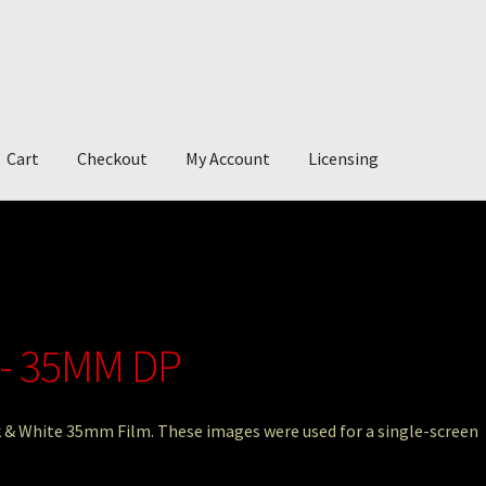
Cart
Checkout
My Account
Licensing
account
My Story
Photography
 - 35MM DP
ck & White 35mm Film. These images were used for a single-screen