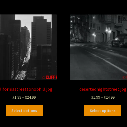
liforniastreettonobhill.jpg
desertednightstreet.jpg
$
1.99
–
$
24.99
$
1.99
–
$
24.99
Select options
Select options