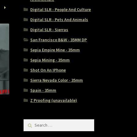
Digital SLR - People And Culture
Digital SLR - Pets And Animals
Digital SLR - Sierras
San Francisco B&W - 35MM DP
Sepia Empire Mine - 35mm
Sepia Mining - 35mm
Shot On An IPhone
Sierra Nevada Color - 35mm
Spain - 35mm
Z Proofing (unavailable)
Search
for: