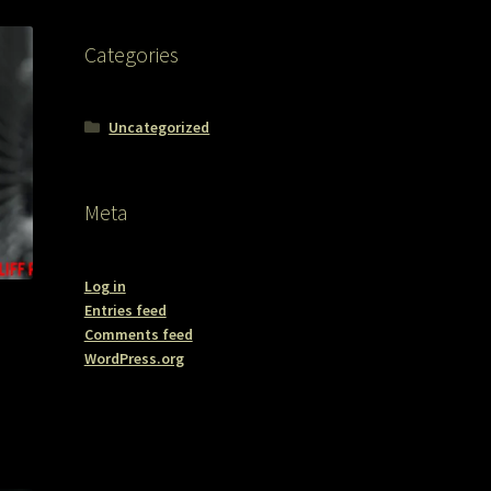
Categories
Uncategorized
Meta
Log in
Entries feed
Comments feed
WordPress.org