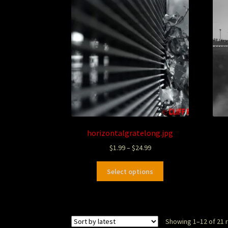
horizontalgratelong.jpg
$
1.99
–
$
24.99
Select options
Showing 1–12 of 21 