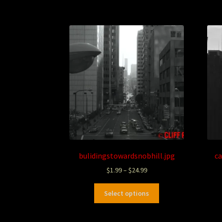
bulidingstowardsnobhill.jpg
ca
$
1.99
–
$
24.99
Select options