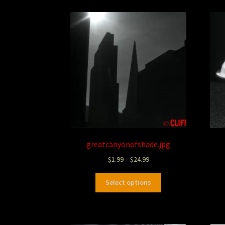
greatcanyonofshade.jpg
$
1.99
–
$
24.99
Select options