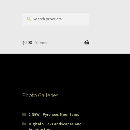
Search
Search
for:
$
0.00
0 items
Photo Galleries
1 NEW - Pyrenees Mountains
Digital SLR - Landscapes And
Architecture