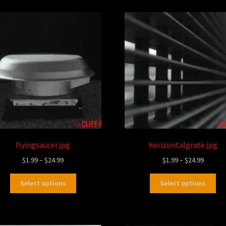
flyingsaucer.jpg
horizontalgrate.jpg
$
1.99
–
$
24.99
$
1.99
–
$
24.99
Select options
Select options