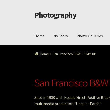
Photography
Skip
Skip
to
to
navigation
content
Home
My Story
Photo Galleries
Home
Cart
Checkout
ImageArt
Licensing
My 
Home
San Francisco B&W - 35MM DP
San Francisco B&W
Shot in 1980 with Kodak Direct Positive Bla
multimedia production “Unquiet Earth.”