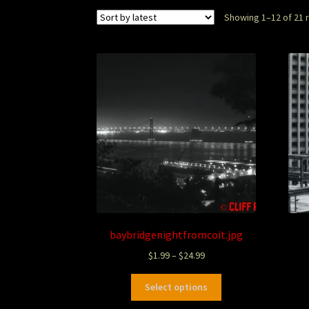
Showing 1–12 of 21 
baybridgenightfromcoit.jpg
$
1.99
–
$
24.99
Select options