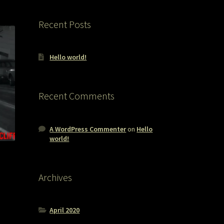
Recent Posts
Hello world!
Recent Comments
A WordPress Commenter
on
Hello
world!
Archives
April 2020