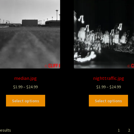
median.jpg
nighttraffic.jpg
$
1.99
–
$
24.99
$
1.99
–
$
24.99
Select options
Select options
results
1
2