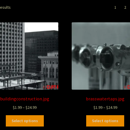
results
1
2
buildingconstruction.jpg
brasswatertaps.jpg
$
1.99
–
$
24.99
$
1.99
–
$
24.99
Select options
Select options