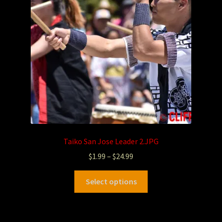
Taiko San Jose Leader 2.JPG
$
1.99
–
$
24.99
Select options