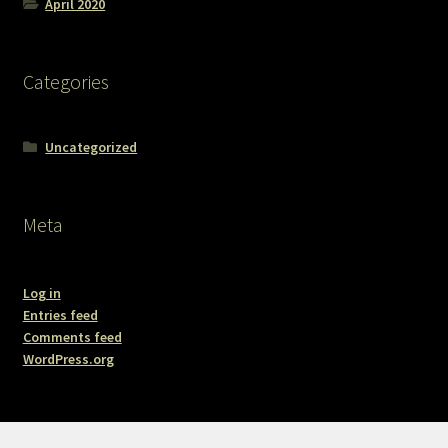
April 2020
Categories
Uncategorized
Meta
Log in
Entries feed
Comments feed
WordPress.org