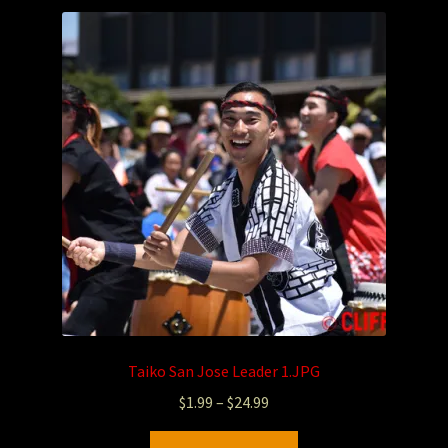
Taiko San Jose Leader 1.JPG
$
1.99
–
$
24.99