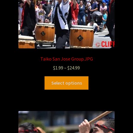
Taiko San Jose Group.JPG
$
1.99
–
$
24.99
Select options