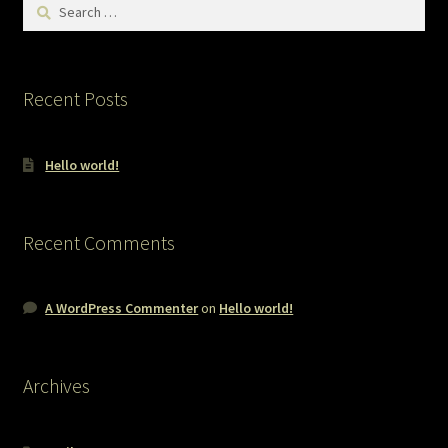
Search
for:
Recent Posts
Hello world!
Recent Comments
A WordPress Commenter
on
Hello world!
Archives