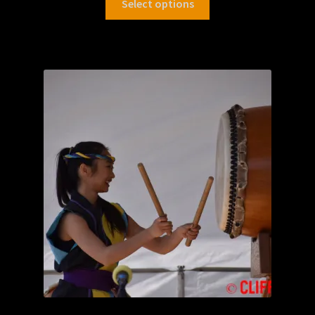
Select options