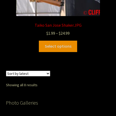
Taiko San Jose Shaker.JPG
$
1.99
–
$
24.99
Select options
Showing all 8 results
Photo Galleries