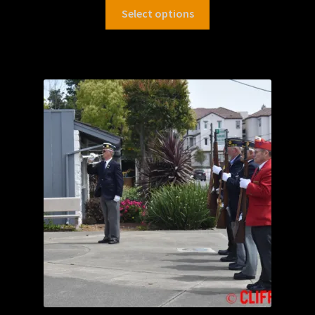
Select options