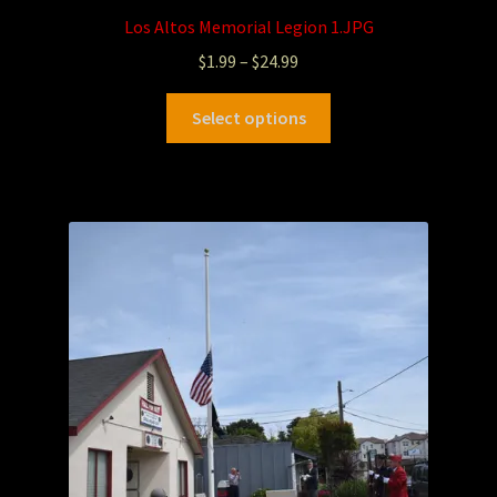
Los Altos Memorial Legion 1.JPG
$
1.99
–
$
24.99
Select options