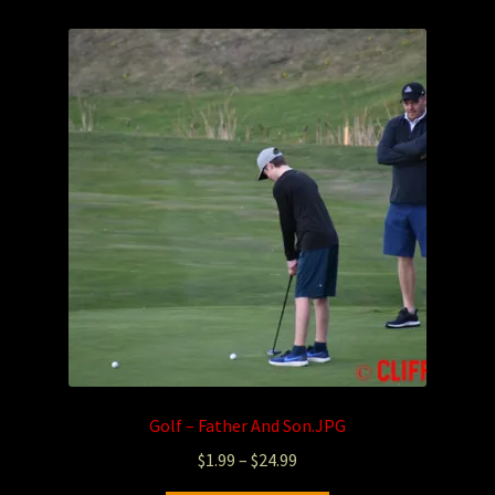
Photography
Sepia Empire Mine Gallery (unused)
Sepia Mining Gallery (unused)
Golf – Father And Son.JPG
$
1.99
–
$
24.99