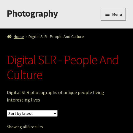
Photography
Skip
Skip
Menu
to
to
navigation
content
Home
Home
Digital SLR - People And Culture
Cart
Digital SLR - People And
Checkout
Culture
ImageArt
Licensing
Digital SLR photographs of unique people living
interesting lives
My account
My Story
Showing all 8 results