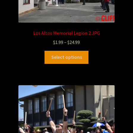
Los Altos Memorial Legion 2.JPG
$
1.99
–
$
24.99
Select options