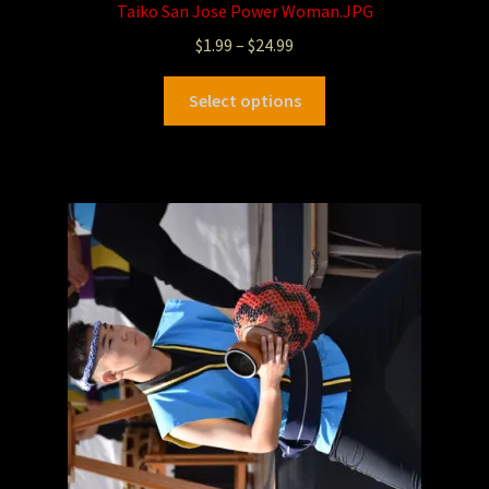
Taiko San Jose Power Woman.JPG
$
1.99
–
$
24.99
Select options