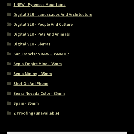
1 NEW - Pyrenees Mountains
Digital SLR - Landscapes And Architecture
Digital SLR - People And Culture
Digital SLR - Pets And Animals
Digital SLR - Sierras
San Francisco B&W - 35MM DP
Sepia Empire Mine - 35mm
Sepia Mining - 35mm
Shot On An IPhone
Sierra Nevada Color - 35mm
Spain - 35mm
Z Proofing (unavailable)