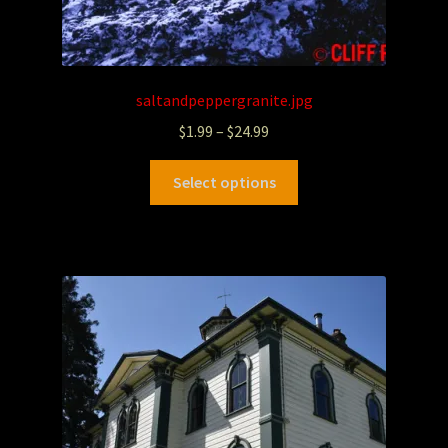
saltandpeppergranite.jpg
$
1.99
–
$
24.99
Select options