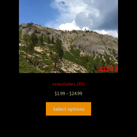
sevenlakes.JPG
$
1.99
–
$
24.99
Select options