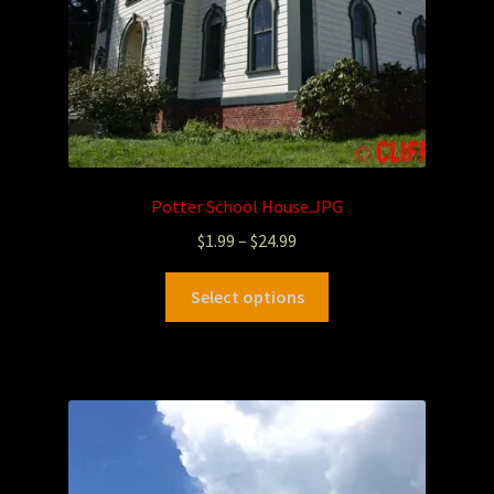
Potter School House.JPG
$
1.99
–
$
24.99
Select options