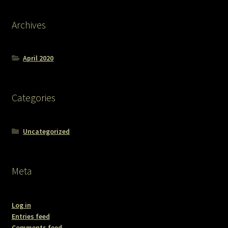
Archives
April 2020
Categories
Uncategorized
Meta
Log in
Entries feed
Comments feed