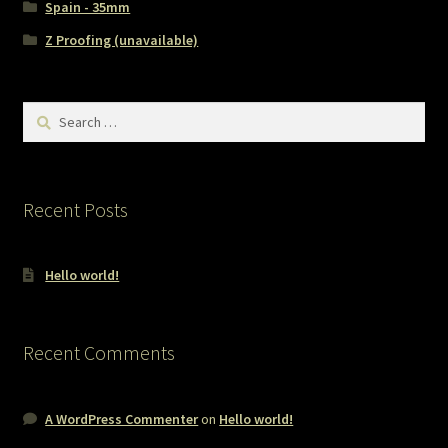
Spain - 35mm
Z Proofing (unavailable)
Search
for:
Recent Posts
Hello world!
Recent Comments
A WordPress Commenter
on
Hello world!