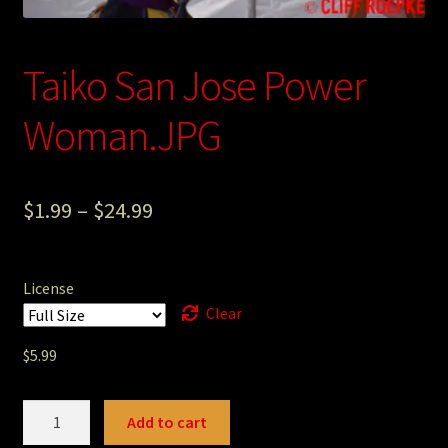
Photography
Taiko San Jose Power
Sepia Empire Mine Gallery (unused)
Woman.JPG
Sepia Mining Gallery (unused)
$
1.99
–
$
24.99
License
Clear
$
5.99
Taiko
Add to cart
San