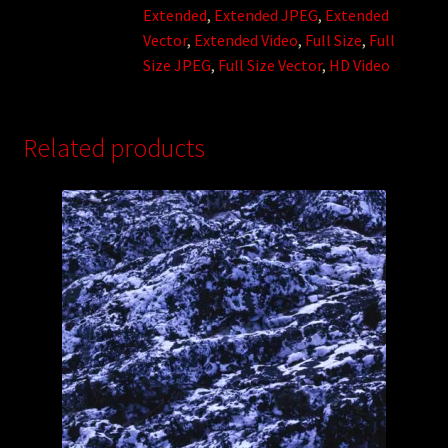
Extended
,
Extended JPEG
,
Extended
Vector
,
Extended Video
,
Full Size
,
Full
Size JPEG
,
Full Size Vector
,
HD Video
Related products