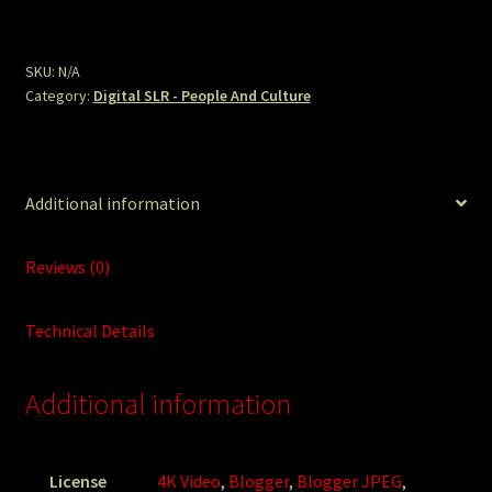
Jose
Power
Woman.JPG
SKU:
N/A
Category:
Digital SLR - People And Culture
quantity
Additional information
Reviews (0)
Technical Details
Additional information
License
4K Video
,
Blogger
,
Blogger JPEG
,