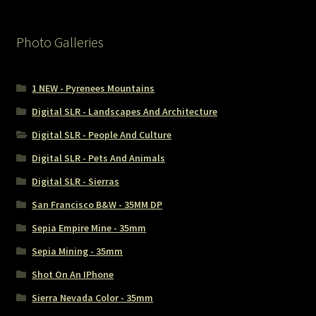
Photo Galleries
1 NEW - Pyrenees Mountains
Digital SLR - Landscapes And Architecture
Digital SLR - People And Culture
Digital SLR - Pets And Animals
Digital SLR - Sierras
San Francisco B&W - 35MM DP
Sepia Empire Mine - 35mm
Sepia Mining - 35mm
Shot On An IPhone
Sierra Nevada Color - 35mm