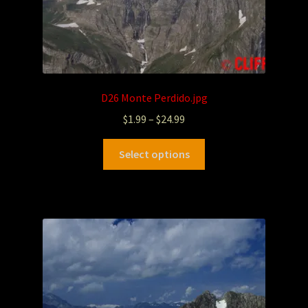
D26 Monte Perdido.jpg
$
1.99
–
$
24.99
Select options