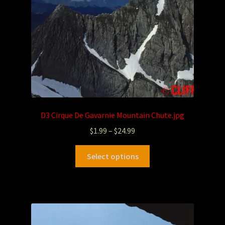
D3 Cirque De Gavarnie Mountain Chute.jpg
$
1.99
–
$
24.99
Select options