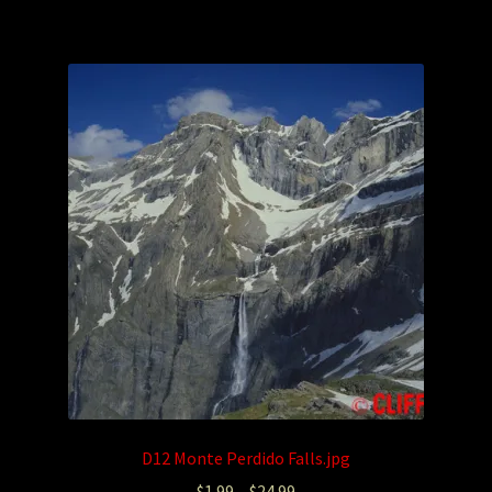
D12 Monte Perdido Falls.jpg
$
1.99
–
$
24.99