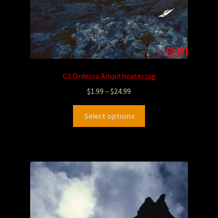
C2 Ordessa Ampitheater.jpg
$
1.99
–
$
24.99
Select options