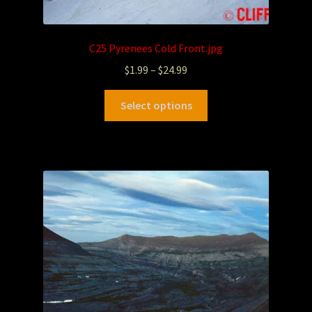
C25 Pyrenees Cold Front.jpg
$
1.99
–
$
24.99
Select options