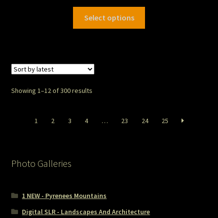
Select options
Showing 1–12 of 300 results
1
2
3
4
…
23
24
25
Photo Galleries
1 NEW - Pyrenees Mountains
Digital SLR - Landscapes And Architecture