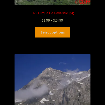
D29 Cirque De Gavarnie.jpg
$
1.99
–
$
24.99
Select options