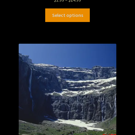
Select options