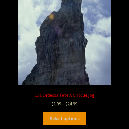
C31 Ordessa Tete A Circque.jpg
$
1.99
–
$
24.99
Select options