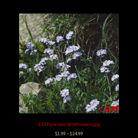
E20 Pyrenees Wildflowers.jpg
$
1.99
–
$
24.99