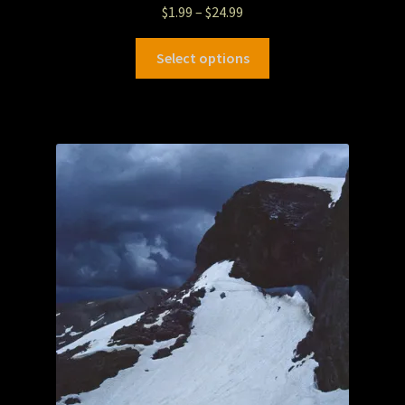
$
1.99
–
$
24.99
Select options