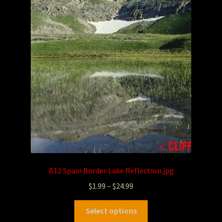
Photography
Sepia Empire Mine Gallery (unused)
Sepia Mining Gallery (unused)
B12 Spain Border Lake Reflection.jpg
$
1.99
–
$
24.99
Select options