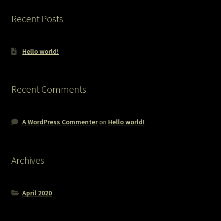
Recent Posts
Hello world!
Recent Comments
A WordPress Commenter
on
Hello world!
Archives
April 2020