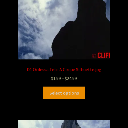
D1 Ordessa Tete A Cirque Silhuette.jpg
$
1.99
–
$
24.99
Select options