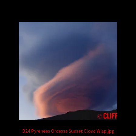
B24 Pyrenees Ordessa Sunset Cloud Wisp.jpg