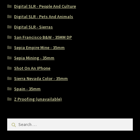
Digital SLR - People And Culture
Digital SLR - Pets And Animals
Digital SLR - Sierras
San Francisco B&W - 35MM DP
Sepia Empire Mine - 35mm
Sepia Mining - 35mm
Shot On An IPhone
Sierra Nevada Color - 35mm
Spain - 35mm
Z Proofing (unavailable)
Search
for: