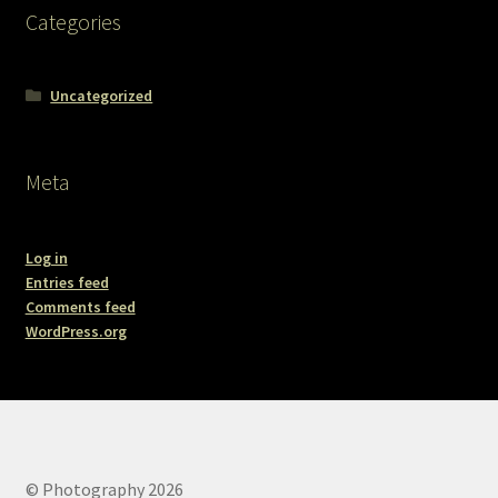
Categories
Uncategorized
Meta
Log in
Entries feed
Comments feed
WordPress.org
© Photography 2026