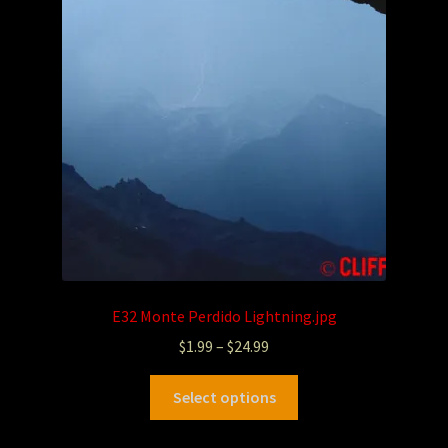
E32 Monte Perdido Lightning.jpg
$
1.99
–
$
24.99
Select options