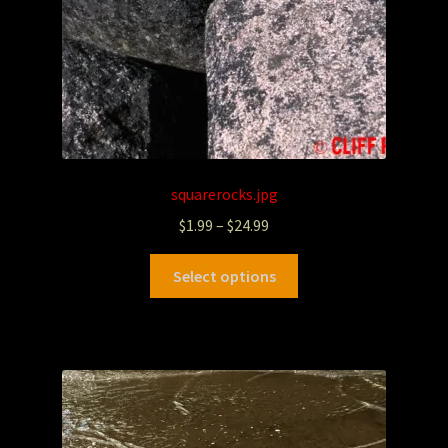
squarerocks.jpg
$
1.99
–
$
24.99
Select options