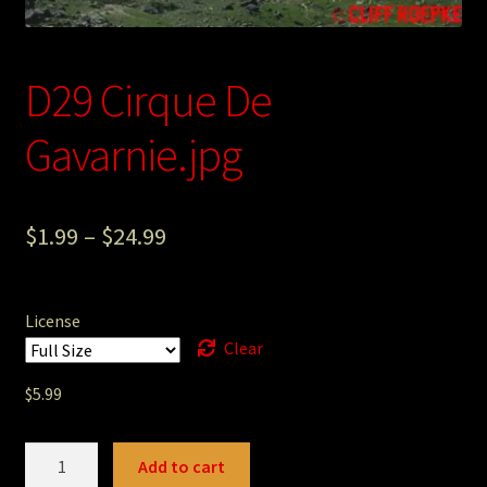
Photography
Sepia Empire Mine Gallery (unused)
D29 Cirque De
Sepia Mining Gallery (unused)
Gavarnie.jpg
$
1.99
–
$
24.99
License
Clear
$
5.99
D29
Add to cart
Cirque