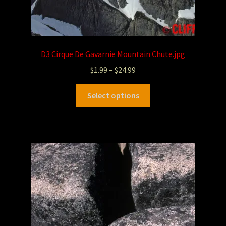
D3 Cirque De Gavarnie Mountain Chute.jpg
$
1.99
–
$
24.99
Select options