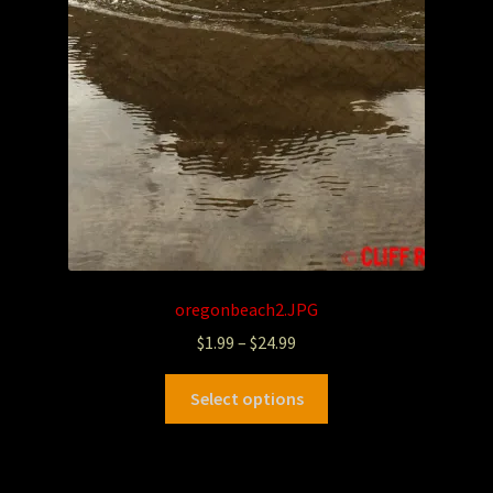
oregonbeach2.JPG
$
1.99
–
$
24.99
Select options