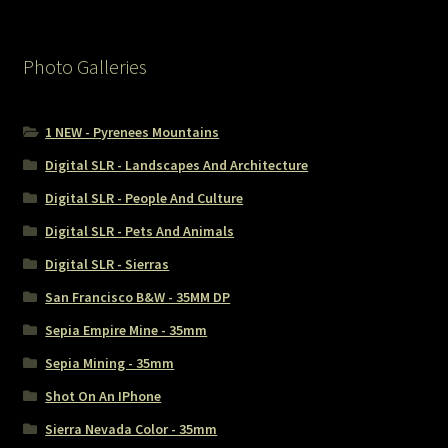
Photo Galleries
1 NEW - Pyrenees Mountains
Digital SLR - Landscapes And Architecture
Digital SLR - People And Culture
Digital SLR - Pets And Animals
Digital SLR - Sierras
San Francisco B&W - 35MM DP
Sepia Empire Mine - 35mm
Sepia Mining - 35mm
Shot On An IPhone
Sierra Nevada Color - 35mm