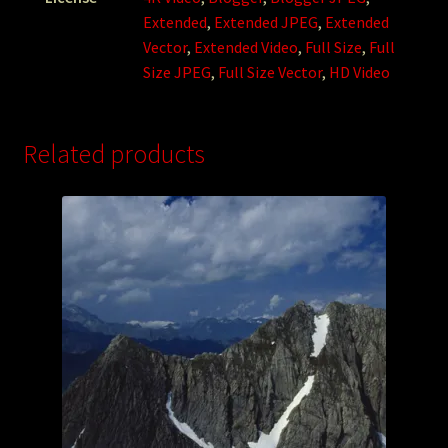
Extended
,
Extended JPEG
,
Extended
Vector
,
Extended Video
,
Full Size
,
Full
Size JPEG
,
Full Size Vector
,
HD Video
Related products