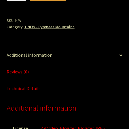
De
Gavarnie.jpg
quantity
SKU:
N/A
Category:
1 NEW - Pyrenees Mountains
Additional information
Reviews (0)
Technical Details
Additional information
License
4K Video
,
Blogger
,
Blogger JPEG
,