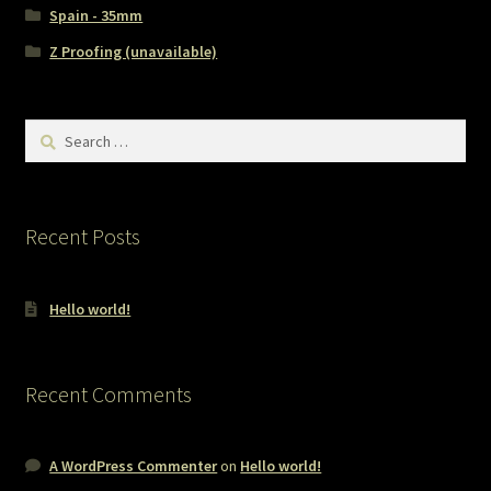
Spain - 35mm
Z Proofing (unavailable)
Search
for:
Recent Posts
Hello world!
Recent Comments
A WordPress Commenter
on
Hello world!