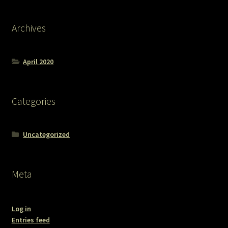
Archives
April 2020
Categories
Uncategorized
Meta
Log in
Entries feed