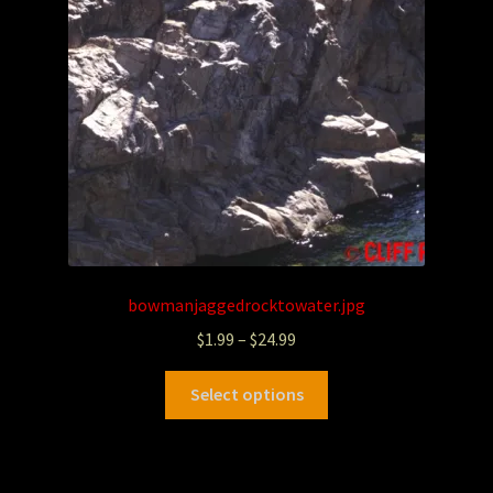
bowmanjaggedrocktowater.jpg
$
1.99
–
$
24.99
Select options