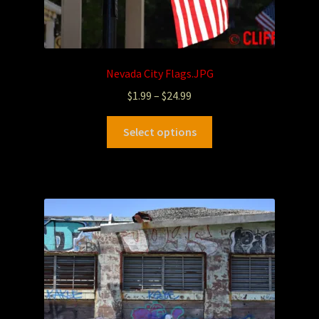
Nevada City Flags.JPG
$
1.99
–
$
24.99
Select options