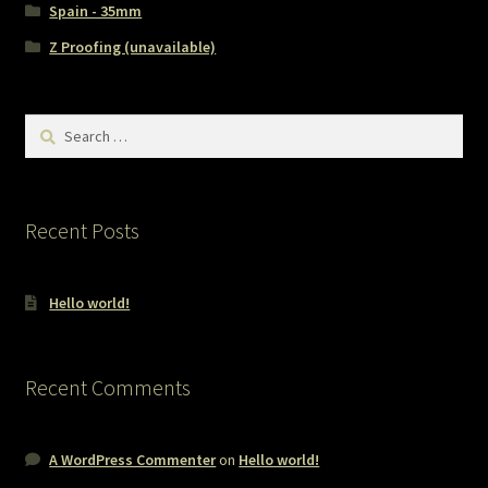
Spain - 35mm
Z Proofing (unavailable)
Search
for:
Recent Posts
Hello world!
Recent Comments
A WordPress Commenter
on
Hello world!