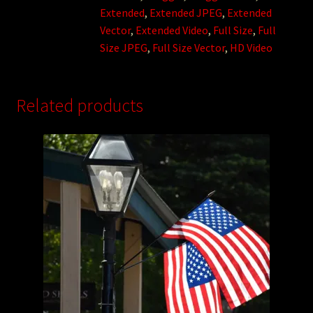
Extended
,
Extended JPEG
,
Extended
Vector
,
Extended Video
,
Full Size
,
Full
Size JPEG
,
Full Size Vector
,
HD Video
Related products