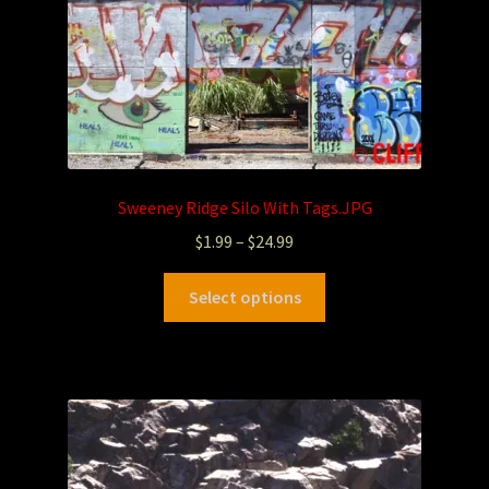
Sweeney Ridge Silo With Tags.JPG
$
1.99
–
$
24.99
Select options