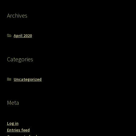
Archives
April 2020
Categories
Uncategorized
Meta
Log in
Entries feed