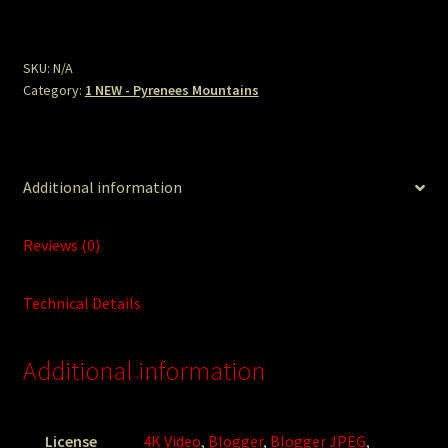
Cold
Front.jpg
quantity
SKU:
N/A
Category:
1 NEW - Pyrenees Mountains
Additional information
Reviews (0)
Technical Details
Additional information
License
4K Video
,
Blogger
,
Blogger JPEG
,