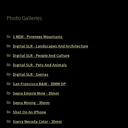
Photo Galleries
1 NEW - Pyrenees Mountains
Digital SLR - Landscapes And Architecture
Digital SLR - People And Culture
Digital SLR - Pets And Animals
Digital SLR - Sierras
San Francisco B&W - 35MM DP
Sepia Empire Mine - 35mm
Sepia Mining - 35mm
Shot On An IPhone
Sierra Nevada Color - 35mm