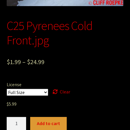
Photography
Sepia Empire Mine Gallery (unused)
C25 Pyrenees Cold
Front.jpg
Sepia Mining Gallery (unused)
$
1.99
–
$
24.99
License
Clear
$
5.99
C25
Add to cart
Pyrenees