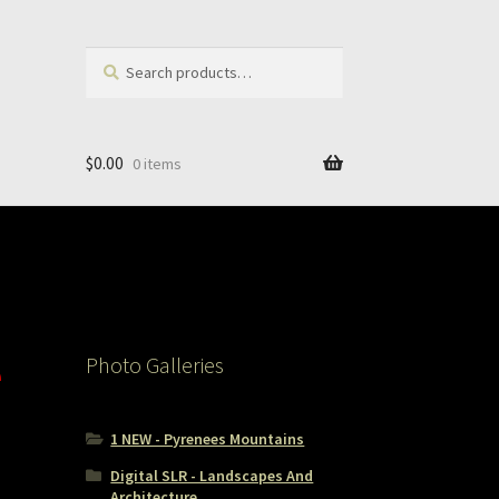
Search
Search
for:
$
0.00
0 items
e
Photo Galleries
1 NEW - Pyrenees Mountains
Digital SLR - Landscapes And
Architecture