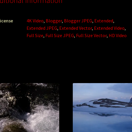
ditional information
icense
4K Video
,
Blogger
,
Blogger JPEG
,
Extended
,
Extended JPEG
,
Extended Vector
,
Extended Video
,
Full Size
,
Full Size JPEG
,
Full Size Vector
,
HD Video