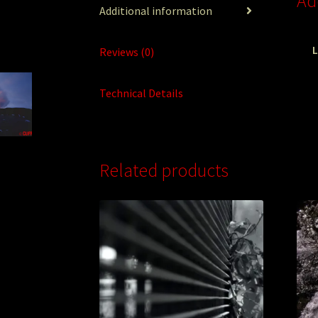
Ad
Additional information
L
Reviews (0)
Technical Details
Related products