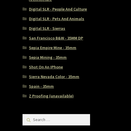
Digital SLR - People And Culture
Digital SLR - Pets And Animals
Digital SLR - Sierras
San Francisco B&W - 35MM DP
Sepia Empire Mine - 35mm
Sepia Mining - 35mm
Shot On An IPhone
Sierra Nevada Color - 35mm
Spain - 35mm
Z Proofing (unavailable)
Search
for: