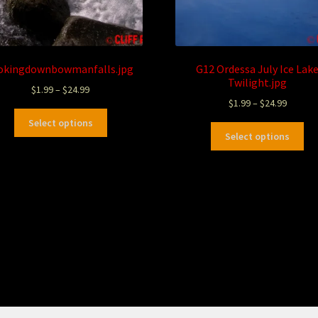
okingdownbowmanfalls.jpg
G12 Ordessa July Ice Lak
Twilight.jpg
$
1.99
–
$
24.99
$
1.99
–
$
24.99
Select options
Select options