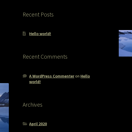
Recent Posts
Hello world!
Recent Comments
A WordPress Commenter
on
Hello
world!
Archives
April 2020