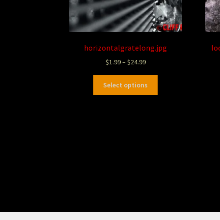
horizontalgratelong.jpg
lo
$
1.99
–
$
24.99
Select options