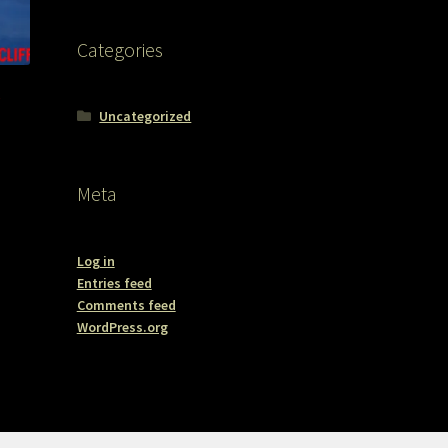
Categories
e
Uncategorized
Meta
Log in
Entries feed
Comments feed
WordPress.org