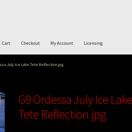
Cart
Checkout
My Account
Licensing
account
My Story
Photography
sa July Ice Lake Tete Reflection.jpg
G9 Ordessa July Ice Lak
Tete Reflection.jpg