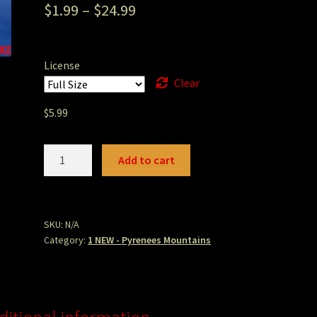
$
1.99
–
$
24.99
License
Clear
$
5.99
G9
Add to cart
Ordessa
July
Ice
Lake
SKU:
N/A
Category:
1 NEW - Pyrenees Mountains
Tete
Reflection.jpg
quantity