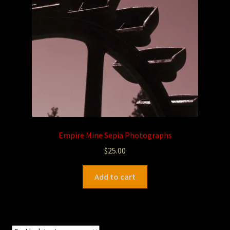
Photography
Sepia Empire Mine Gallery (unused)
Sepia Mining Gallery (unused)
Empire Mine Sepia Photographs
$
25.00
Add to cart