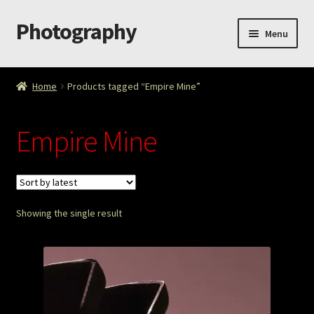
Photography
Skip
Skip
Menu
to
to
navigation
content
Home
Home
Products tagged “Empire Mine”
Cart
Empire Mine
Checkout
ImageArt
Showing the single result
Licensing
My account
My Story