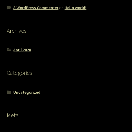
A WordPress Commenter
on
Hello world!
Archives
April 2020
Categories
Uncategorized
Meta