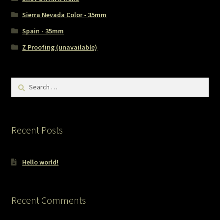
Sierra Nevada Color - 35mm
Spain - 35mm
Z Proofing (unavailable)
Search
for:
Recent Posts
Hello world!
Recent Comments