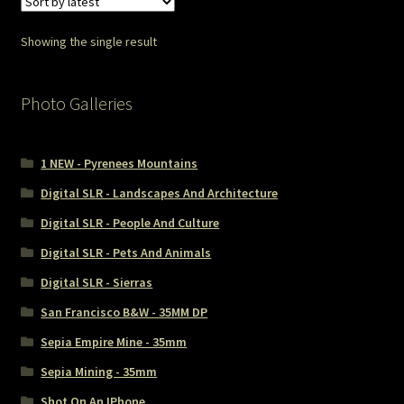
Showing the single result
Photo Galleries
1 NEW - Pyrenees Mountains
Digital SLR - Landscapes And Architecture
Digital SLR - People And Culture
Digital SLR - Pets And Animals
Digital SLR - Sierras
San Francisco B&W - 35MM DP
Sepia Empire Mine - 35mm
Sepia Mining - 35mm
Shot On An IPhone