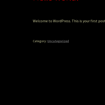
Welcome to WordPress. This is your first post.
Category:
Uncategorized