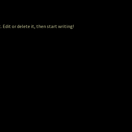
 Edit or delete it, then start writing!