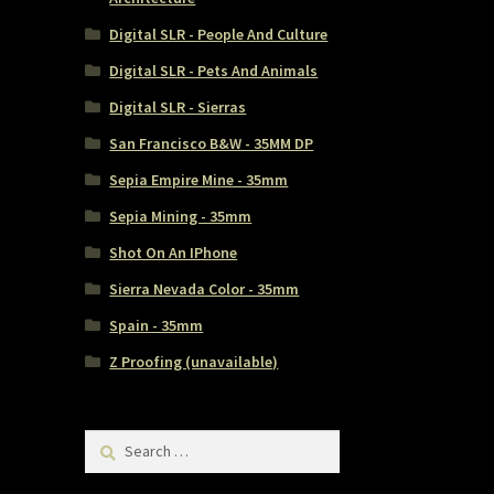
Digital SLR - People And Culture
Digital SLR - Pets And Animals
Digital SLR - Sierras
San Francisco B&W - 35MM DP
Sepia Empire Mine - 35mm
Sepia Mining - 35mm
Shot On An IPhone
Sierra Nevada Color - 35mm
Spain - 35mm
Z Proofing (unavailable)
Search
for: