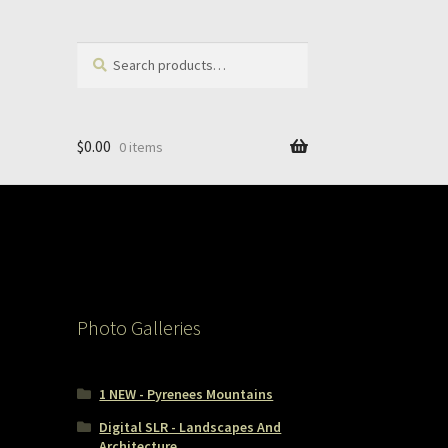
Search
Search
for:
$
0.00
0 items
Photo Galleries
1 NEW - Pyrenees Mountains
Digital SLR - Landscapes And
Architecture