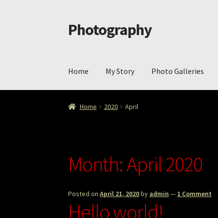
Photography
Skip
Skip
to
to
navigation
content
Home
My Story
Photo Galleries
Home
Cart
Checkout
ImageArt
Licensing
My 
Home
2020
April
Month:
April 2020
Posted on
April 21, 2020
by
admin
—
1 Comment
Hello world!