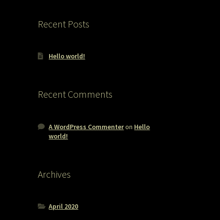
Recent Posts
Hello world!
Recent Comments
A WordPress Commenter
on
Hello
world!
Archives
April 2020