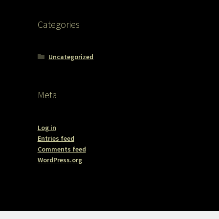
Categories
Uncategorized
Meta
Log in
Entries feed
Comments feed
WordPress.org