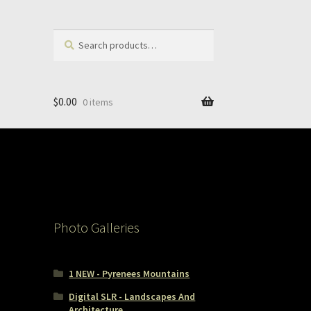
Search
Search
for:
$
0.00
0 items
Photo Galleries
1 NEW - Pyrenees Mountains
Digital SLR - Landscapes And
Architecture