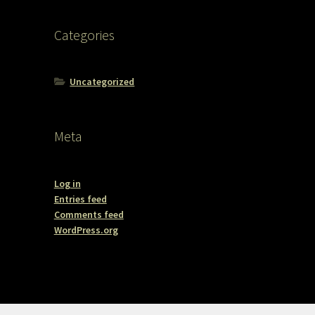
Categories
Uncategorized
Meta
Log in
Entries feed
Comments feed
WordPress.org