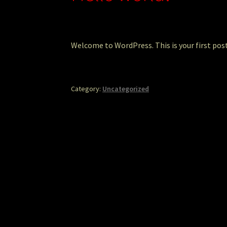
Welcome to WordPress. This is your first post.
Category:
Uncategorized