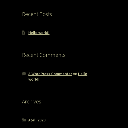
Recent Posts
Hello world!
Recent Comments
A WordPress Commenter
on
Hello
world!
Archives
April 2020