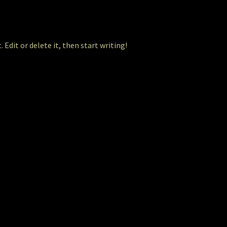
 Edit or delete it, then start writing!