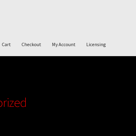
Cart
Checkout
My Account
Licensing
account
My Story
Photography
rized