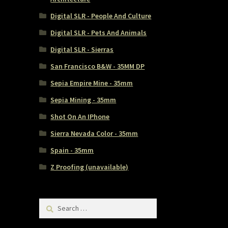
Digital SLR - People And Culture
Digital SLR - Pets And Animals
Digital SLR - Sierras
San Francisco B&W - 35MM DP
Sepia Empire Mine - 35mm
Sepia Mining - 35mm
Shot On An IPhone
Sierra Nevada Color - 35mm
Spain - 35mm
Z Proofing (unavailable)
Search
for: