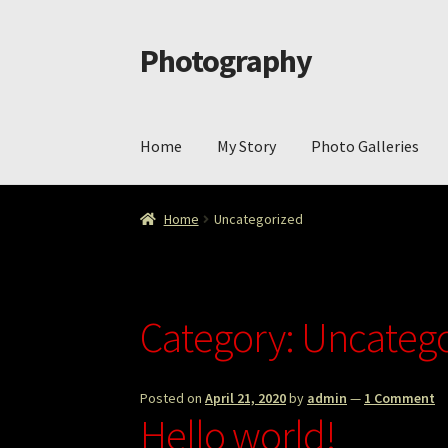
Photography
Skip
Skip
to
to
navigation
content
Home
My Story
Photo Galleries
Home
Cart
Checkout
ImageArt
Licensing
My 
Home
Uncategorized
Category:
Uncatego
Posted on
April 21, 2020
by
admin
—
1 Comment
Hello world!