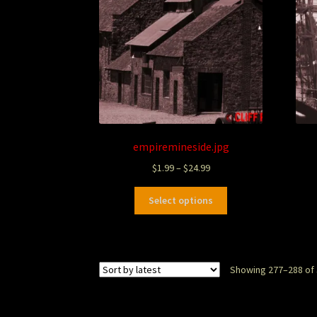
empiremineside.jpg
$
1.99
–
$
24.99
Select options
Showing 277–288 of 