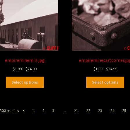
empireminemill.jpg
empireminecartcorner.jp
$
1.99
–
$
24.99
$
1.99
–
$
24.99
Select options
Select options
300 results
1
2
3
…
21
22
23
24
25