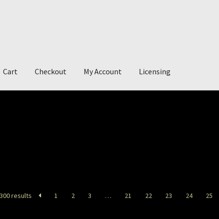
Cart
Checkout
My Account
Licensing
account
My Story
Photography
300 results
1
2
3
…
21
22
23
24
25