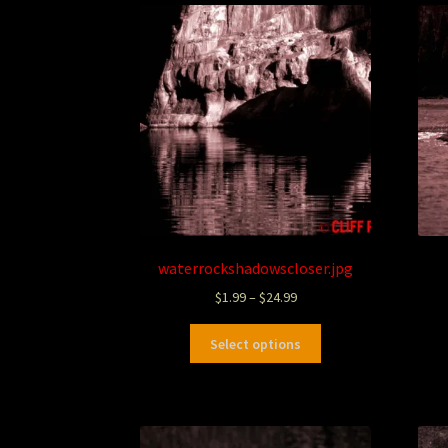
waterrockshadowscloser.jpg
$
1.99
–
$
24.99
Select options