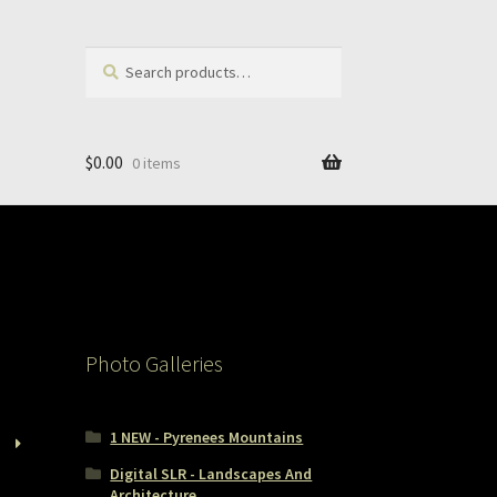
Search
Search
for:
$
0.00
0 items
Photo Galleries
1 NEW - Pyrenees Mountains
Digital SLR - Landscapes And
Architecture