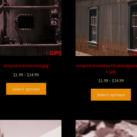
empiremineboiler.jpg
empireminesteelbuildingwi
s.jpg
$
1.99
–
$
24.99
$
1.99
–
$
24.99
Select options
Select options