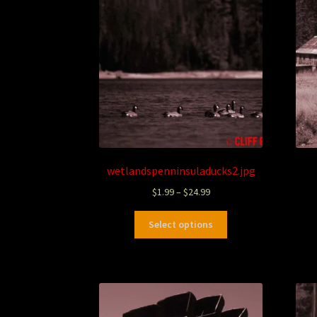
wetlandspenninsuladucks2.jpg
$
1.99
–
$
24.99
Select options