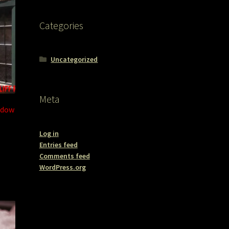
Categories
Uncategorized
Meta
ndow
Log in
Entries feed
Comments feed
WordPress.org