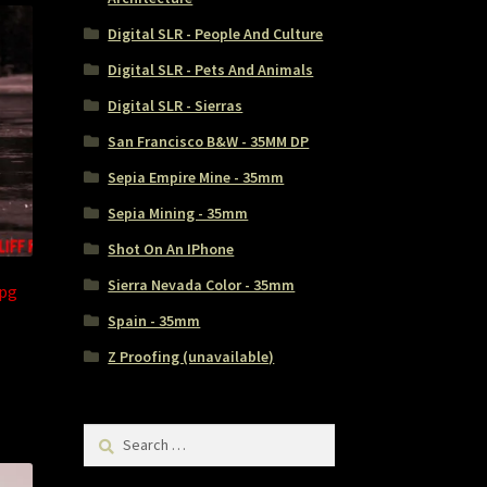
Digital SLR - People And Culture
Digital SLR - Pets And Animals
Digital SLR - Sierras
San Francisco B&W - 35MM DP
Sepia Empire Mine - 35mm
Sepia Mining - 35mm
Shot On An IPhone
Sierra Nevada Color - 35mm
jpg
Spain - 35mm
Z Proofing (unavailable)
Search
for: