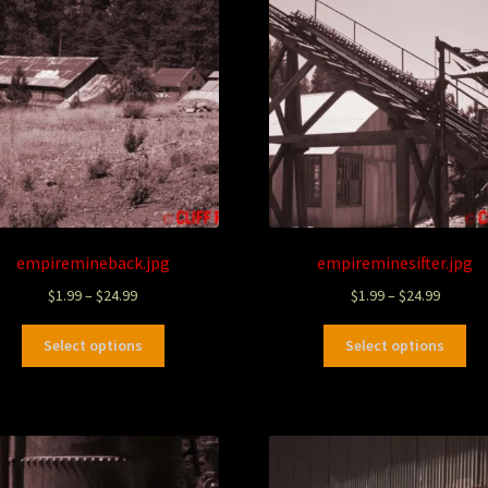
empiremineback.jpg
empireminesifter.jpg
$
1.99
–
$
24.99
$
1.99
–
$
24.99
Select options
Select options