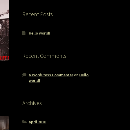
Recent Posts
Hello world!
Recent Comments
A WordPress Commenter
on
Hello
world!
Archives
April 2020