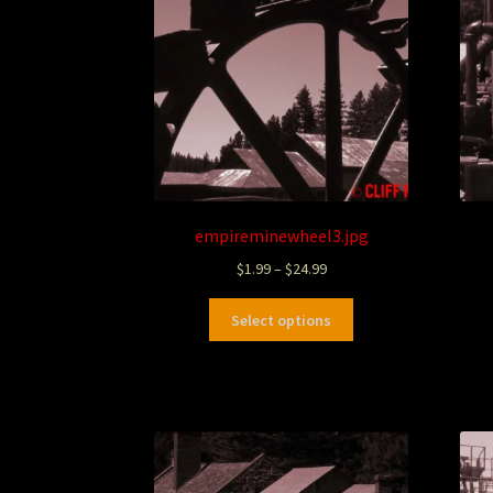
empireminewheel3.jpg
$
1.99
–
$
24.99
Select options