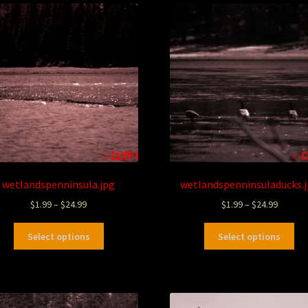
wetlandspenninsula.jpg
wetlandspenninsuladucks.
$
1.99
–
$
24.99
$
1.99
–
$
24.99
Select options
Select options