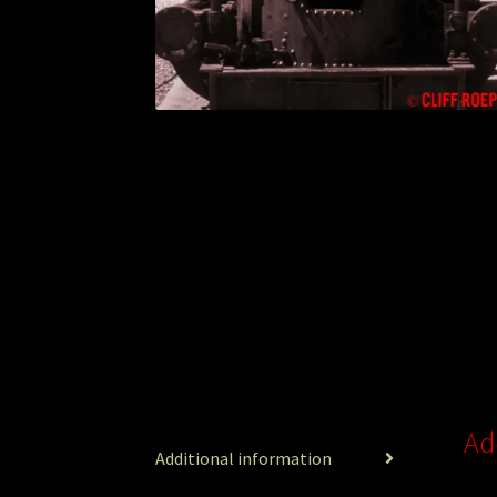
Ad
Additional information