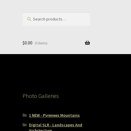
Search
Search
for:
$
0.00
0 items
Photo Galleries
1 NEW - Pyrenees Mountains
Digital SLR - Landscapes And
Architecture