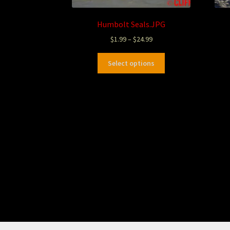
Humbolt Seals.JPG
$
1.99
–
$
24.99
Select options