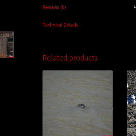
L
Reviews (0)
Technical Details
Related products