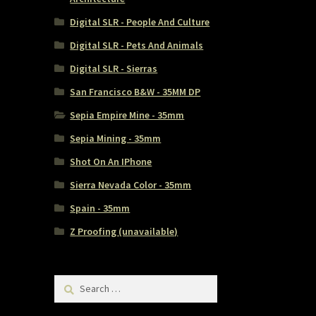
Digital SLR - People And Culture
Digital SLR - Pets And Animals
Digital SLR - Sierras
San Francisco B&W - 35MM DP
Sepia Empire Mine - 35mm
Sepia Mining - 35mm
Shot On An IPhone
Sierra Nevada Color - 35mm
Spain - 35mm
Z Proofing (unavailable)
Search
for: