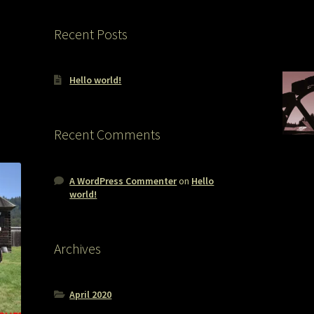
Recent Posts
Hello world!
Recent Comments
A WordPress Commenter
on
Hello
world!
Archives
April 2020