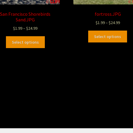
San Francisco Shorebirds
fortross.JPG
Sand.JPG
$
1.99
–
$
24.99
$
1.99
–
$
24.99
Select options
Select options