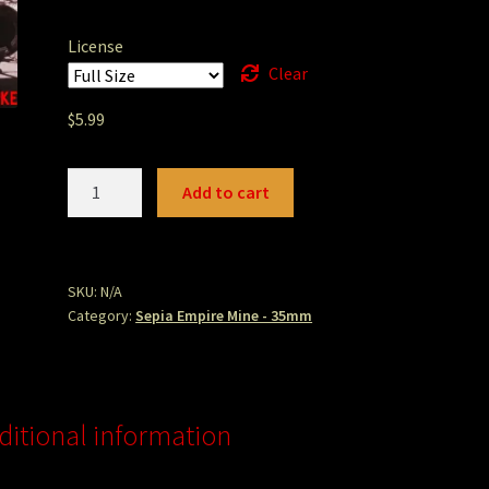
License
Clear
$
5.99
empiremineboiler.jpg
Add to cart
quantity
SKU:
N/A
Category:
Sepia Empire Mine - 35mm
ditional information