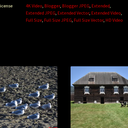
icense
4K Video
,
Blogger
,
Blogger JPEG
,
Extended
,
Extended JPEG
,
Extended Vector
,
Extended Video
,
Full Size
,
Full Size JPEG
,
Full Size Vector
,
HD Video