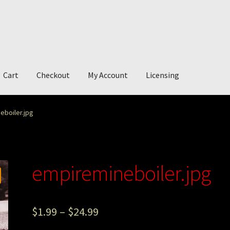
Cart
Checkout
My Account
Licensing
account
My Story
Photography
eboiler.jpg
empiremineboiler.jpg
$
1.99
–
$
24.99