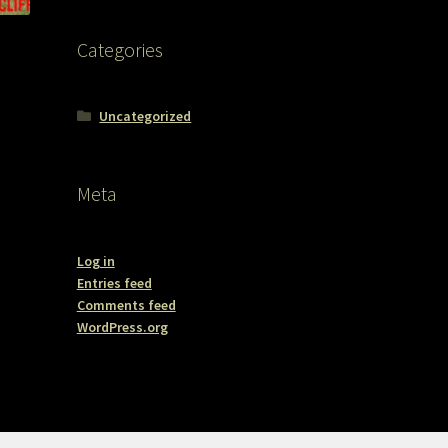
Categories
Uncategorized
Meta
Log in
Entries feed
Comments feed
WordPress.org