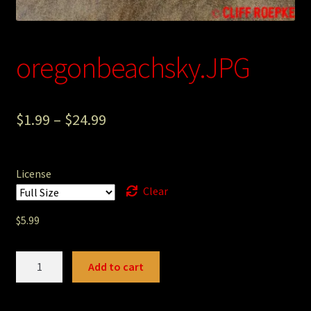
Photography
Sepia Empire Mine Gallery (unused)
oregonbeachsky.JPG
Sepia Mining Gallery (unused)
$
1.99
–
$
24.99
License
Clear
$
5.99
oregonbeachsky.JPG
Add to cart
quantity