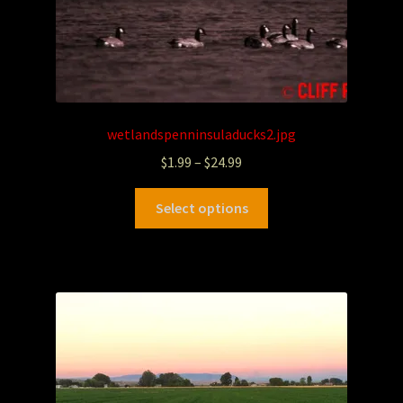
wetlandspenninsuladucks2.jpg
$
1.99
–
$
24.99
Select options