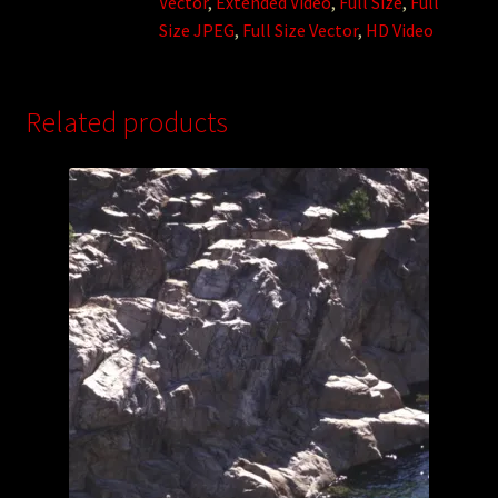
Vector
,
Extended Video
,
Full Size
,
Full
Size JPEG
,
Full Size Vector
,
HD Video
Related products