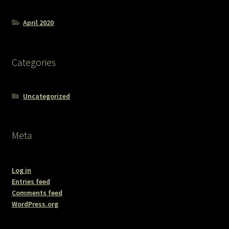
April 2020
Categories
Uncategorized
Meta
Log in
Entries feed
Comments feed
WordPress.org