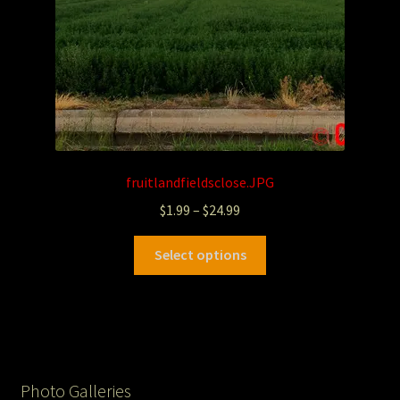
fruitlandfieldsclose.JPG
$
1.99
–
$
24.99
Select options
Photo Galleries