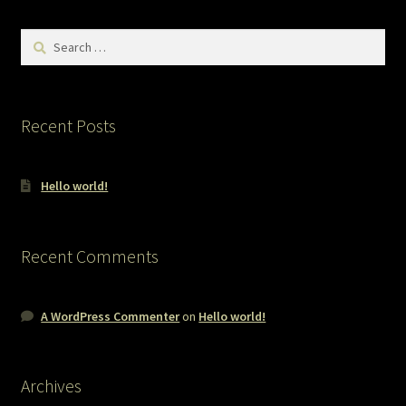
Search
for:
Recent Posts
Hello world!
Recent Comments
A WordPress Commenter
on
Hello world!
Archives