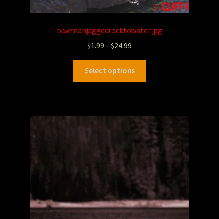
bowmanjaggedrocktowater.jpg
$
1.99
–
$
24.99
Select options