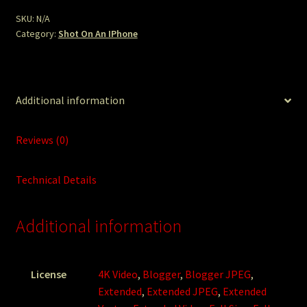
SKU:
N/A
Category:
Shot On An IPhone
Additional information
Reviews (0)
Technical Details
Additional information
License
4K Video
,
Blogger
,
Blogger JPEG
,
Extended
,
Extended JPEG
,
Extended