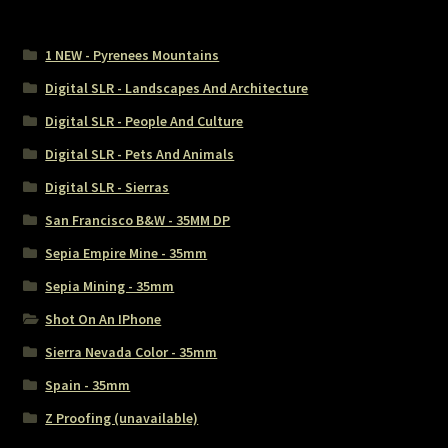
1 NEW - Pyrenees Mountains
Digital SLR - Landscapes And Architecture
Digital SLR - People And Culture
Digital SLR - Pets And Animals
Digital SLR - Sierras
San Francisco B&W - 35MM DP
Sepia Empire Mine - 35mm
Sepia Mining - 35mm
Shot On An IPhone
Sierra Nevada Color - 35mm
Spain - 35mm
Z Proofing (unavailable)