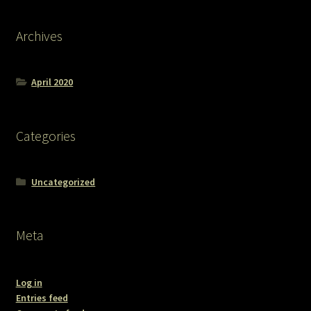
Archives
April 2020
Categories
Uncategorized
Meta
Log in
Entries feed