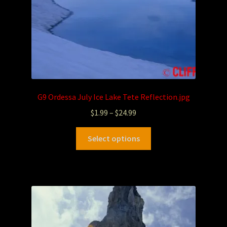
G9 Ordessa July Ice Lake Tete Reflection.jpg
$
1.99
–
$
24.99
Select options