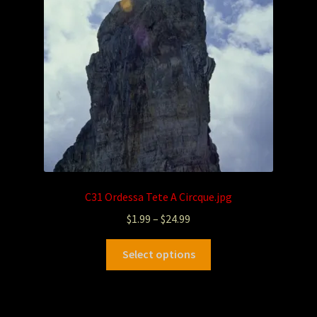
C31 Ordessa Tete A Circque.jpg
$
1.99
–
$
24.99
Select options