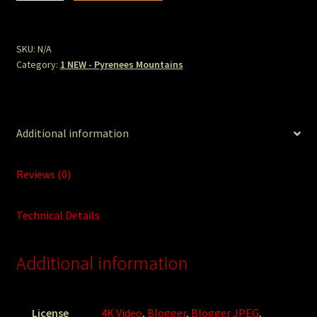
July
Ice
Lake
SKU:
N/A
Category:
1 NEW - Pyrenees Mountains
Tete
Backside.jpg
quantity
Additional information
Reviews (0)
Technical Details
Additional information
License
4K Video
,
Blogger
,
Blogger JPEG
,