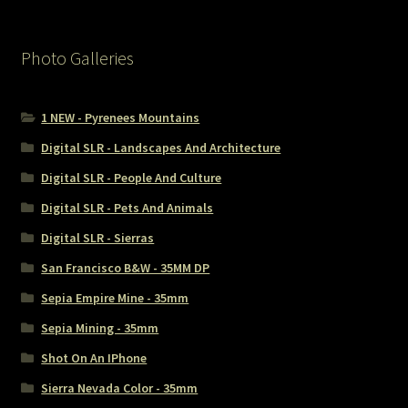
Photo Galleries
1 NEW - Pyrenees Mountains
Digital SLR - Landscapes And Architecture
Digital SLR - People And Culture
Digital SLR - Pets And Animals
Digital SLR - Sierras
San Francisco B&W - 35MM DP
Sepia Empire Mine - 35mm
Sepia Mining - 35mm
Shot On An IPhone
Sierra Nevada Color - 35mm