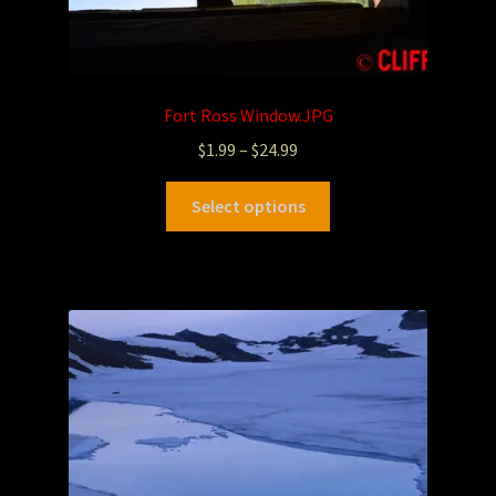
Fort Ross Window.JPG
$
1.99
–
$
24.99
Select options