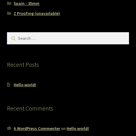
Spain - 35mm
Z Proofing (unavailable)
Search
for:
Recent Posts
Hello world!
Recent Comments
A WordPress Commenter
on
Hello world!