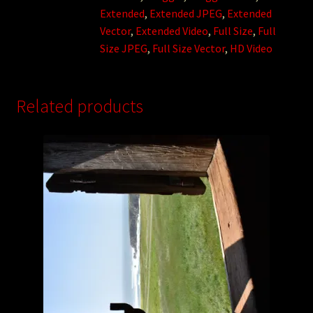
Extended
,
Extended JPEG
,
Extended
Vector
,
Extended Video
,
Full Size
,
Full
Size JPEG
,
Full Size Vector
,
HD Video
Related products