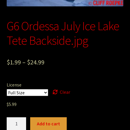
Photography
Sepia Empire Mine Gallery (unused)
G6 Ordessa July Ice Lake
Tete Backside.jpg
Sepia Mining Gallery (unused)
$
1.99
–
$
24.99
License
Clear
$
5.99
G6
Add to cart
Ordessa