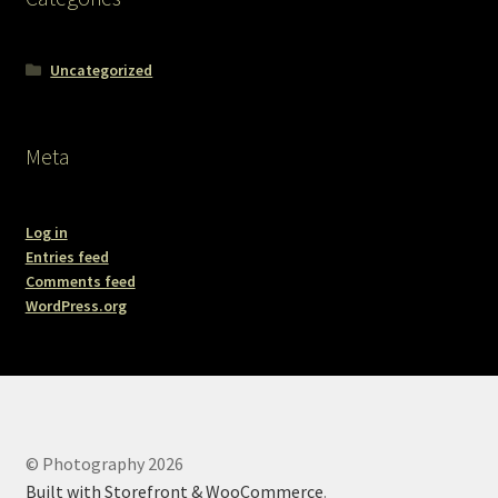
Uncategorized
Meta
Log in
Entries feed
Comments feed
WordPress.org
© Photography 2026
Built with Storefront & WooCommerce
.