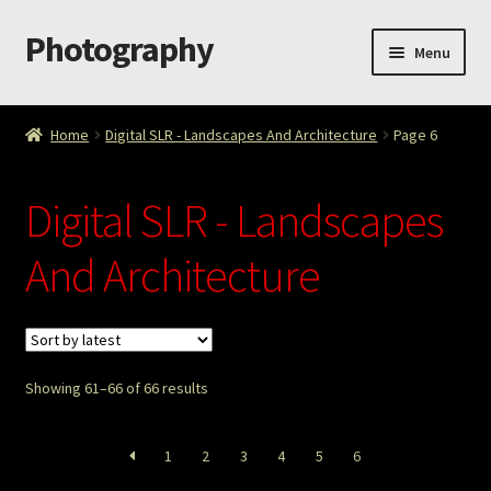
Photography
Skip
Skip
Menu
to
to
navigation
content
Home
Home
Digital SLR - Landscapes And Architecture
Page 6
Cart
Digital SLR - Landscapes
Checkout
And Architecture
ImageArt
Licensing
Showing 61–66 of 66 results
My account
My Story
1
2
3
4
5
6