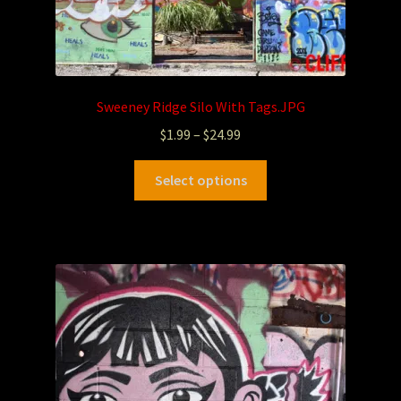
Sweeney Ridge Silo With Tags.JPG
$
1.99
–
$
24.99
Select options