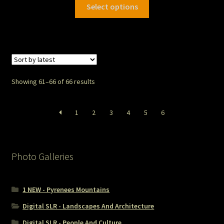
Select options
Showing 61–66 of 66 results
1
2
3
4
5
6
Photo Galleries
1 NEW - Pyrenees Mountains
Digital SLR - Landscapes And Architecture
Digital SLR - People And Culture