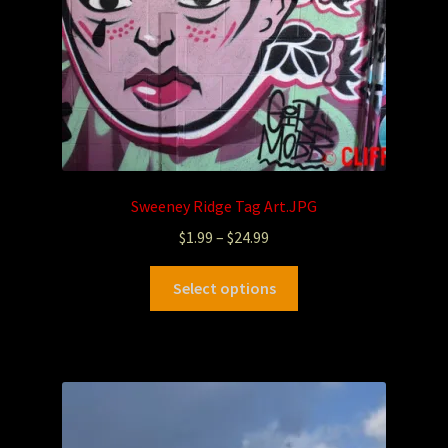
Sweeney Ridge Tag Art.JPG
$
1.99
–
$
24.99
Select options