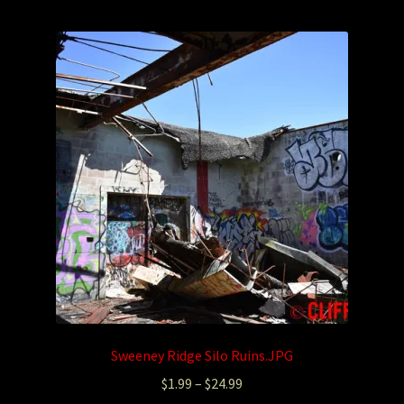
Photography
Sepia Empire Mine Gallery (unused)
Sepia Mining Gallery (unused)
Sweeney Ridge Silo Ruins.JPG
$
1.99
–
$
24.99