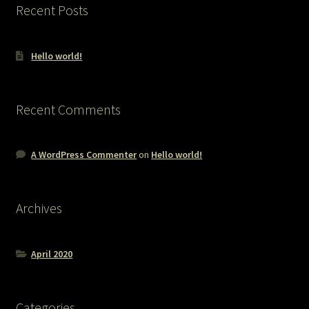
Recent Posts
Hello world!
Recent Comments
A WordPress Commenter
on
Hello world!
Archives
April 2020
Categories