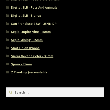
Digital SLR - Pets And Animals
Digital SLR - Sierras
San Francisco B&W - 35MM DP
Sepia Empire Mine - 35mm
Sepia Mining - 35mm
Shot On An IPhone
Sierra Nevada Color - 35mm
Spain - 35mm
Z Proofing (unavailable)
Search
for: