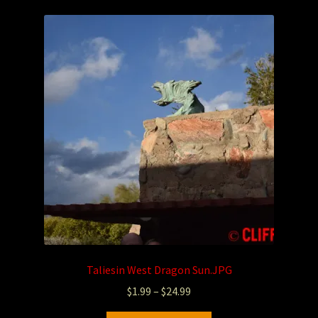
Taliesin West Dragon Sun.JPG
$
1.99
–
$
24.99