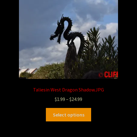
Taliesin West Dragon Shadow.JPG
$
1.99
–
$
24.99
Select options