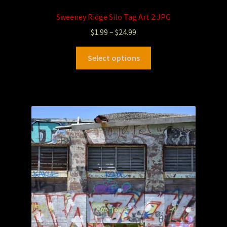
Sweeney Ridge Silo Tag Art 2.JPG
$
1.99
–
$
24.99
Select options