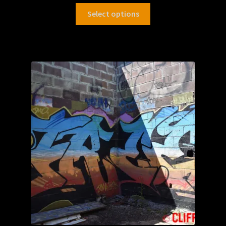
Select options