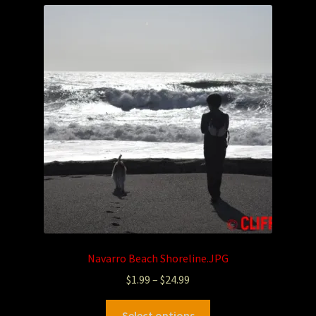
Navarro Beach Shoreline.JPG
$
1.99
–
$
24.99
Select options