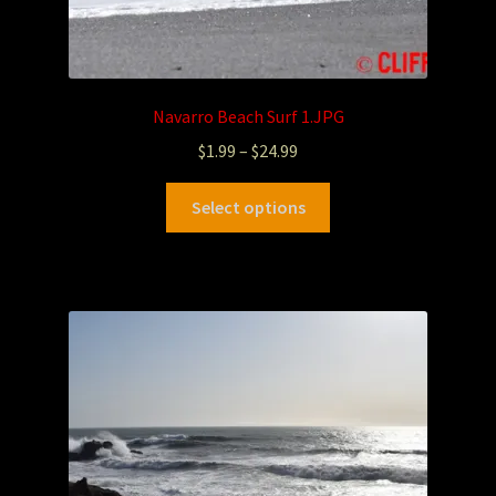
Navarro Beach Surf 1.JPG
$
1.99
–
$
24.99
Select options