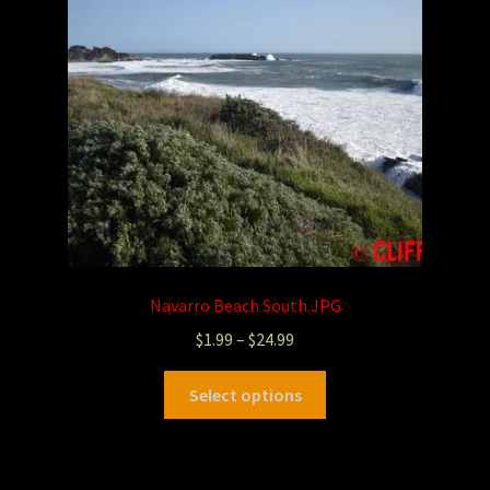
Navarro Beach South.JPG
$
1.99
–
$
24.99
Select options