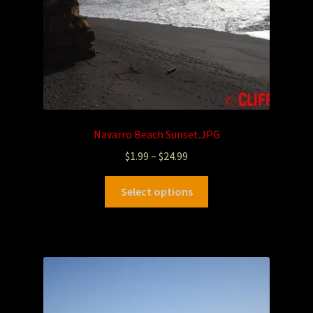
Navarro Beach Sunset.JPG
$
1.99
–
$
24.99
Select options