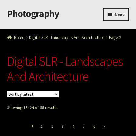
Photography
Skip
Skip
Menu
to
to
navigation
content
Home
Home
Digital SLR - Landscapes And Architecture
Page 2
Cart
Digital SLR - Landscapes
Checkout
And Architecture
ImageArt
Licensing
Showing 13–24 of 66 results
My account
My Story
1
2
3
4
5
6