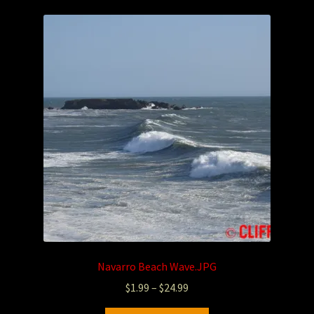
Navarro Beach Wave.JPG
$
1.99
–
$
24.99