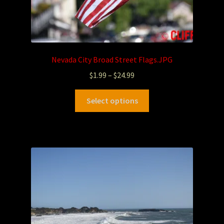
Nevada City Broad Street Flags.JPG
$
1.99
–
$
24.99
Select options