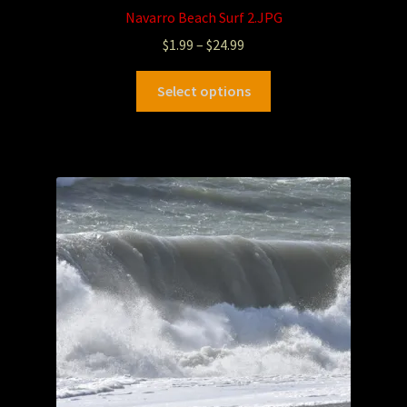
Navarro Beach Surf 2.JPG
$
1.99
–
$
24.99
Select options