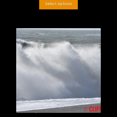
Select options