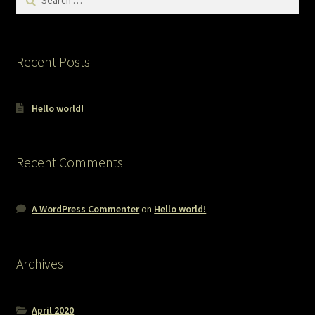
for:
Recent Posts
Hello world!
Recent Comments
A WordPress Commenter
on
Hello world!
Archives
April 2020