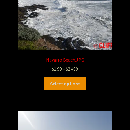
Navarro Beach.JPG
$
1.99
–
$
24.99
Select options