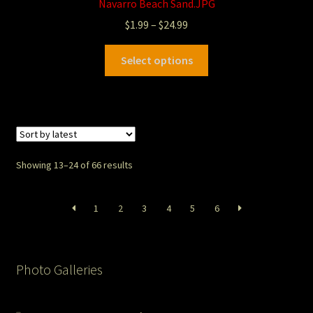
Navarro Beach Sand.JPG
$
1.99
–
$
24.99
Select options
Showing 13–24 of 66 results
1
2
3
4
5
6
Photo Galleries