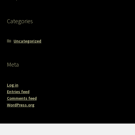
Categories
Uncategorized
Meta
Log in
Entries feed
Comments feed
WordPress.org