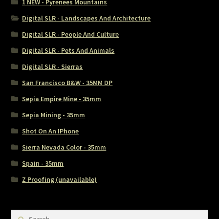
1 NEW - Pyrenees Mountains
Digital SLR - Landscapes And Architecture
Digital SLR - People And Culture
Digital SLR - Pets And Animals
Digital SLR - Sierras
San Francisco B&W - 35MM DP
Sepia Empire Mine - 35mm
Sepia Mining - 35mm
Shot On An IPhone
Sierra Nevada Color - 35mm
Spain - 35mm
Z Proofing (unavailable)
Search