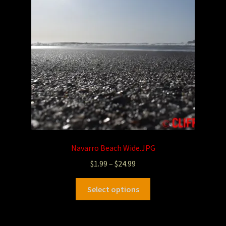
Navarro Beach Wide.JPG
$
1.99
–
$
24.99
Select options