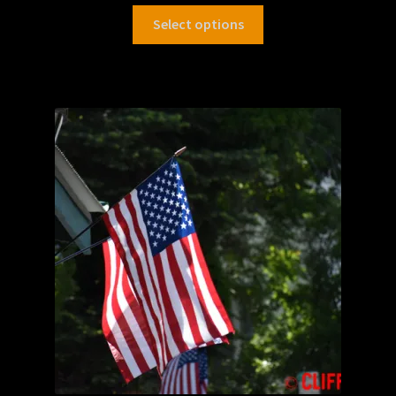
Select options