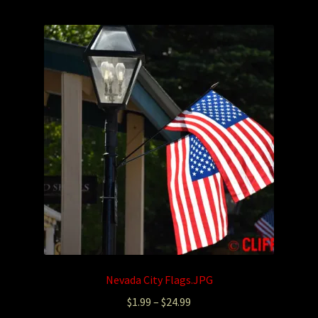
Photography
Sepia Empire Mine Gallery (unused)
Sepia Mining Gallery (unused)
Nevada City Flags.JPG
$
1.99
–
$
24.99