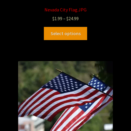
Nevada City Flag.JPG
$
1.99
–
$
24.99
Select options