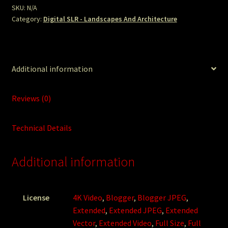
SKU:
N/A
Category:
Digital SLR - Landscapes And Architecture
Additional information
Reviews (0)
Technical Details
Additional information
License
4K Video
,
Blogger
,
Blogger JPEG
,
Extended
,
Extended JPEG
,
Extended
Vector
,
Extended Video
,
Full Size
,
Full