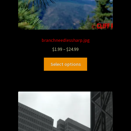
branchneedlessharp.jpg
$
1.99
–
$
24.99
Select options