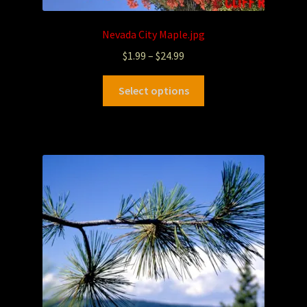
Nevada City Maple.jpg
$
1.99
–
$
24.99
Select options