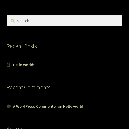
Search
for:
Recent Posts
Hello world!
Recent Comments
A WordPress Commenter
on
Hello world!
Archives