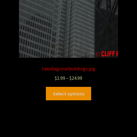
twodiagonalbuildings.jpg
$
1.99
–
$
24.99
Select options