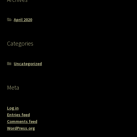
April 2020
Categories
Uncategorized
Meta
Log in
Entries feed
Comments feed
WordPress.org