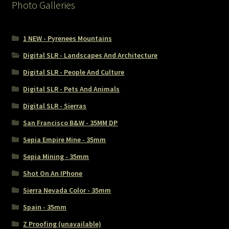
Photo Galleries
1 NEW - Pyrenees Mountains
Digital SLR - Landscapes And Architecture
Digital SLR - People And Culture
Digital SLR - Pets And Animals
Digital SLR - Sierras
San Francisco B&W - 35MM DP
Sepia Empire Mine - 35mm
Sepia Mining - 35mm
Shot On An IPhone
Sierra Nevada Color - 35mm
Spain - 35mm
Z Proofing (unavailable)