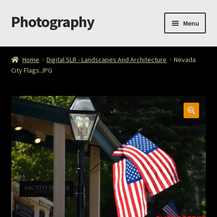
Photography
Skip
Skip
Menu
to
to
navigation
content
Home
Home
Digital SLR - Landscapes And Architecture
Nevada
City Flags.JPG
Cart
Checkout
ImageArt
Licensing
My account
My Story