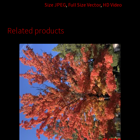
Size JPEG
,
Full Size Vector
,
HD Video
Related products