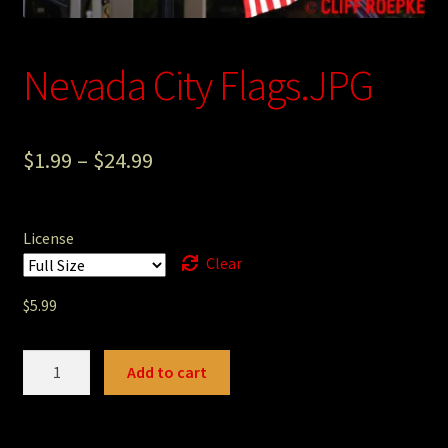
Photography
Nevada City Flags.JPG
Sepia Empire Mine Gallery (unused)
Sepia Mining Gallery (unused)
$
1.99
–
$
24.99
License
Clear
$
5.99
Nevada
Add to cart
City
Flags.JPG
quantity