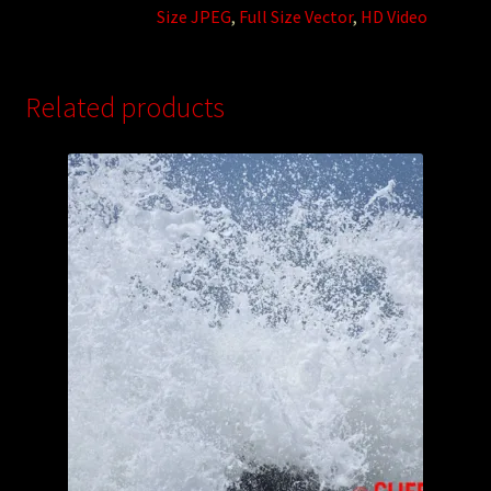
Size JPEG
,
Full Size Vector
,
HD Video
Related products