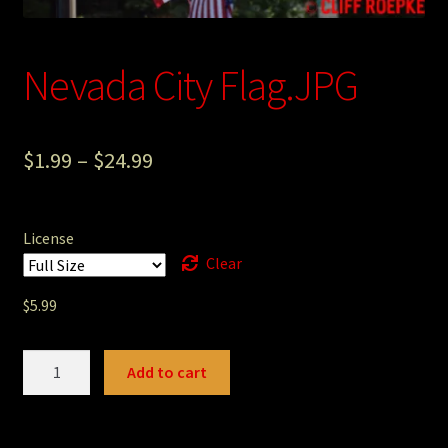
Photography
Nevada City Flag.JPG
Sepia Empire Mine Gallery (unused)
Sepia Mining Gallery (unused)
$
1.99
–
$
24.99
License
Clear
$
5.99
Nevada
Add to cart
City
Flag.JPG
quantity