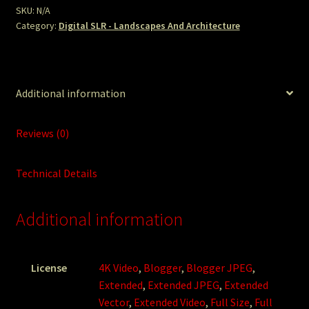
SKU:
N/A
Category:
Digital SLR - Landscapes And Architecture
Additional information
Reviews (0)
Technical Details
Additional information
License
4K Video
,
Blogger
,
Blogger JPEG
,
Extended
,
Extended JPEG
,
Extended
Vector
,
Extended Video
,
Full Size
,
Full