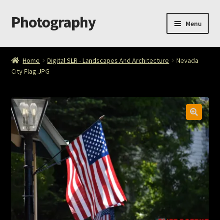
Photography
Skip
Skip
Menu
to
to
navigation
content
Home
Home
Digital SLR - Landscapes And Architecture
Nevada
City Flag.JPG
Cart
Checkout
ImageArt
Licensing
My account
My Story