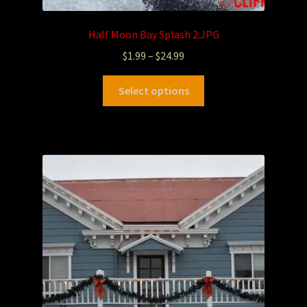
Half Moon Bay Splash 2.JPG
$
1.99
–
$
24.99
Select options