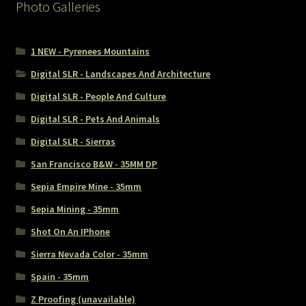
Photo Galleries
1 NEW - Pyrenees Mountains
Digital SLR - Landscapes And Architecture
Digital SLR - People And Culture
Digital SLR - Pets And Animals
Digital SLR - Sierras
San Francisco B&W - 35MM DP
Sepia Empire Mine - 35mm
Sepia Mining - 35mm
Shot On An IPhone
Sierra Nevada Color - 35mm
Spain - 35mm
Z Proofing (unavailable)