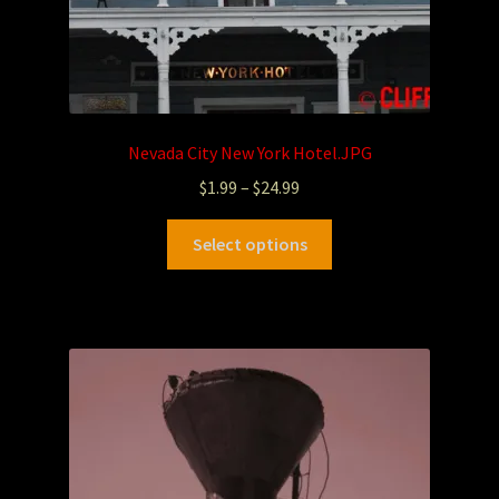
Nevada City New York Hotel.JPG
$
1.99
–
$
24.99
Select options