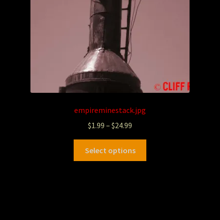
empireminestack.jpg
$
1.99
–
$
24.99
Select options