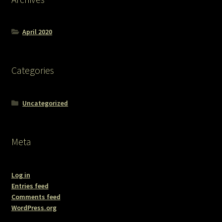
April 2020
Categories
Uncategorized
Meta
Log in
Entries feed
Comments feed
WordPress.org