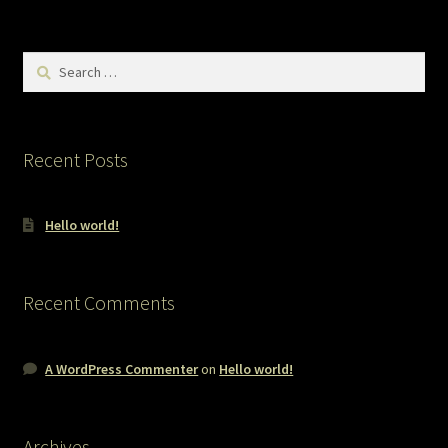
Search
for:
Recent Posts
Hello world!
Recent Comments
A WordPress Commenter
on
Hello world!
Archives