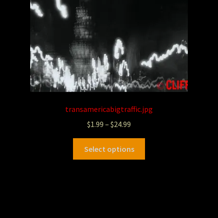
transamericabigtraffic.jpg
$
1.99
–
$
24.99
Select options