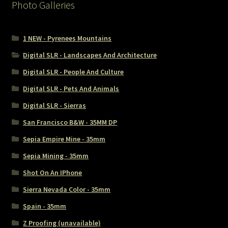
Photo Galleries
1 NEW - Pyrenees Mountains
Digital SLR - Landscapes And Architecture
Digital SLR - People And Culture
Digital SLR - Pets And Animals
Digital SLR - Sierras
San Francisco B&W - 35MM DP
Sepia Empire Mine - 35mm
Sepia Mining - 35mm
Shot On An IPhone
Sierra Nevada Color - 35mm
Spain - 35mm
Z Proofing (unavailable)