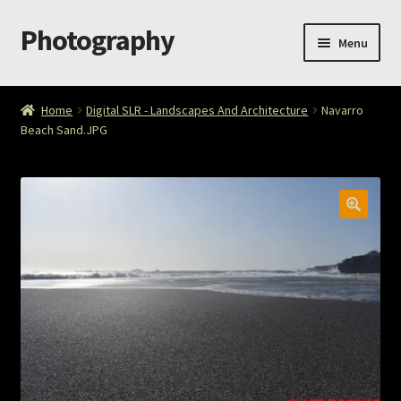
Photography
Skip
Skip
Menu
to
to
navigation
content
Home
Home
Digital SLR - Landscapes And Architecture
Navarro
Beach Sand.JPG
Cart
Checkout
ImageArt
Licensing
My account
My Story