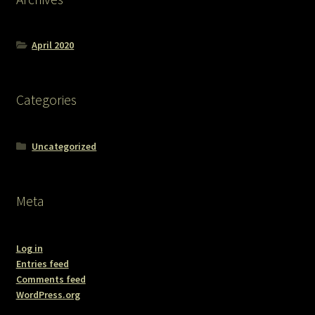
April 2020
Categories
Uncategorized
Meta
Log in
Entries feed
Comments feed
WordPress.org