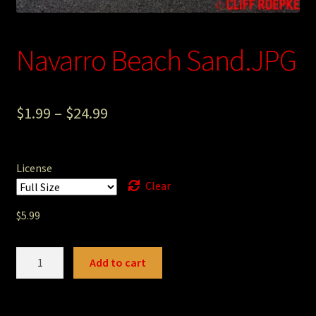
Photography
Navarro Beach Sand.JPG
Sepia Empire Mine Gallery (unused)
Sepia Mining Gallery (unused)
$
1.99
–
$
24.99
License
Clear
$
5.99
Navarro
Add to cart
Beach
Sand.JPG
quantity