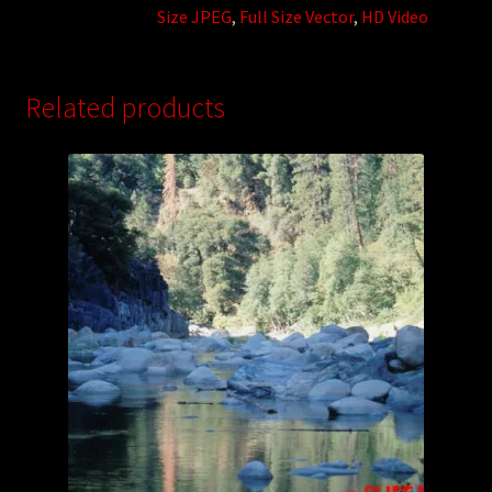
Size JPEG
,
Full Size Vector
,
HD Video
Related products