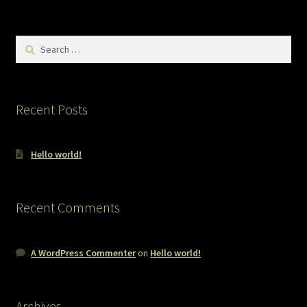
Search
for:
Recent Posts
Hello world!
Recent Comments
A WordPress Commenter
on
Hello world!
Archives