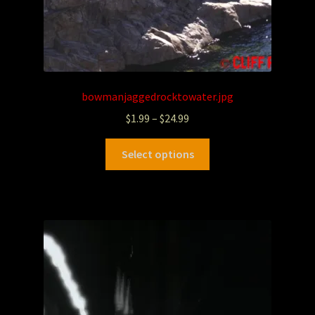
bowmanjaggedrocktowater.jpg
$
1.99
–
$
24.99
Select options