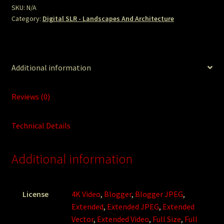
SKU:
N/A
Category:
Digital SLR - Landscapes And Architecture
Additional information
Reviews (0)
Technical Details
Additional information
License
4K Video
,
Blogger
,
Blogger JPEG
,
Extended
,
Extended JPEG
,
Extended
Vector
,
Extended Video
,
Full Size
,
Full