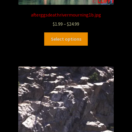
afterggsdeathrivermourning1b.jpg
$
1.99
–
$
24.99
Select options