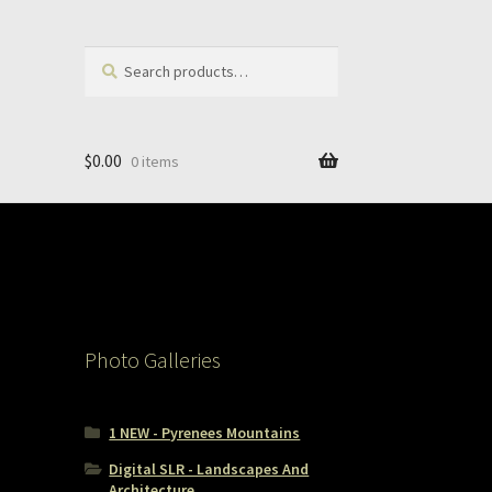
Search
Search
for:
$
0.00
0 items
Photo Galleries
1 NEW - Pyrenees Mountains
Digital SLR - Landscapes And
Architecture