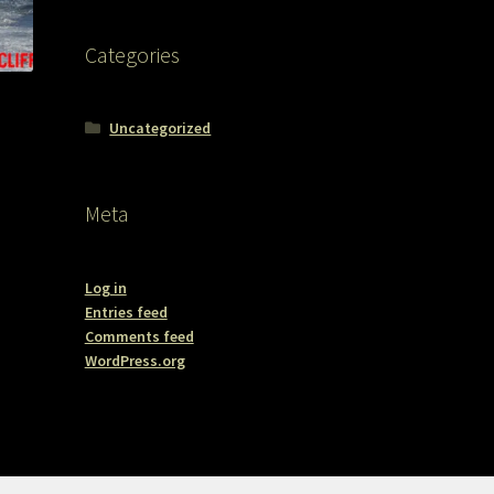
Categories
Uncategorized
Meta
Log in
Entries feed
Comments feed
WordPress.org