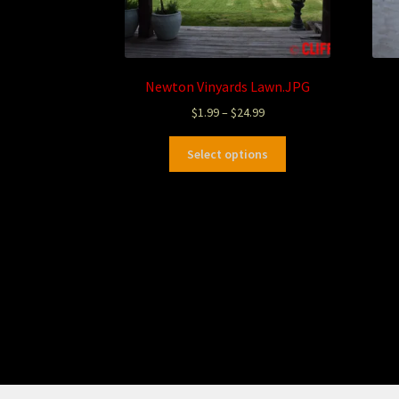
Newton Vinyards Lawn.JPG
$
1.99
–
$
24.99
Select options