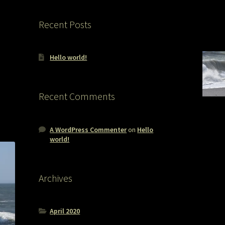
Recent Posts
Hello world!
Recent Comments
A WordPress Commenter
on
Hello
world!
Archives
April 2020