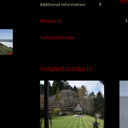
Ad
Additional information
L
Reviews (0)
Technical Details
Related products