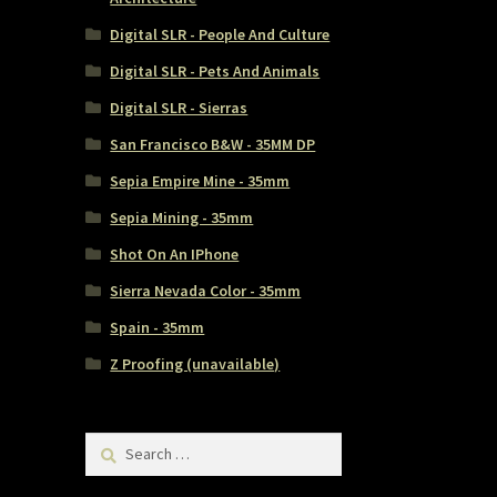
Digital SLR - People And Culture
Digital SLR - Pets And Animals
Digital SLR - Sierras
San Francisco B&W - 35MM DP
Sepia Empire Mine - 35mm
Sepia Mining - 35mm
Shot On An IPhone
Sierra Nevada Color - 35mm
Spain - 35mm
Z Proofing (unavailable)
Search
for: