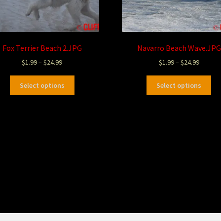
Fox Terrier Beach 2.JPG
Navarro Beach Wave.JPG
$
1.99
–
$
24.99
$
1.99
–
$
24.99
Select options
Select options