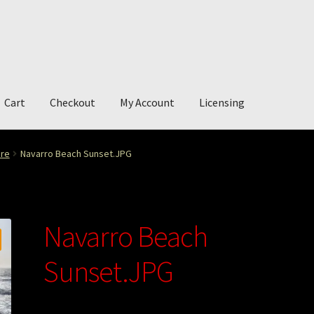
Cart
Checkout
My Account
Licensing
account
My Story
Photography
ure
Navarro Beach Sunset.JPG
Navarro Beach
Sunset.JPG