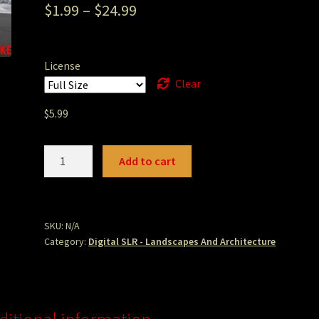
$
1.99
–
$
24.99
License
Clear
$
5.99
Navarro
Add to cart
Beach
Sunset.JPG
quantity
SKU:
N/A
Category:
Digital SLR - Landscapes And Architecture