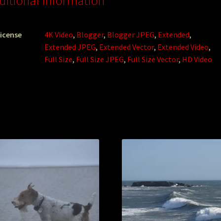
ditional information
icense
4K Video
,
Blogger
,
Blogger JPEG
,
Extended
,
Extended JPEG
,
Extended Vector
,
Extended Video
,
Full Size
,
Full Size JPEG
,
Full Size Vector
,
HD Video