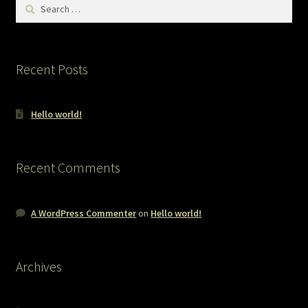
Search
for:
Recent Posts
Hello world!
Recent Comments
A WordPress Commenter
on
Hello world!
Archives