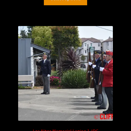
Los Altos Memorial Legion 1.JPG