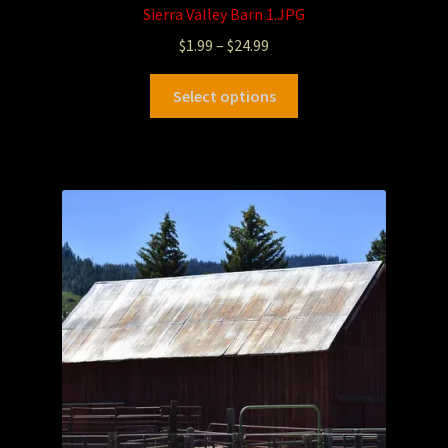
Sierra Valley Barn 1.JPG
$
1.99
–
$
24.99
Select options