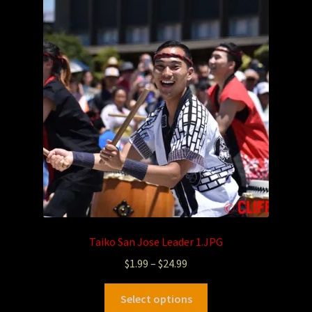
Taiko San Jose Leader 1.JPG
$
1.99
–
$
24.99
Select options