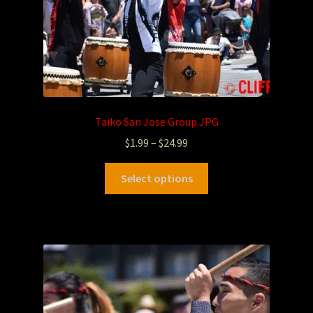
Taiko San Jose Group.JPG
$
1.99
–
$
24.99
Select options