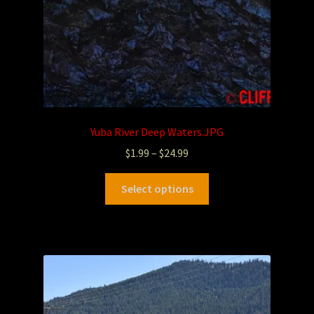
Yuba River Deep Waters.JPG
$
1.99
–
$
24.99
Select options