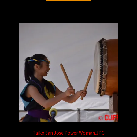
Taiko San Jose Power Woman.JPG