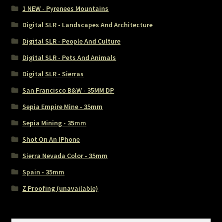
1 NEW - Pyrenees Mountains
Digital SLR - Landscapes And Architecture
Digital SLR - People And Culture
Digital SLR - Pets And Animals
Digital SLR - Sierras
San Francisco B&W - 35MM DP
Sepia Empire Mine - 35mm
Sepia Mining - 35mm
Shot On An IPhone
Sierra Nevada Color - 35mm
Spain - 35mm
Z Proofing (unavailable)