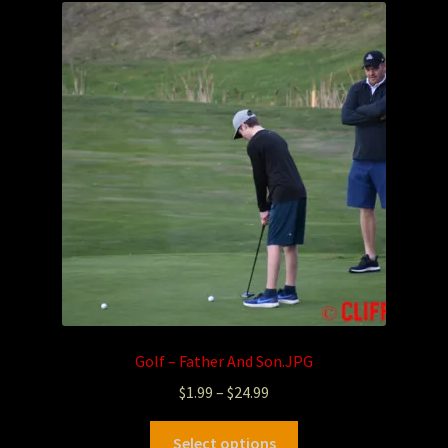
Golf – Father And Son.JPG
$
1.99
–
$
24.99
Select options