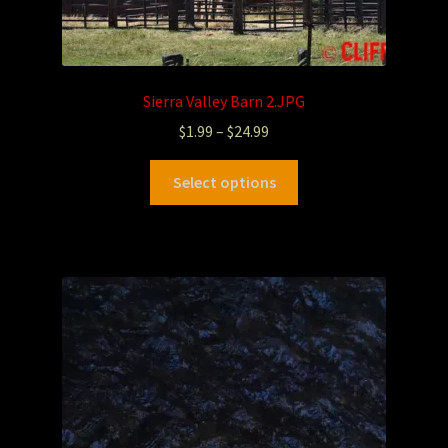
Sierra Valley Barn 2.JPG
$
1.99
–
$
24.99
Select options