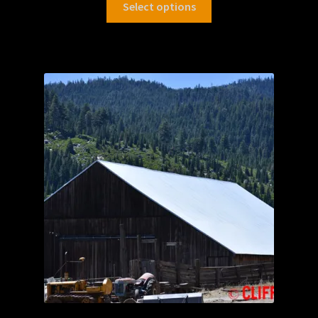
Select options