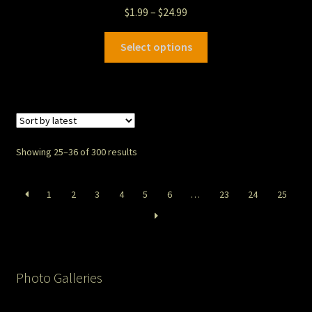
$
1.99
–
$
24.99
Select options
Showing 25–36 of 300 results
1
2
3
4
5
6
…
23
24
25
Photo Galleries