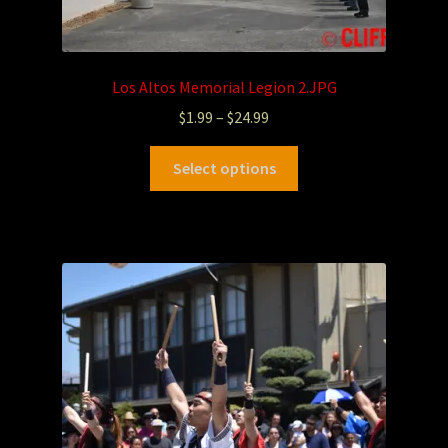
Los Altos Memorial Legion 2.JPG
$
1.99
–
$
24.99
Select options