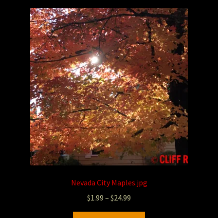
Photography
Sepia Empire Mine Gallery (unused)
Sepia Mining Gallery (unused)
Nevada City Maples.jpg
$
1.99
–
$
24.99