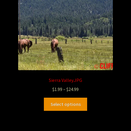
Sierra Valley.JPG
$
1.99
–
$
24.99
Select options