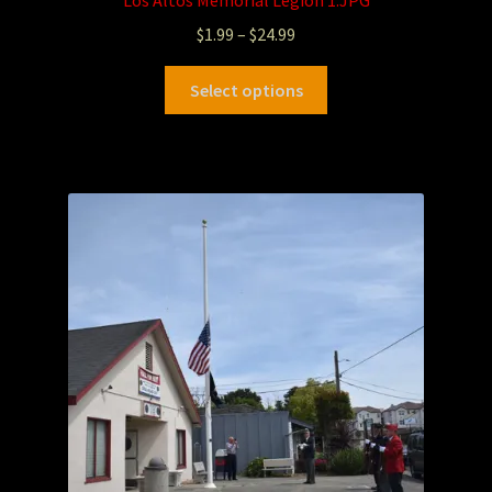
$
1.99
–
$
24.99
Select options