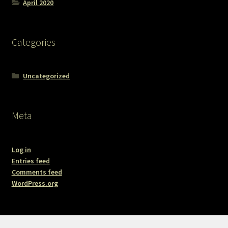
April 2020
Categories
Uncategorized
Meta
Log in
Entries feed
Comments feed
WordPress.org