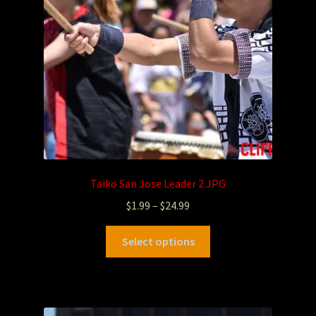
Taiko San Jose Leader 2.JPG
$
1.99
–
$
24.99
Select options