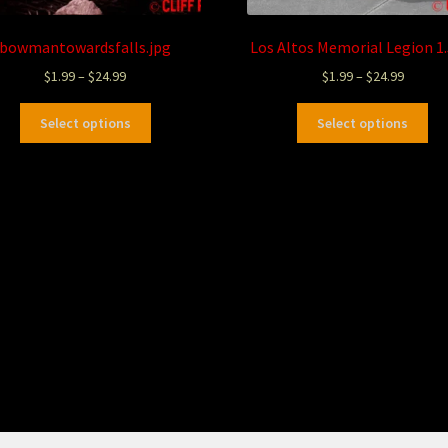
bowmantowardsfalls.jpg
Los Altos Memorial Legion 1
$
1.99
–
$
24.99
$
1.99
–
$
24.99
Select options
Select options