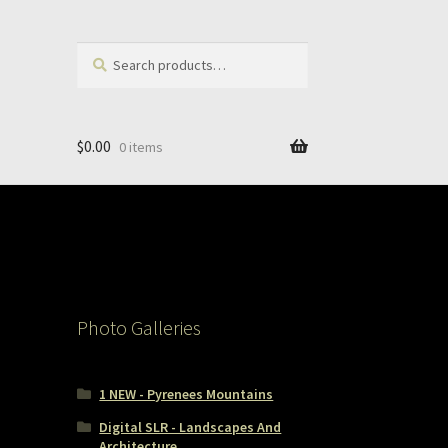
Search
Search
for:
$
0.00
0 items
Photo Galleries
1 NEW - Pyrenees Mountains
Digital SLR - Landscapes And
Architecture