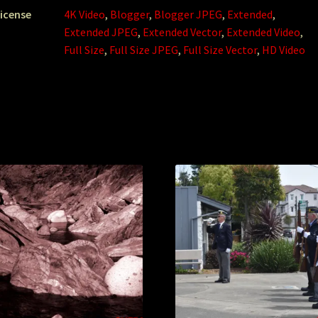
icense
4K Video
,
Blogger
,
Blogger JPEG
,
Extended
,
Extended JPEG
,
Extended Vector
,
Extended Video
,
Full Size
,
Full Size JPEG
,
Full Size Vector
,
HD Video