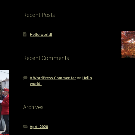
Recent Posts
Hello world!
Recent Comments
A WordPress Commenter
on
Hello
world!
Archives
April 2020