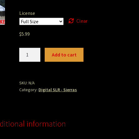
License
Clear
$
5.99
Sierra
Add to cart
Valley
Barn
1.JPG
quantity
SKU:
N/A
Category:
Digital SLR - Sierras
ditional information