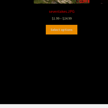
sevenlakes.JPG
$
1.99
–
$
24.99
Select options