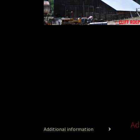
Ad
Additional information