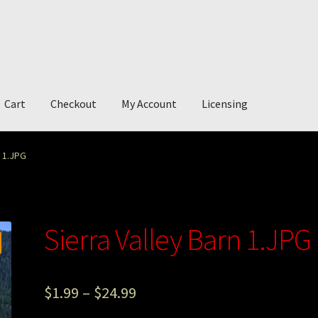
Cart
Checkout
My Account
Licensing
account
My Story
Photography
n 1.JPG
Sierra Valley Barn 1.JPG
$
1.99
–
$
24.99