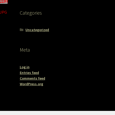
.JPG
Categories
Uncategorized
Meta
Log in
Entries feed
Comments feed
WordPress.org