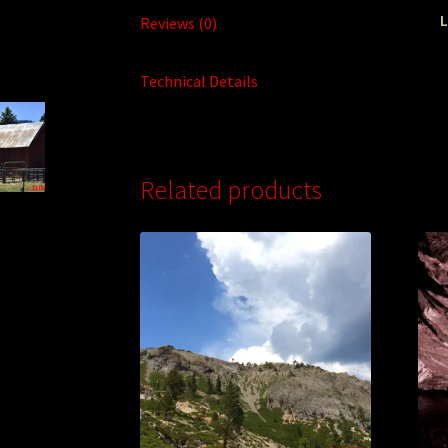
L
Reviews (0)
Technical Details
Related products