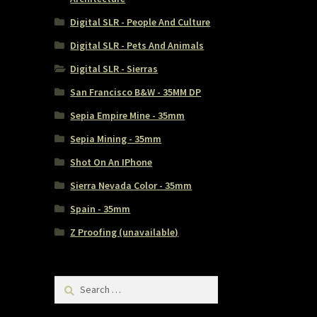
Digital SLR - People And Culture
Digital SLR - Pets And Animals
Digital SLR - Sierras
San Francisco B&W - 35MM DP
Sepia Empire Mine - 35mm
Sepia Mining - 35mm
Shot On An IPhone
Sierra Nevada Color - 35mm
Spain - 35mm
Z Proofing (unavailable)
Search
for: