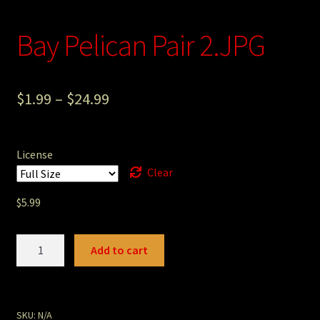
Photography
Bay Pelican Pair 2.JPG
Sepia Empire Mine Gallery (unused)
Sepia Mining Gallery (unused)
$
1.99
–
$
24.99
License
Clear
$
5.99
Bay
Add to cart
Pelican
Pair
2.JPG
quantity
SKU:
N/A