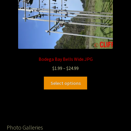
Bodega Bay Bells Wide.JPG
$
1.99
–
$
24.99
Select options
Photo Galleries