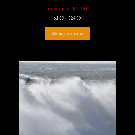
oregonbeach1.JPG
$
1.99
–
$
24.99
Select options