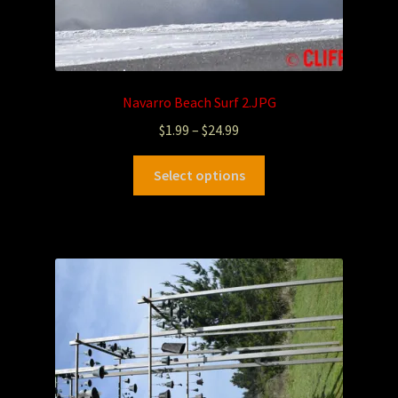
Navarro Beach Surf 2.JPG
$
1.99
–
$
24.99
Select options