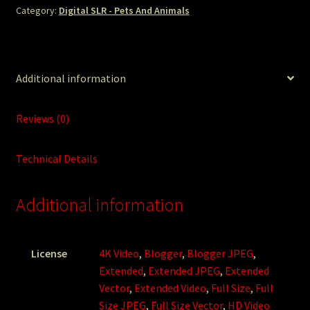
Category:
Digital SLR - Pets And Animals
Additional information
Reviews (0)
Technical Details
Additional information
License
4K Video
,
Blogger
,
Blogger JPEG
,
Extended
,
Extended JPEG
,
Extended
Vector
,
Extended Video
,
Full Size
,
Full
Size JPEG
,
Full Size Vector
,
HD Video