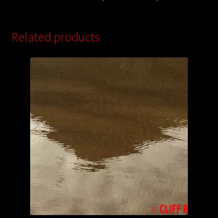
Related products