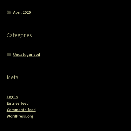
April 2020
Categories
Uncategorized
Meta
Log in
Entries feed
Comments feed
WordPress.org