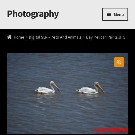
Photography
Skip
Skip
Menu
to
to
navigation
content
Home
Home
Digital SLR - Pets And Animals
Bay Pelican Pair 2.JPG
Cart
Checkout
ImageArt
Licensing
My account
My Story