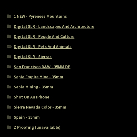
1 NEW - Pyrenees Mountains
Digital SLR - Landscapes And Architecture
Digital SLR - People And Culture
Digital SLR - Pets And Animals
Digital SLR - Sierras
San Francisco B&W - 35MM DP
Sepia Empire Mine - 35mm
Sepia Mining - 35mm
Shot On An IPhone
Sierra Nevada Color - 35mm
Spain - 35mm
Z Proofing (unavailable)