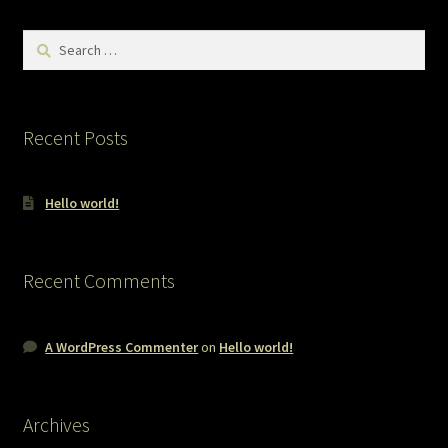
Search
for:
Recent Posts
Hello world!
Recent Comments
A WordPress Commenter
on
Hello world!
Archives