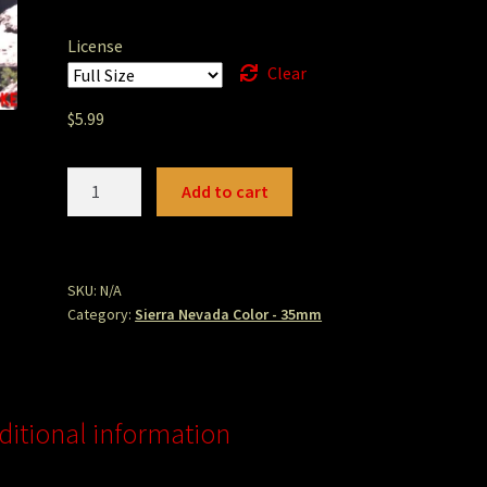
License
Clear
$
5.99
bowmanfalls.jpg
Add to cart
quantity
SKU:
N/A
Category:
Sierra Nevada Color - 35mm
ditional information