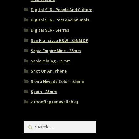
Digital SLR - People And Culture
Digital SLR - Pets And Animals
Digital SLR - Sierras
San Francisco B&W - 35MM DP
Sepia Empire Mine - 35mm
Sepia Mining - 35mm
Shot On An IPhone
Sierra Nevada Color - 35mm
Spain - 35mm
Z Proofing (unavailable)
Search
for: