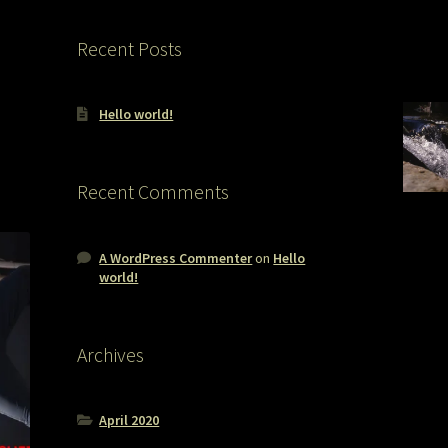
Recent Posts
Hello world!
Recent Comments
A WordPress Commenter
on
Hello
world!
Archives
April 2020