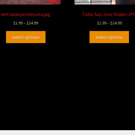
wetlandspenninsula.jpg
Taiko San Jose Shaker.JP
$
1.99
–
$
24.99
$
1.99
–
$
24.99
Select options
Select options