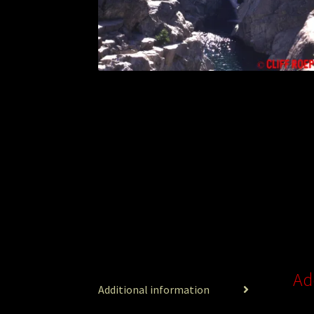
Ad
Additional information