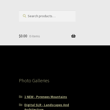
Search
Search
for:
$
0.00
0 items
Photo Galleries
1 NEW - Pyrenees Mountains
Digital SLR - Landscapes And
Architecture