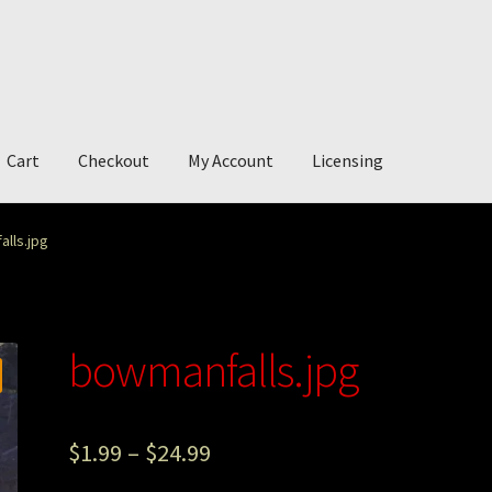
Cart
Checkout
My Account
Licensing
account
My Story
Photography
lls.jpg
bowmanfalls.jpg
$
1.99
–
$
24.99