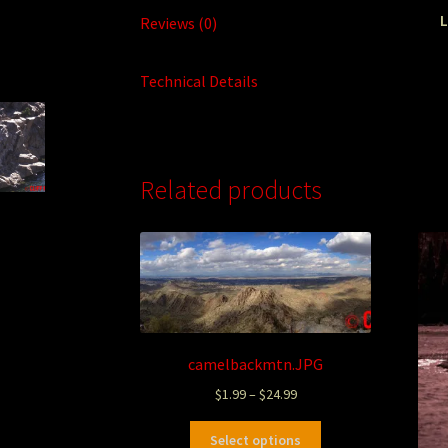
L
Reviews (0)
Technical Details
Related products
camelbackmtn.JPG
$
1.99
–
$
24.99
Select options