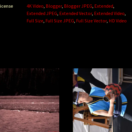
icense
4K Video
,
Blogger
,
Blogger JPEG
,
Extended
,
Extended JPEG
,
Extended Vector
,
Extended Video
,
Full Size
,
Full Size JPEG
,
Full Size Vector
,
HD Video