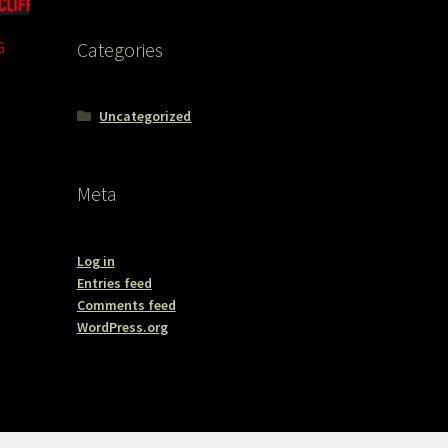
G
Categories
Uncategorized
Meta
Log in
Entries feed
Comments feed
WordPress.org