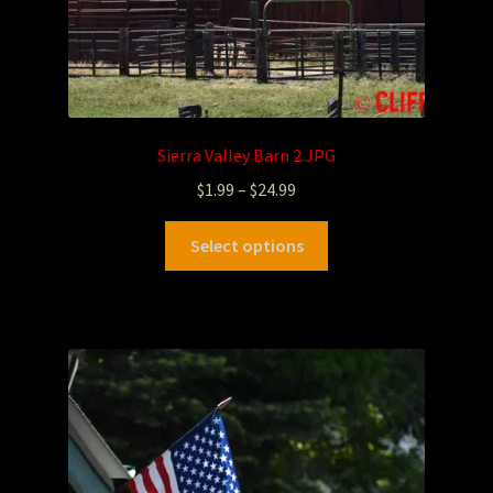
Sierra Valley Barn 2.JPG
$
1.99
–
$
24.99
Select options