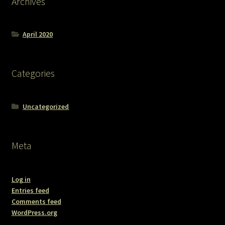
Archives
April 2020
Categories
Uncategorized
Meta
Log in
Entries feed
Comments feed
WordPress.org