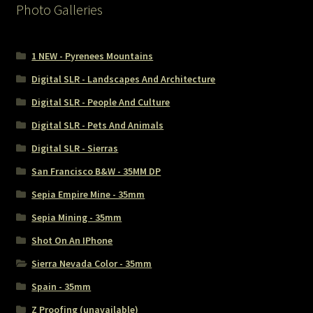
Photo Galleries
1 NEW - Pyrenees Mountains
Digital SLR - Landscapes And Architecture
Digital SLR - People And Culture
Digital SLR - Pets And Animals
Digital SLR - Sierras
San Francisco B&W - 35MM DP
Sepia Empire Mine - 35mm
Sepia Mining - 35mm
Shot On An IPhone
Sierra Nevada Color - 35mm
Spain - 35mm
Z Proofing (unavailable)