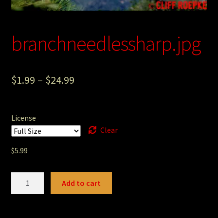
Photography
Sepia Empire Mine Gallery (unused)
branchneedlessharp.jpg
Sepia Mining Gallery (unused)
$
1.99
–
$
24.99
License
Clear
$
5.99
branchneedlessharp.jpg
Add to cart
quantity