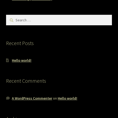
Search
for:
Recent Posts
Hello world!
Recent Comments
A WordPress Commenter
on
Hello world!