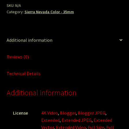
SKU:
N/A
Category:
Sierra Nevada Color - 35mm
Additional information
Reviews (0)
Technical Details
Additional information
License
4K Video
,
Blogger
,
Blogger JPEG
,
Extended
,
Extended JPEG
,
Extended
Vector
,
Extended Video
,
Full Size
,
Full