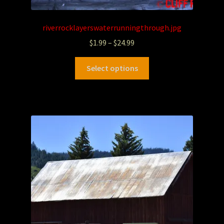
riverrocklayerswaterrunningthrough.jpg
$
1.99
–
$
24.99
Select options