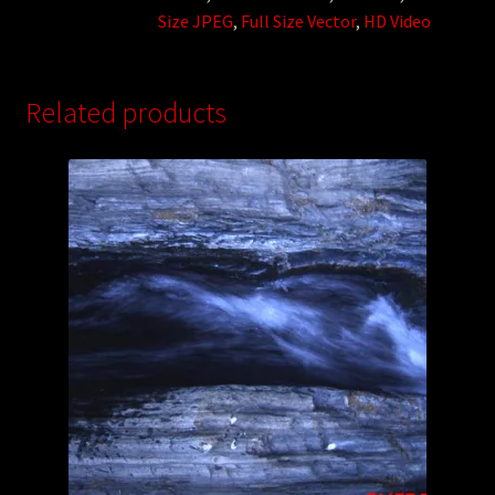
Size JPEG
,
Full Size Vector
,
HD Video
Related products