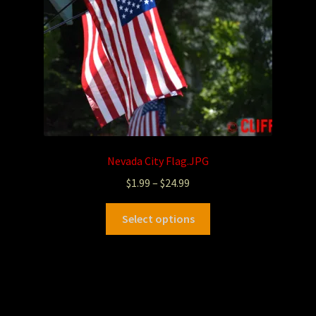
Nevada City Flag.JPG
$
1.99
–
$
24.99
Select options