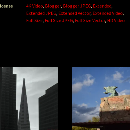
icense
4K Video
,
Blogger
,
Blogger JPEG
,
Extended
,
Extended JPEG
,
Extended Vector
,
Extended Video
,
Full Size
,
Full Size JPEG
,
Full Size Vector
,
HD Video