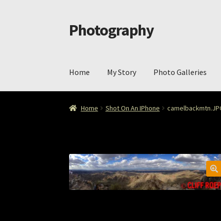
Photography
Skip
Skip
to
to
navigation
content
Home
My Story
Photo Galleries
Home
Cart
Checkout
ImageArt
Licensing
My 
Home
Shot On An IPhone
camelbackmtn.JP