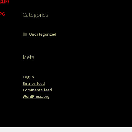
JPG
Categories
Uncategorized
Meta
Log in
Entries feed
Comments feed
WordPress.org