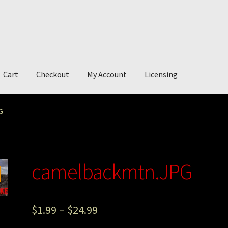
Cart
Checkout
My Account
Licensing
account
My Story
Photography
G
camelbackmtn.JPG
$
1.99
–
$
24.99