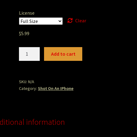
License
Clear
$
5.99
camelbackmtn.JPG
Add to cart
quantity
SKU:
N/A
Category:
Shot On An IPhone
ditional information