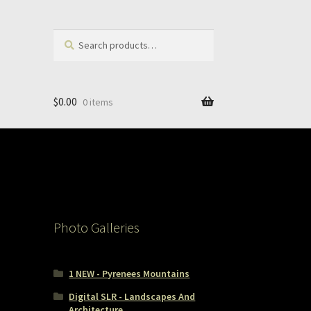
Search
Search
for:
$
0.00
0 items
Photo Galleries
1 NEW - Pyrenees Mountains
Digital SLR - Landscapes And
Architecture