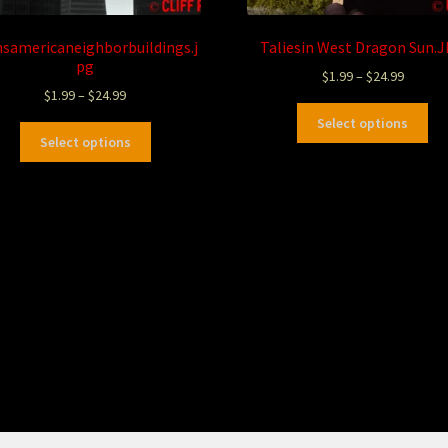
nsamericaneighborbuildings.j
Taliesin West Dragon Sun.
pg
$
1.99
–
$
24.99
$
1.99
–
$
24.99
Select options
Select options