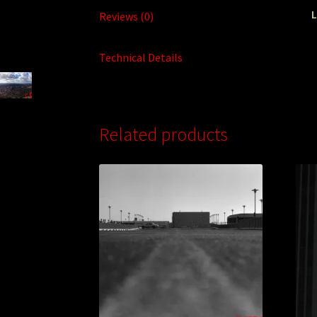
L
Reviews (0)
Technical Details
Related products