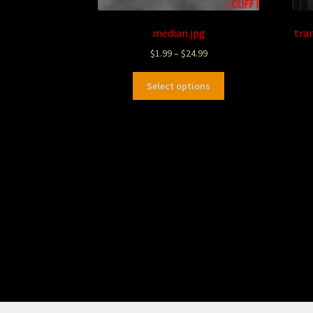
median.jpg
tra
$
1.99
–
$
24.99
Select options