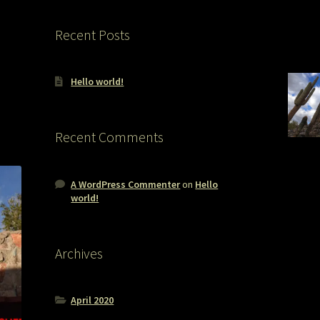
Recent Posts
Hello world!
Recent Comments
A WordPress Commenter
on
Hello
world!
Archives
April 2020