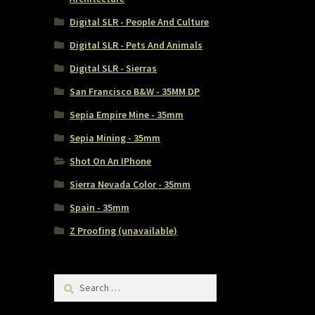
Digital SLR - People And Culture
Digital SLR - Pets And Animals
Digital SLR - Sierras
San Francisco B&W - 35MM DP
Sepia Empire Mine - 35mm
Sepia Mining - 35mm
Shot On An IPhone
Sierra Nevada Color - 35mm
Spain - 35mm
Z Proofing (unavailable)
Search
for: