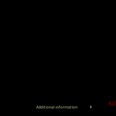
Ad
Additional information