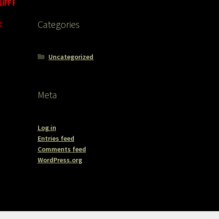
g
Categories
Uncategorized
Meta
Log in
Entries feed
Comments feed
WordPress.org