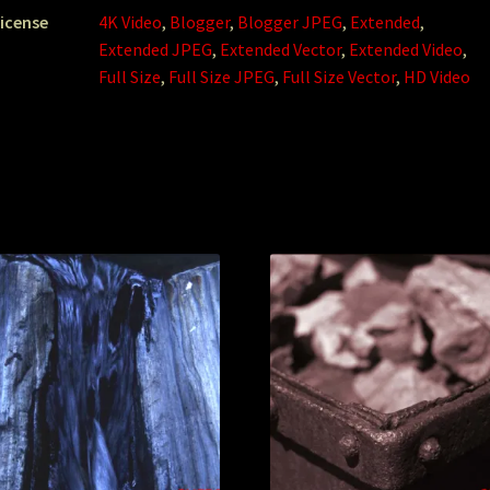
icense
4K Video
,
Blogger
,
Blogger JPEG
,
Extended
,
Extended JPEG
,
Extended Vector
,
Extended Video
,
Full Size
,
Full Size JPEG
,
Full Size Vector
,
HD Video