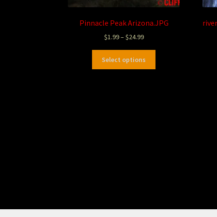
Pinnacle Peak Arizona.JPG
rive
$
1.99
–
$
24.99
Select options