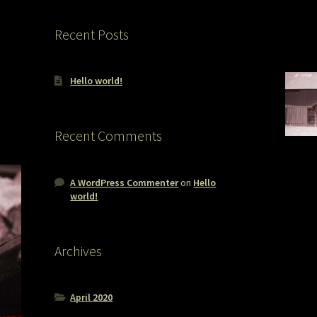
Recent Posts
Hello world!
Recent Comments
A WordPress Commenter
on
Hello
world!
Archives
April 2020