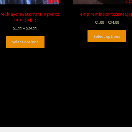
rrocklayerswaterrunningvertt
empireminecartcorner.jp
hrough.jpg
$
1.99
–
$
24.99
$
1.99
–
$
24.99
Select options
Select options