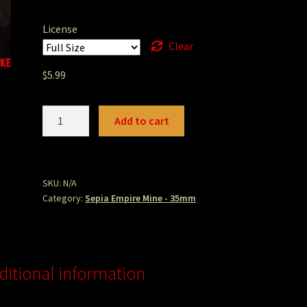
License
Clear
$
5.99
empireminecartfilled.jpg
Add to cart
quantity
SKU:
N/A
Category:
Sepia Empire Mine - 35mm
ditional information