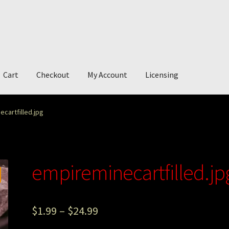
Cart
Checkout
My Account
Licensing
account
My Story
Photography
cartfilled.jpg
empireminecartfilled.jp
$
1.99
–
$
24.99