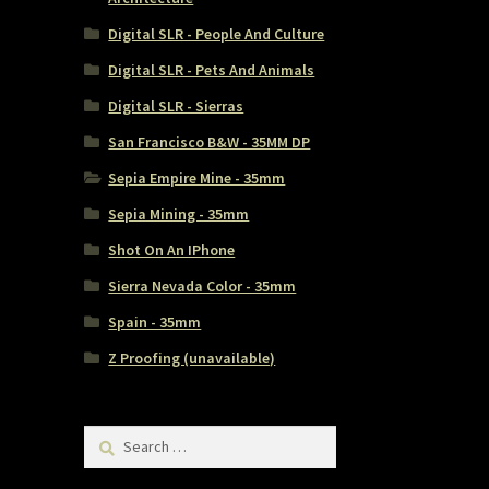
Digital SLR - People And Culture
Digital SLR - Pets And Animals
Digital SLR - Sierras
San Francisco B&W - 35MM DP
Sepia Empire Mine - 35mm
Sepia Mining - 35mm
Shot On An IPhone
Sierra Nevada Color - 35mm
Spain - 35mm
Z Proofing (unavailable)
Search
for: