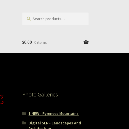
Search
Search
for:
$
0.00
0 items
g
Photo Galleries
1 NEW - Pyrenees Mountains
Digital SLR - Landscapes And
Architecture