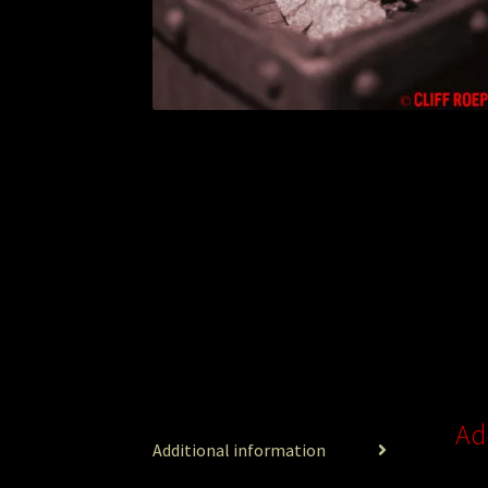
Ad
Additional information