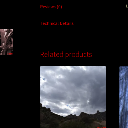
L
Reviews (0)
Technical Details
Related products