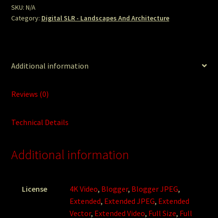
SKU:
N/A
Category:
Digital SLR - Landscapes And Architecture
Additional information
Reviews (0)
Technical Details
Additional information
License
4K Video
,
Blogger
,
Blogger JPEG
,
Extended
,
Extended JPEG
,
Extended
Vector
,
Extended Video
,
Full Size
,
Full