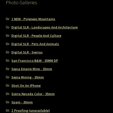
Photo Galleries
1 NEW - Pyrenees Mountains
Digital SLR - Landscapes And Architecture
Digital SLR - People And Culture
Digital SLR - Pets And Animals
Digital SLR - Sierras
San Francisco B&W - 35MM DP
Sepia Empire Mine - 35mm
Sepia Mining - 35mm
Shot On An IPhone
Sierra Nevada Color - 35mm
Spain - 35mm
Z Proofing (unavailable)