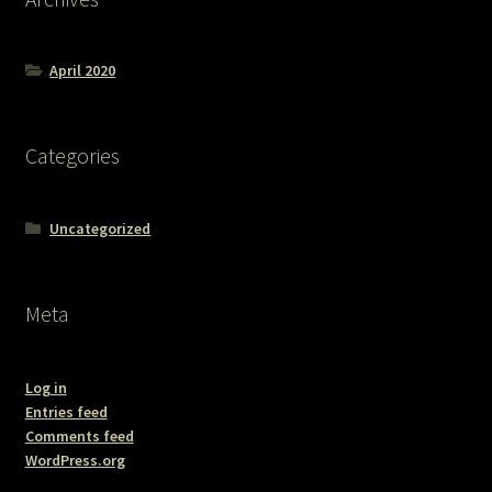
April 2020
Categories
Uncategorized
Meta
Log in
Entries feed
Comments feed
WordPress.org