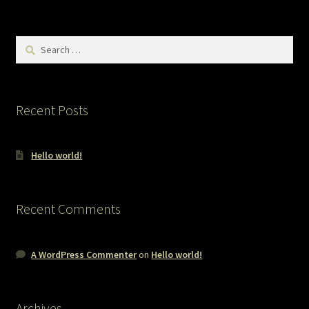
Search
for:
Recent Posts
Hello world!
Recent Comments
A WordPress Commenter
on
Hello world!
Archives