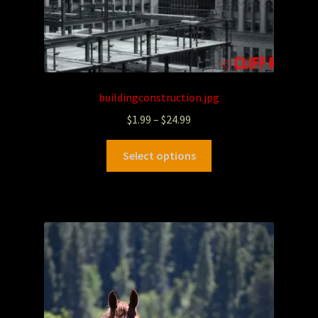
buildingconstruction.jpg
$
1.99
–
$
24.99
Select options