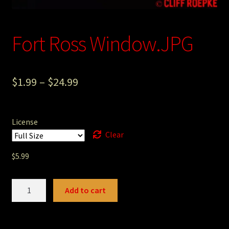
Photography
Fort Ross Window.JPG
Sepia Empire Mine Gallery (unused)
Sepia Mining Gallery (unused)
$
1.99
–
$
24.99
License
Clear
$
5.99
Fort
Add to cart
Ross
Window.JPG
quantity