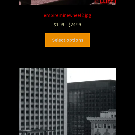
empireminewheel2.jpg
$
1.99
–
$
24.99
Select options