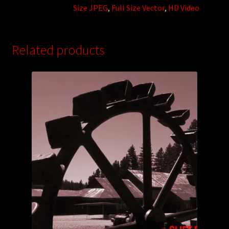
Size JPEG
,
Full Size Vector
,
HD Video
Related products