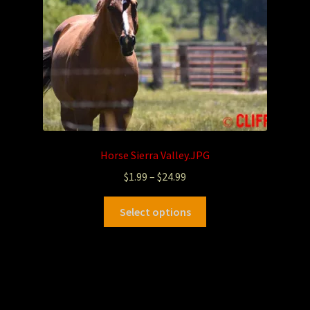
Horse Sierra Valley.JPG
$
1.99
–
$
24.99
Select options