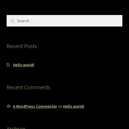
Search
for:
Recent Posts
Hello world!
Recent Comments
A WordPress Commenter
on
Hello world!
Archives