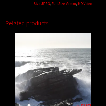
Size JPEG
,
Full Size Vector
,
HD Video
Related products