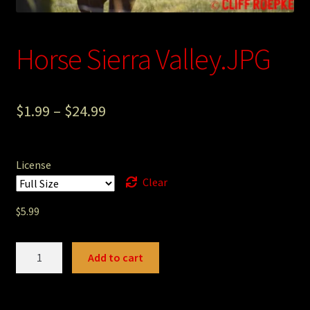
Photography
Horse Sierra Valley.JPG
Sepia Empire Mine Gallery (unused)
Sepia Mining Gallery (unused)
$
1.99
–
$
24.99
License
Clear
$
5.99
Horse
Add to cart
Sierra
Valley.JPG
quantity