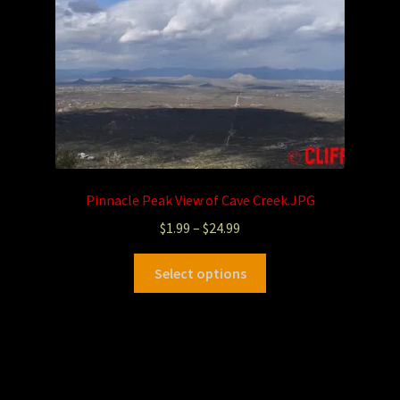
Pinnacle Peak View of Cave Creek.JPG
$
1.99
–
$
24.99
Select options