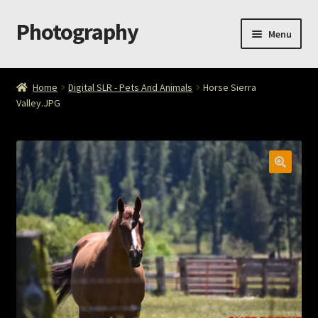
Photography
Skip
Skip
Menu
to
to
navigation
content
Home
Home
Digital SLR - Pets And Animals
Horse Sierra
Valley.JPG
Cart
Checkout
ImageArt
Licensing
My account
My Story