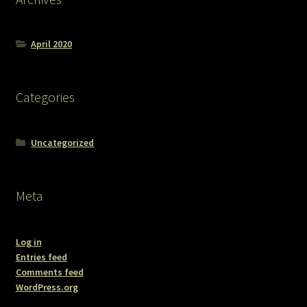
April 2020
Categories
Uncategorized
Meta
Log in
Entries feed
Comments feed
WordPress.org