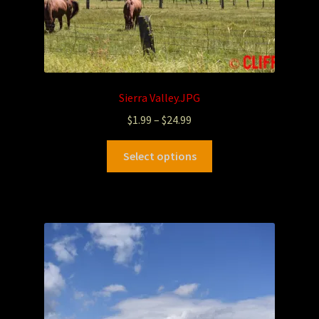
Sierra Valley.JPG
$
1.99
–
$
24.99
Select options