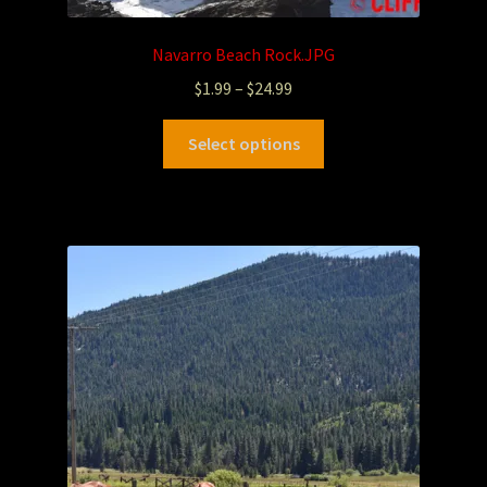
Navarro Beach Rock.JPG
$
1.99
–
$
24.99
Select options