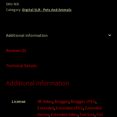
SKU:
N/A
Category:
Digital SLR - Pets And Animals
Additional information
Reviews (0)
Technical Details
Additional information
License
4K Video
,
Blogger
,
Blogger JPEG
,
Extended
,
Extended JPEG
,
Extended
Vector
,
Extended Video
,
Full Size
,
Full