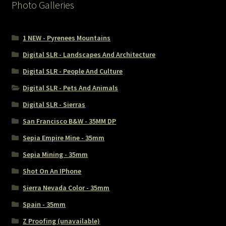
Photo Galleries
1 NEW - Pyrenees Mountains
Digital SLR - Landscapes And Architecture
Digital SLR - People And Culture
Digital SLR - Pets And Animals
Digital SLR - Sierras
San Francisco B&W - 35MM DP
Sepia Empire Mine - 35mm
Sepia Mining - 35mm
Shot On An IPhone
Sierra Nevada Color - 35mm
Spain - 35mm
Z Proofing (unavailable)