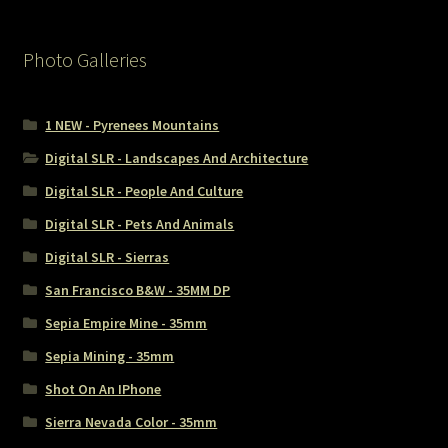
Photo Galleries
1 NEW - Pyrenees Mountains
Digital SLR - Landscapes And Architecture
Digital SLR - People And Culture
Digital SLR - Pets And Animals
Digital SLR - Sierras
San Francisco B&W - 35MM DP
Sepia Empire Mine - 35mm
Sepia Mining - 35mm
Shot On An IPhone
Sierra Nevada Color - 35mm