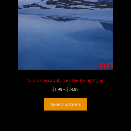
G12 Ordessa July Ice Lake Twilight.jpg
$
1.99
–
$
24.99
Select options