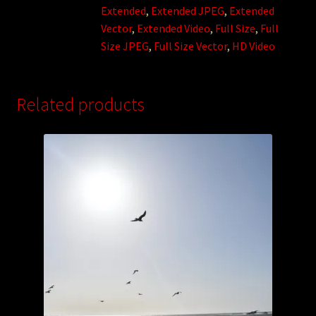
Extended
,
Extended JPEG
,
Extended
Vector
,
Extended Video
,
Full Size
,
Full
Size JPEG
,
Full Size Vector
,
HD Video
Related products