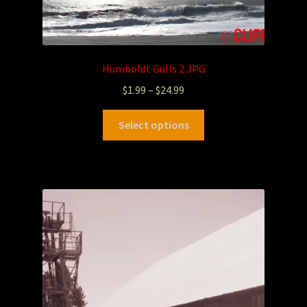
Humboldt Gulls 2.JPG
$
1.99
–
$
24.99
Select options