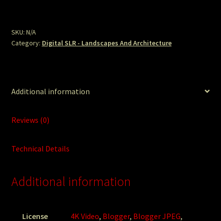
Hillside.JPG
quantity
SKU:
N/A
Category:
Digital SLR - Landscapes And Architecture
Additional information
Reviews (0)
Technical Details
Additional information
License
4K Video
,
Blogger
,
Blogger JPEG
,