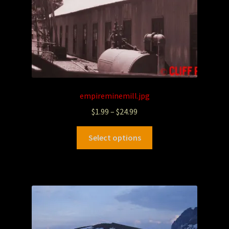
empireminemill.jpg
$
1.99
–
$
24.99
Select options