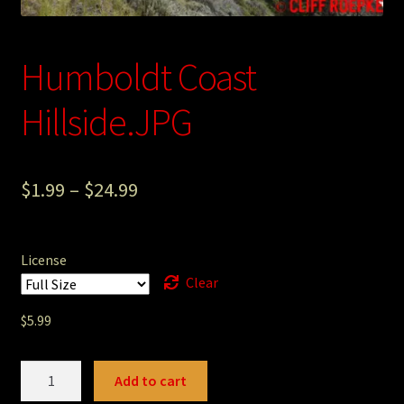
Photography
Humboldt Coast
Sepia Empire Mine Gallery (unused)
Hillside.JPG
Sepia Mining Gallery (unused)
$
1.99
–
$
24.99
License
Clear
$
5.99
Humboldt
Add to cart
Coast