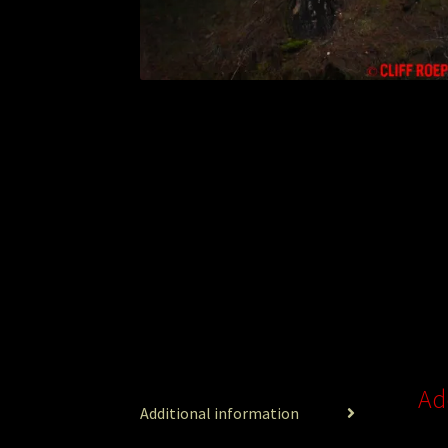
Ad
Additional information