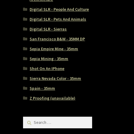
Digital SLR - People And Culture
Digital SLR - Pets And Animals
Digital SLR - Sierras
San Francisco B&W - 35MM DP
Sepia Empire Mine - 35mm
Sepia Mining - 35mm
Shot On An IPhone
Sierra Nevada Color - 35mm
Spain - 35mm
Z Proofing (unavailable)
Search
for: