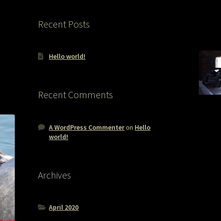
Recent Posts
Hello world!
Recent Comments
A WordPress Commenter
on
Hello
world!
Archives
April 2020