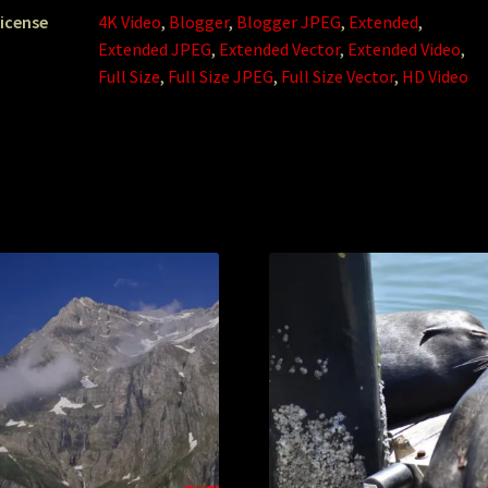
icense
4K Video
,
Blogger
,
Blogger JPEG
,
Extended
,
Extended JPEG
,
Extended Vector
,
Extended Video
,
Full Size
,
Full Size JPEG
,
Full Size Vector
,
HD Video