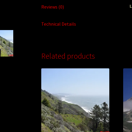
L
Reviews (0)
Technical Details
Related products