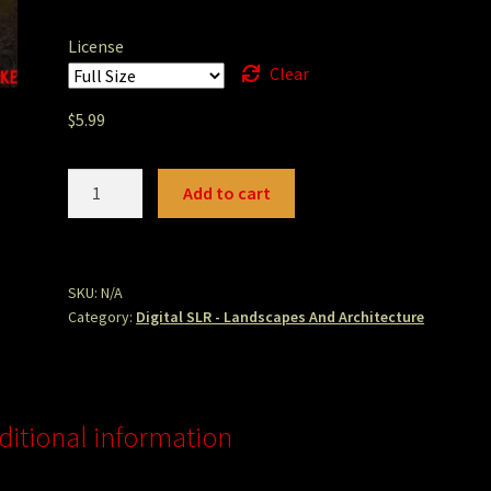
License
Clear
$
5.99
Humboldt
Add to cart
Hill
Find.JPG
quantity
SKU:
N/A
Category:
Digital SLR - Landscapes And Architecture
ditional information