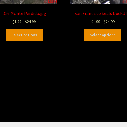
D26 Monte Perdido.jpg
San Francisco Seals Dock.
$
1.99
–
$
24.99
$
1.99
–
$
24.99
Select options
Select options