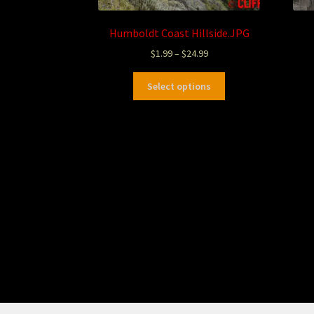
Humboldt Coast Hillside.JPG
$
1.99
–
$
24.99
Select options