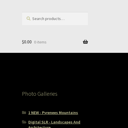
Search
Search
for:
$
0.00
0 items
Photo Galleries
1 NEW - Pyrenees Mountains
Digital SLR - Landscapes And
Architecture