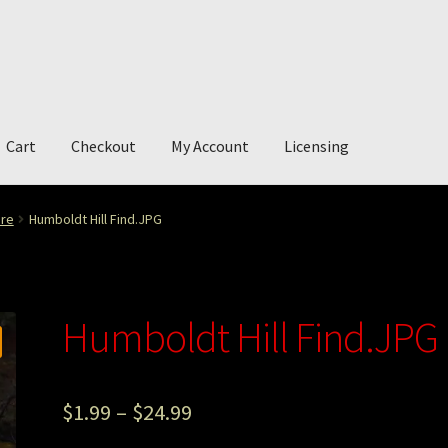
Cart
Checkout
My Account
Licensing
account
My Story
Photography
ure
Humboldt Hill Find.JPG
Humboldt Hill Find.JPG
$
1.99
–
$
24.99