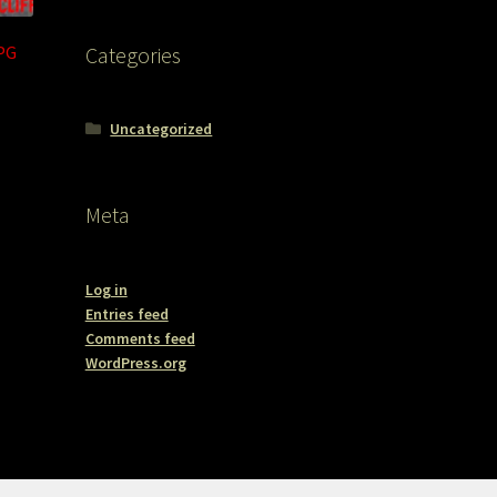
JPG
Categories
Uncategorized
Meta
Log in
Entries feed
Comments feed
WordPress.org