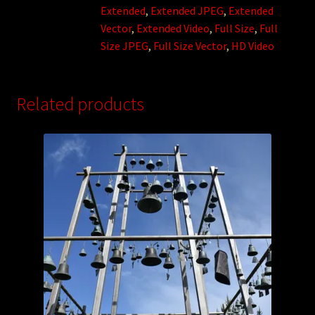
Extended
,
Extended JPEG
,
Extended
Vector
,
Extended Video
,
Full Size
,
Full
Size JPEG
,
Full Size Vector
,
HD Video
Related products