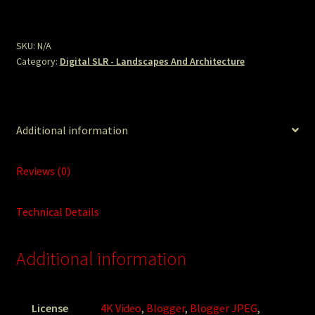
Lawn.JPG
quantity
SKU:
N/A
Category:
Digital SLR - Landscapes And Architecture
Additional information
Reviews (0)
Technical Details
Additional information
License
4K Video
,
Blogger
,
Blogger JPEG
,