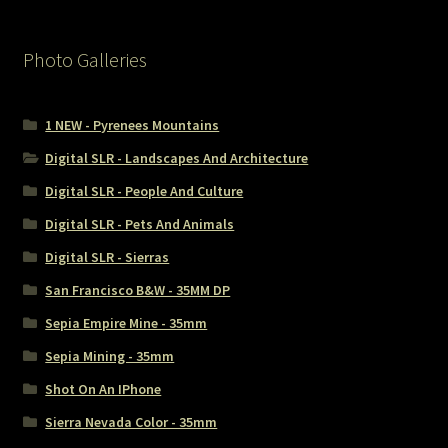
Photo Galleries
1 NEW - Pyrenees Mountains
Digital SLR - Landscapes And Architecture
Digital SLR - People And Culture
Digital SLR - Pets And Animals
Digital SLR - Sierras
San Francisco B&W - 35MM DP
Sepia Empire Mine - 35mm
Sepia Mining - 35mm
Shot On An IPhone
Sierra Nevada Color - 35mm