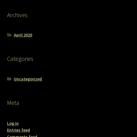
Archives
April 2020
Categories
Uncategorized
Meta
Log in
Entries feed
Comments feed