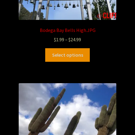
Bodega Bay Bells High.JPG
$
1.99
–
$
24.99
Select options