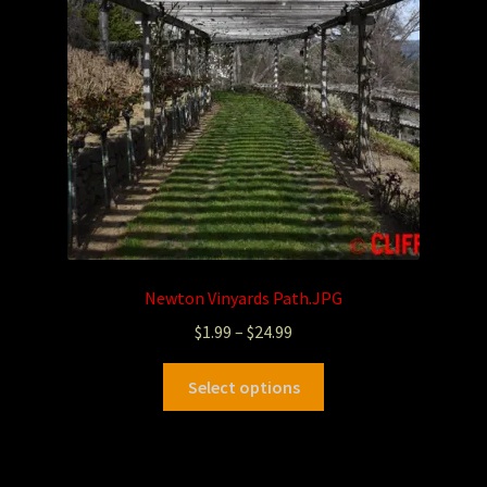
Newton Vinyards Path.JPG
$
1.99
–
$
24.99
Select options