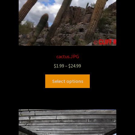
cactus.JPG
$
1.99
–
$
24.99
Select options