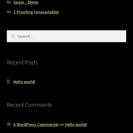
Spain - 35mm
Z Proofing (unavailable)
Search
for:
Recent Posts
Hello world!
Recent Comments
A WordPress Commenter
on
Hello world!