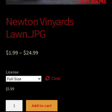
Photography
Newton Vinyards
Sepia Empire Mine Gallery (unused)
Lawn.JPG
Sepia Mining Gallery (unused)
$
1.99
–
$
24.99
License
Clear
$
5.99
Newton
Add to cart
Vinyards