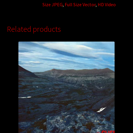
Size JPEG
,
Full Size Vector
,
HD Video
Related products