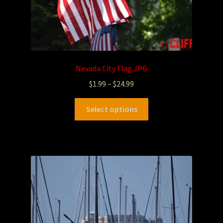
Nevada City Flag.JPG
$
1.99
–
$
24.99
Select options