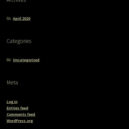
April 2020
Categories
Uncategorized
Meta
Log in
Entries feed
Comments feed
WordPress.org