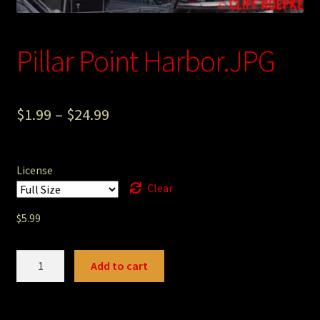
Photography
Pillar Point Harbor.JPG
Sepia Empire Mine Gallery (unused)
Sepia Mining Gallery (unused)
$
1.99
–
$
24.99
License
Clear
$
5.99
Pillar
Add to cart
Point
Harbor.JPG
quantity