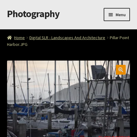
Photography
Skip
Skip
Menu
to
to
navigation
content
Home
Home
Digital SLR - Landscapes And Architecture
Pillar Point
Harbor.JPG
Cart
Checkout
ImageArt
Licensing
My account
My Story