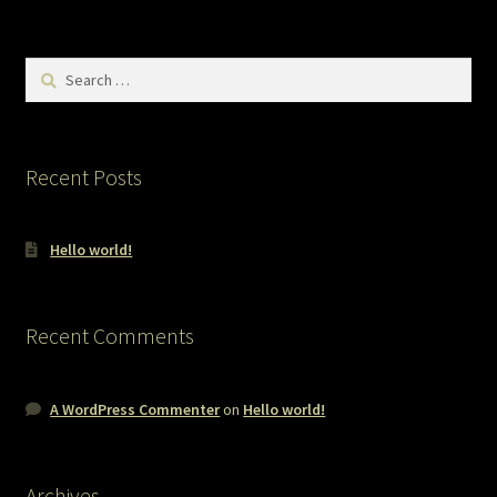
Search
for:
Recent Posts
Hello world!
Recent Comments
A WordPress Commenter
on
Hello world!
Archives