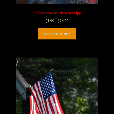
C2 Ordessa Ampitheater.jpg
$
1.99
–
$
24.99
Select options