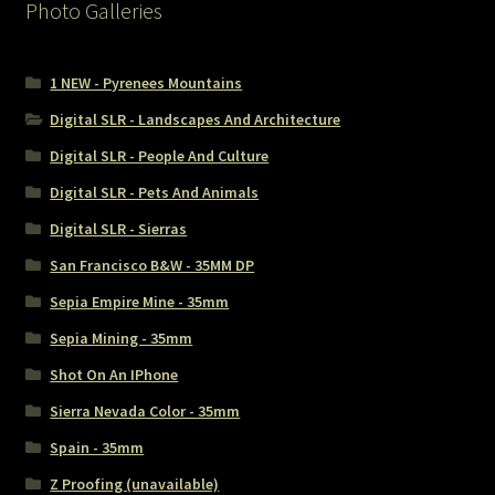
Photo Galleries
1 NEW - Pyrenees Mountains
Digital SLR - Landscapes And Architecture
Digital SLR - People And Culture
Digital SLR - Pets And Animals
Digital SLR - Sierras
San Francisco B&W - 35MM DP
Sepia Empire Mine - 35mm
Sepia Mining - 35mm
Shot On An IPhone
Sierra Nevada Color - 35mm
Spain - 35mm
Z Proofing (unavailable)