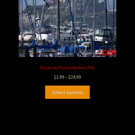
Alcatraz From Harbor.JPG
$
1.99
–
$
24.99
Select options