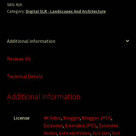
SKU:
N/A
Category:
Digital SLR - Landscapes And Architecture
Additional information
Reviews (0)
Technical Details
Additional information
License
4K Video
,
Blogger
,
Blogger JPEG
,
Extended
,
Extended JPEG
,
Extended
Vector
,
Extended Video
,
Full Size
,
Full