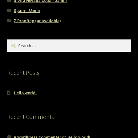
Sierra Nevada Color - 35mm
Spain - 35mm
Z Proofing (unavailable)
Search
for:
Recent Posts
Hello world!
Recent Comments
A WordPress Commenter
on
Hello world!