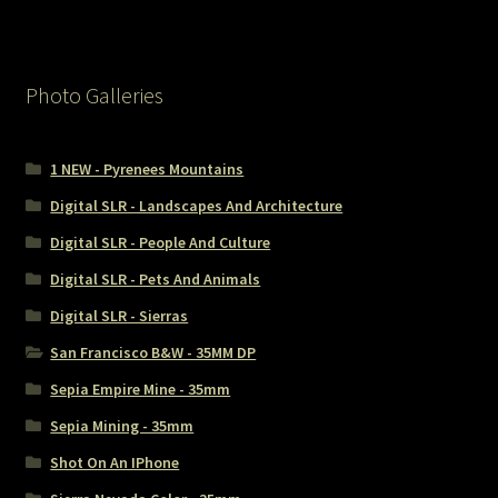
Photo Galleries
1 NEW - Pyrenees Mountains
Digital SLR - Landscapes And Architecture
Digital SLR - People And Culture
Digital SLR - Pets And Animals
Digital SLR - Sierras
San Francisco B&W - 35MM DP
Sepia Empire Mine - 35mm
Sepia Mining - 35mm
Shot On An IPhone