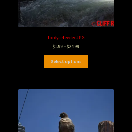
fordycefeeder.JPG
$
1.99
–
$
24.99
Select options