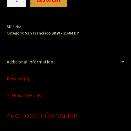
Add to cart
quantity
SKU:
N/A
Category:
San Francisco B&W - 35MM DP
Additional information
Reviews (0)
Technical Details
Additional information