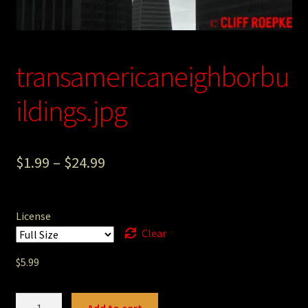
Photography
Sepia Empire Mine Gallery (unused)
transamericaneighborbu
Sepia Mining Gallery (unused)
ildings.jpg
$
1.99
–
$
24.99
License
Clear
$
5.99
transamericaneighborbuildings.jpg