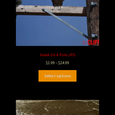
Hawk On A Pole.JPG
$
1.99
–
$
24.99
Select options