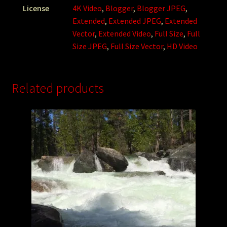
License
4K Video
,
Blogger
,
Blogger JPEG
,
Extended
,
Extended JPEG
,
Extended
Vector
,
Extended Video
,
Full Size
,
Full
Size JPEG
,
Full Size Vector
,
HD Video
Related products