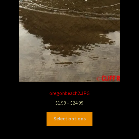
oregonbeach2.JPG
$
1.99
–
$
24.99
Select options