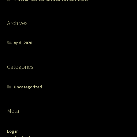
Archives
April 2020
Categories
Uncategorized
Meta
Log in