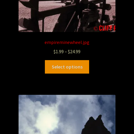
empireminewheel.jpg
$
1.99
–
$
24.99
Select options