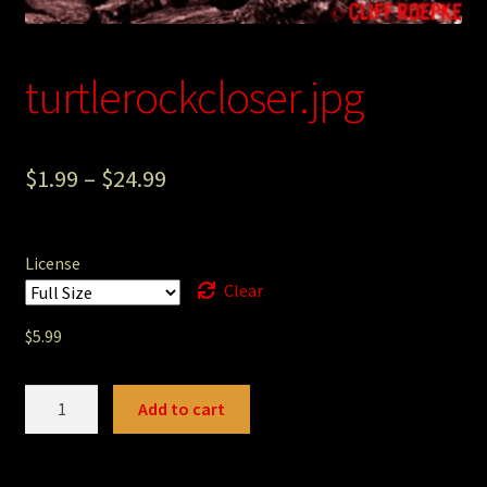
Photography
Sepia Empire Mine Gallery (unused)
turtlerockcloser.jpg
Sepia Mining Gallery (unused)
$
1.99
–
$
24.99
License
Clear
$
5.99
turtlerockcloser.jpg
Add to cart
quantity