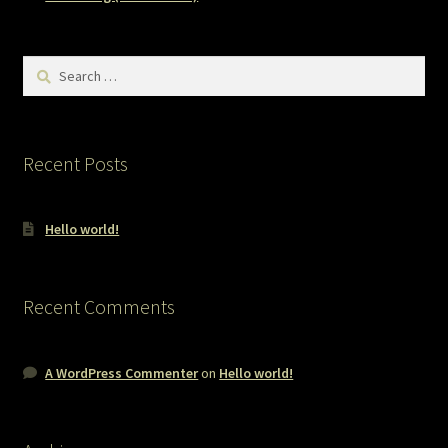
Search
for:
Recent Posts
Hello world!
Recent Comments
A WordPress Commenter
on
Hello world!