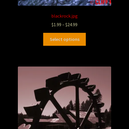
blackrock.jpg
$
1.99
–
$
24.99
Select options