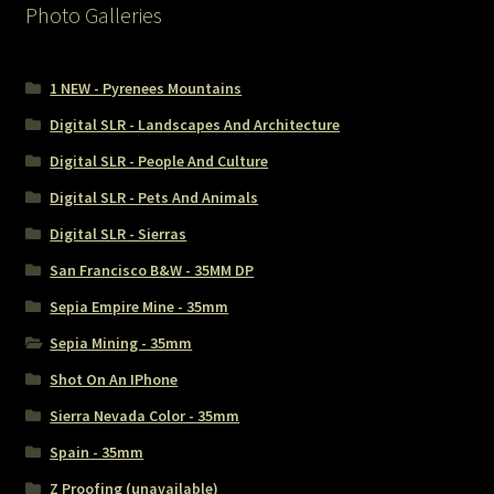
Photo Galleries
1 NEW - Pyrenees Mountains
Digital SLR - Landscapes And Architecture
Digital SLR - People And Culture
Digital SLR - Pets And Animals
Digital SLR - Sierras
San Francisco B&W - 35MM DP
Sepia Empire Mine - 35mm
Sepia Mining - 35mm
Shot On An IPhone
Sierra Nevada Color - 35mm
Spain - 35mm
Z Proofing (unavailable)