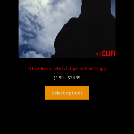
D1 Ordessa Tete A Cirque Silhuette.jpg
$
1.99
–
$
24.99
Select options