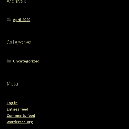
Archives
April 2020
Categories
Uncategorized
Meta
Log in
Entries feed
Comments feed
WordPress.org