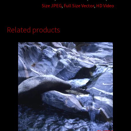
Size JPEG
,
Full Size Vector
,
HD Video
Related products