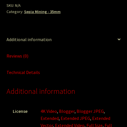
SKU:
N/A
Category:
Sepia Mining - 35mm
Additional information
Reviews (0)
Technical Details
Additional information
License
4K Video
,
Blogger
,
Blogger JPEG
,
Extended
,
Extended JPEG
,
Extended
Vector
,
Extended Video
,
Full Size
,
Full