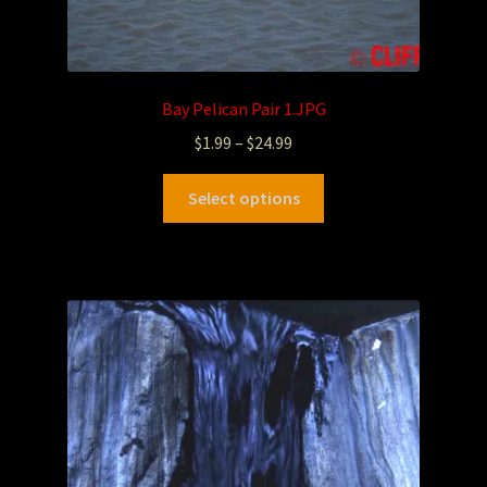
Bay Pelican Pair 1.JPG
$
1.99
–
$
24.99
Select options