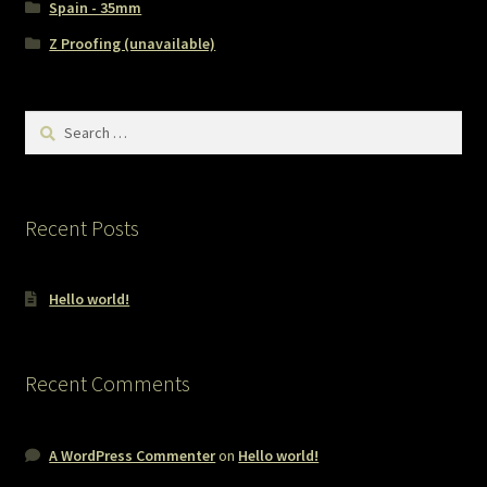
Spain - 35mm
Z Proofing (unavailable)
Search
for:
Recent Posts
Hello world!
Recent Comments
A WordPress Commenter
on
Hello world!