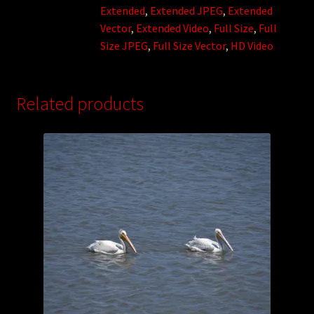
Extended
,
Extended JPEG
,
Extended
Vector
,
Extended Video
,
Full Size
,
Full
Size JPEG
,
Full Size Vector
,
HD Video
Related products