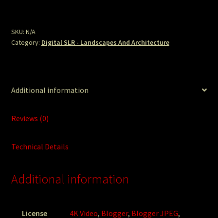
Bells
High.JPG
quantity
SKU:
N/A
Category:
Digital SLR - Landscapes And Architecture
Additional information
Reviews (0)
Technical Details
Additional information
License
4K Video
,
Blogger
,
Blogger JPEG
,