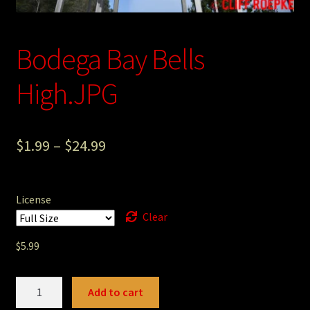
Photography
Bodega Bay Bells
Sepia Empire Mine Gallery (unused)
High.JPG
Sepia Mining Gallery (unused)
$
1.99
–
$
24.99
License
Clear
$
5.99
Bodega
Add to cart
Bay