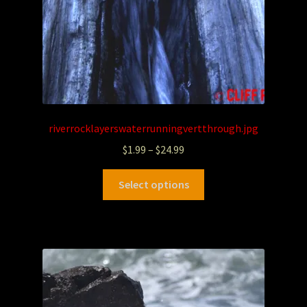
riverrocklayerswaterrunningvertthrough.jpg
$
1.99
–
$
24.99
Select options