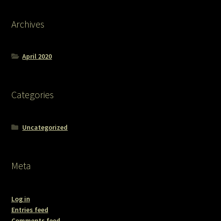
Archives
April 2020
Categories
Uncategorized
Meta
Log in
Entries feed
Comments feed