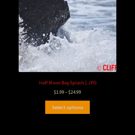
Half Moon Bay Splash 1.JPG
$
1.99
–
$
24.99
Select options