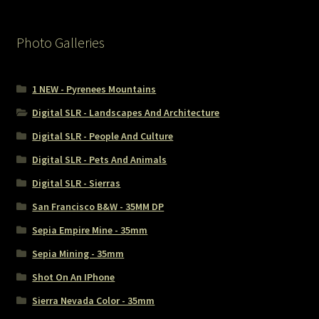
Photo Galleries
1 NEW - Pyrenees Mountains
Digital SLR - Landscapes And Architecture
Digital SLR - People And Culture
Digital SLR - Pets And Animals
Digital SLR - Sierras
San Francisco B&W - 35MM DP
Sepia Empire Mine - 35mm
Sepia Mining - 35mm
Shot On An IPhone
Sierra Nevada Color - 35mm