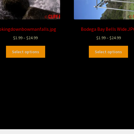
okingdownbowmanfalls.jpg
Bodega Bay Bells Wide.JP
$
1.99
–
$
24.99
$
1.99
–
$
24.99
Select options
Select options