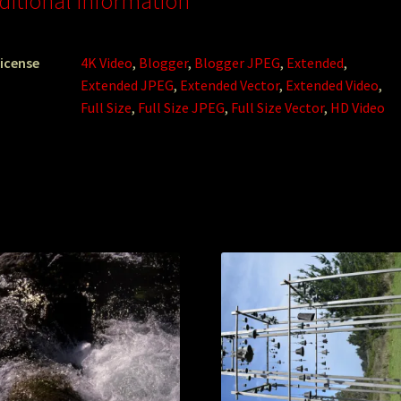
ditional information
icense
4K Video
,
Blogger
,
Blogger JPEG
,
Extended
,
Extended JPEG
,
Extended Vector
,
Extended Video
,
Full Size
,
Full Size JPEG
,
Full Size Vector
,
HD Video