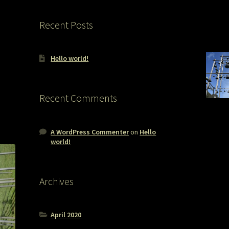
Recent Posts
Hello world!
Recent Comments
A WordPress Commenter
on
Hello
world!
Archives
April 2020