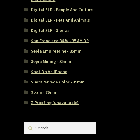
Digital SLR - People And Culture
Digital SLR - Pets And Animals
Digital SLR - Sierras
San Francisco B&W - 35MM DP
Sepia Empire Mine - 35mm
Sepia Mining - 35mm
Shot On An IPhone
Sierra Nevada Color - 35mm
Spain - 35mm
Z Proofing (unavailable)
Search
for: