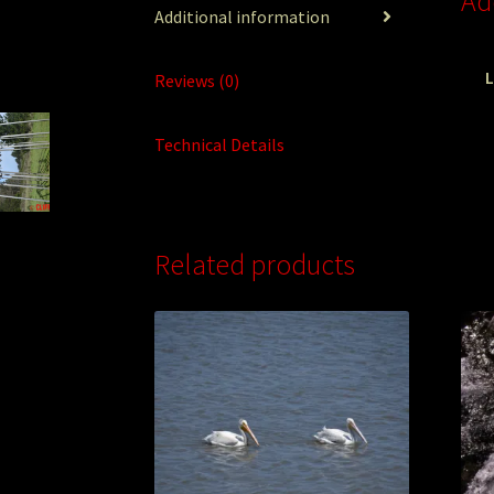
Ad
Additional information
L
Reviews (0)
Technical Details
Related products