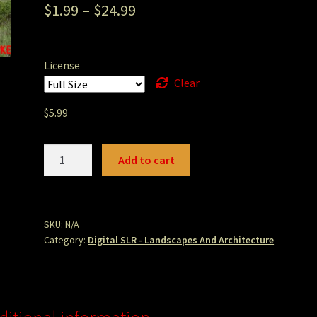
$
1.99
–
$
24.99
License
Clear
$
5.99
Bodega
Add to cart
Bay
Bells
Path.JPG
quantity
SKU:
N/A
Category:
Digital SLR - Landscapes And Architecture