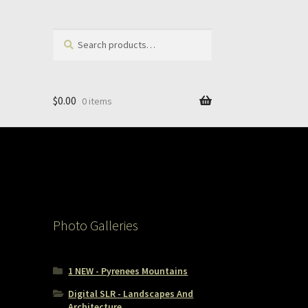
Search
Search
for:
$
0.00
0 items
Photo Galleries
1 NEW - Pyrenees Mountains
Digital SLR - Landscapes And
Architecture