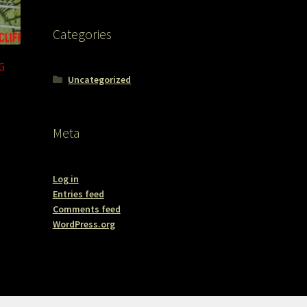
Categories
G
Uncategorized
Meta
Log in
Entries feed
Comments feed
WordPress.org