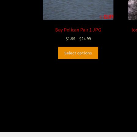
Bay Pelican Pair 1.JPG
lo
$
1.99
–
$
24.99
Select options