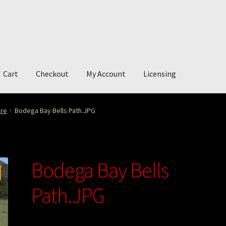
Cart
Checkout
My Account
Licensing
account
My Story
Photography
ure
Bodega Bay Bells Path.JPG
Bodega Bay Bells
Path.JPG