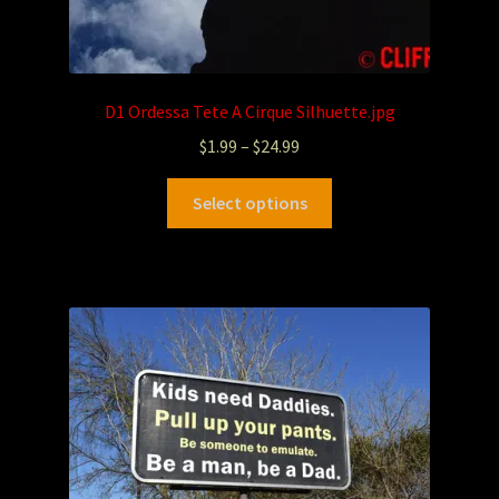
D1 Ordessa Tete A Cirque Silhuette.jpg
$
1.99
–
$
24.99
Select options