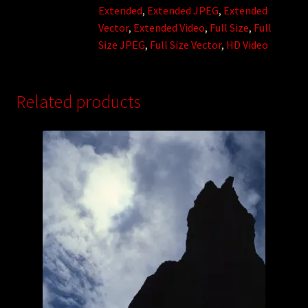
Extended
,
Extended JPEG
,
Extended
Vector
,
Extended Video
,
Full Size
,
Full
Size JPEG
,
Full Size Vector
,
HD Video
Related products