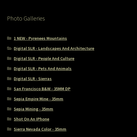
Photo Galleries
1 NEW - Pyrenees Mountains
Digital SLR - Landscapes And Architecture
Digital SLR - People And Culture
Digital SLR - Pets And Animals
Digital SLR - Sierras
San Francisco B&W - 35MM DP
Sepia Empire Mine - 35mm
Sepia Mining - 35mm
Shot On An IPhone
Sierra Nevada Color - 35mm