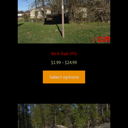
Be A Dad.JPG
$
1.99
–
$
24.99
Select options