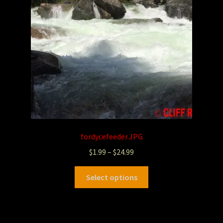
fordycefeeder.JPG
$
1.99
–
$
24.99
Select options