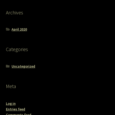
Archives
April 2020
Categories
Uncategorized
Meta
Log in
Entries feed
Comments feed