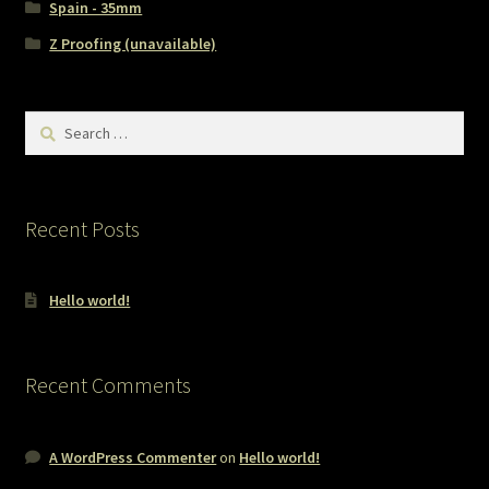
Spain - 35mm
Z Proofing (unavailable)
Search
for:
Recent Posts
Hello world!
Recent Comments
A WordPress Commenter
on
Hello world!