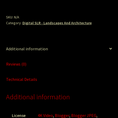
Path.JPG
quantity
SKU:
N/A
Category:
Digital SLR - Landscapes And Architecture
Additional information
Reviews (0)
Technical Details
Additional information
License
4K Video
,
Blogger
,
Blogger JPEG
,