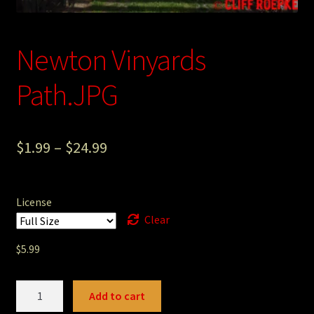
Photography
Newton Vinyards
Sepia Empire Mine Gallery (unused)
Path.JPG
Sepia Mining Gallery (unused)
$
1.99
–
$
24.99
License
Clear
$
5.99
Newton
Add to cart
Vinyards