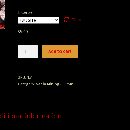
License
Clear
$
5.99
bowmanpool.jpg
Add to cart
quantity
SKU:
N/A
Category:
Sepia Mining - 35mm
ditional information