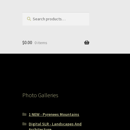
Search
Search
for:
$
0.00
0 items
Photo Galleries
1 NEW - Pyrenees Mountains
Digital SLR - Landscapes And
Architecture