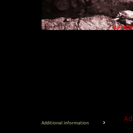
Ad
Additional information