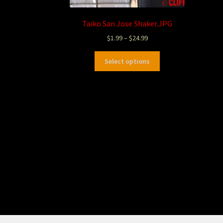
Taiko San Jose Shaker.JPG
$
1.99
–
$
24.99
Select options