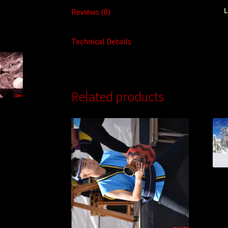
L
Reviews (0)
Technical Details
Related products