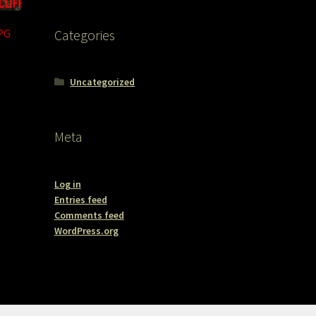
PG
Categories
Uncategorized
Meta
Log in
Entries feed
Comments feed
WordPress.org