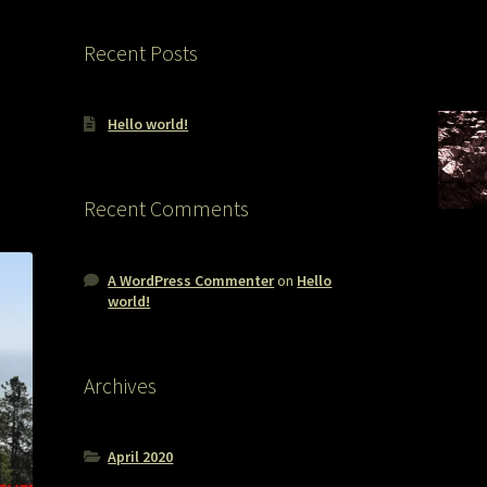
Recent Posts
Hello world!
Recent Comments
A WordPress Commenter
on
Hello
world!
Archives
April 2020