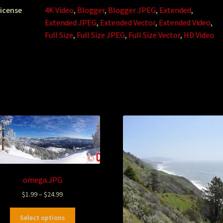
icense
4K Video
,
Blogger
,
Blogger JPEG
,
Extended
,
Extended JPEG
,
Extended Vector
,
Extended Video
,
Full Size
,
Full Size JPEG
,
Full Size Vector
,
HD Video
omega.JPG
$
1.99
–
$
24.99
Select options