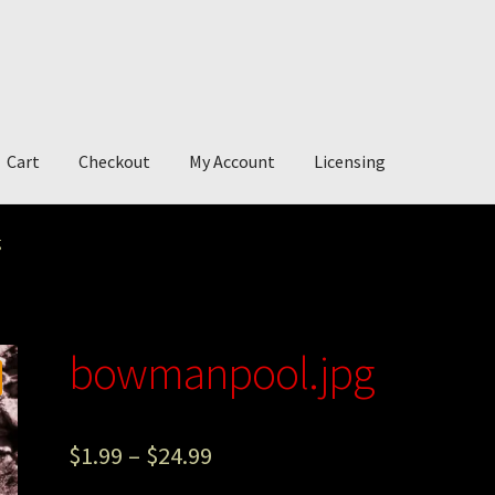
Cart
Checkout
My Account
Licensing
account
My Story
Photography
g
bowmanpool.jpg
$
1.99
–
$
24.99