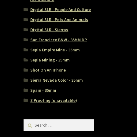
Digital SLR - People And Culture
Digital SLR - Pets And Animals
Digital SLR - Sierras
San Francisco B&W - 35MM DP
Sepia Empire Mine - 35mm
Sepia Mining - 35mm
Shot On An IPhone
Sierra Nevada Color - 35mm
Spain - 35mm
Z Proofing (unavailable)
Search
for: