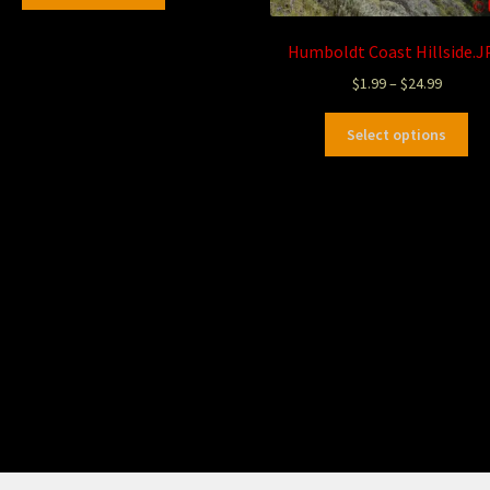
Humboldt Coast Hillside.J
$
1.99
–
$
24.99
Select options