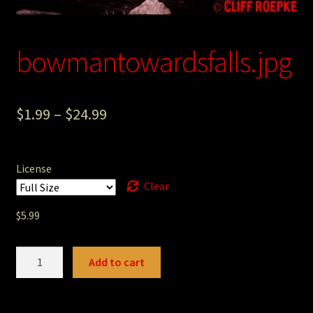
Photography
Sepia Empire Mine Gallery (unused)
bowmantowardsfalls.jpg
Sepia Mining Gallery (unused)
$
1.99
–
$
24.99
License
Clear
$
5.99
bowmantowardsfalls.jpg
Add to cart
quantity