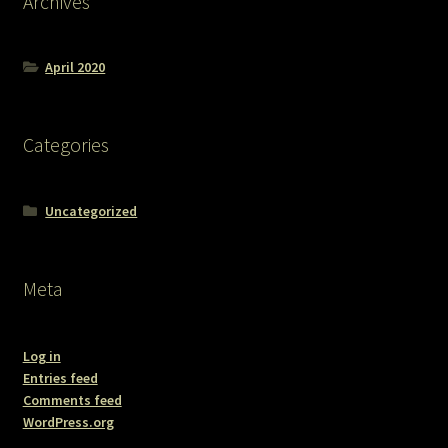
Archives
April 2020
Categories
Uncategorized
Meta
Log in
Entries feed
Comments feed
WordPress.org