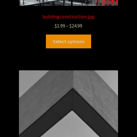
buildingconstruction.jpg
$
1.99
–
$
24.99
Select options