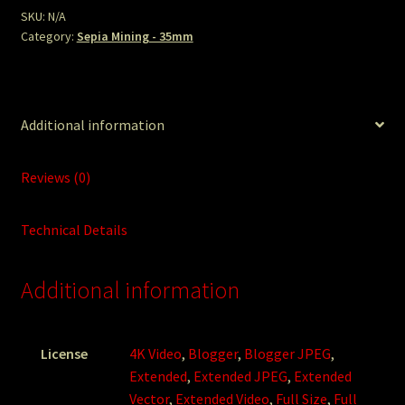
SKU:
N/A
Category:
Sepia Mining - 35mm
Additional information
Reviews (0)
Technical Details
Additional information
License
4K Video
,
Blogger
,
Blogger JPEG
,
Extended
,
Extended JPEG
,
Extended
Vector
,
Extended Video
,
Full Size
,
Full