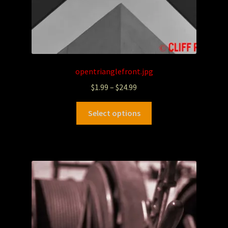
opentrianglefront.jpg
$
1.99
–
$
24.99
Select options