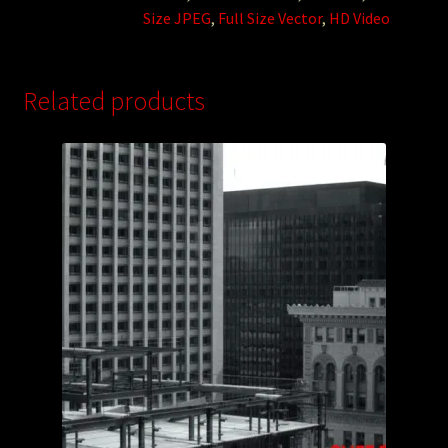
Size JPEG
,
Full Size Vector
,
HD Video
Related products