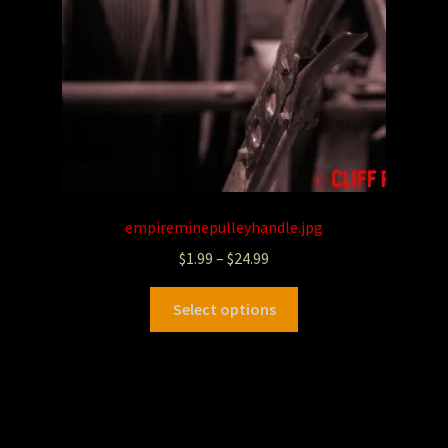
empireminepulleyhandle.jpg
$
1.99
–
$
24.99
Select options