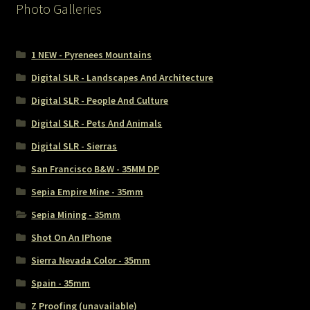
Photo Galleries
1 NEW - Pyrenees Mountains
Digital SLR - Landscapes And Architecture
Digital SLR - People And Culture
Digital SLR - Pets And Animals
Digital SLR - Sierras
San Francisco B&W - 35MM DP
Sepia Empire Mine - 35mm
Sepia Mining - 35mm
Shot On An IPhone
Sierra Nevada Color - 35mm
Spain - 35mm
Z Proofing (unavailable)