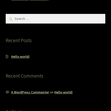
Search
for:
Recent Posts
Hello world!
Recent Comments
A WordPress Commenter
on
Hello world!