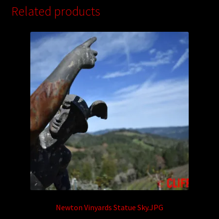
Related products
Newton Vinyards Statue Sky.JPG