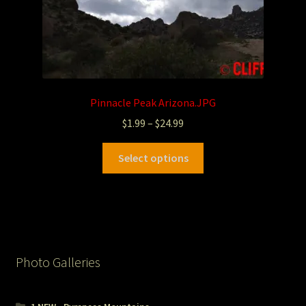
Pinnacle Peak Arizona.JPG
$
1.99
–
$
24.99
Select options
Photo Galleries