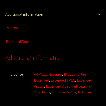
Additional information
Reviews (0)
Technical Details
Additional information
License
4K Video
,
Blogger
,
Blogger JPEG
,
Extended
,
Extended JPEG
,
Extended
Vector
,
Extended Video
,
Full Size
,
Full
Size JPEG
,
Full Size Vector
,
HD Video