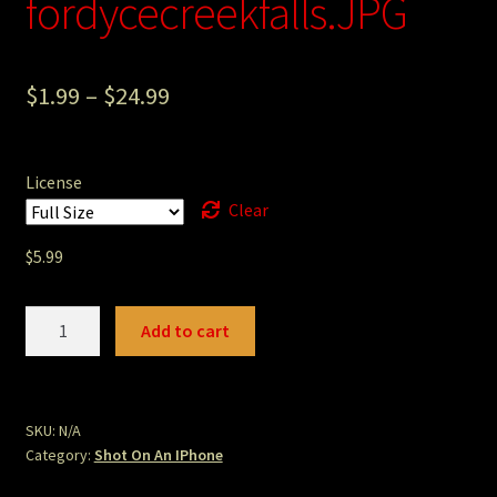
fordycecreekfalls.JPG
Photography
Sepia Empire Mine Gallery (unused)
$
1.99
–
$
24.99
Sepia Mining Gallery (unused)
License
Clear
$
5.99
fordycecreekfalls.JPG
Add to cart
quantity
SKU:
N/A
Category:
Shot On An IPhone