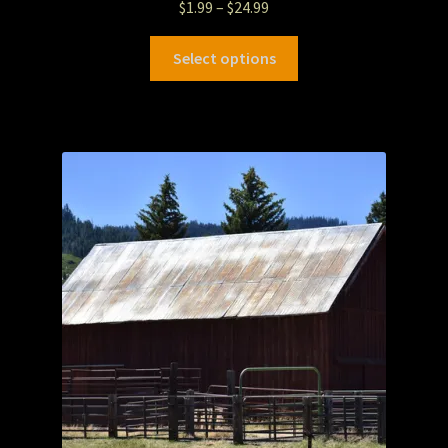
$
1.99
–
$
24.99
Select options