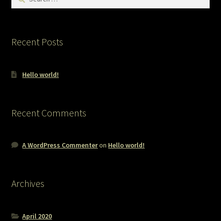
for:
Recent Posts
Hello world!
Recent Comments
A WordPress Commenter
on
Hello world!
Archives
April 2020