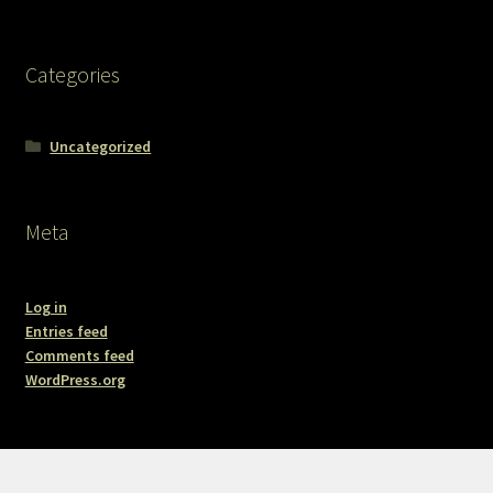
Categories
Uncategorized
Meta
Log in
Entries feed
Comments feed
WordPress.org