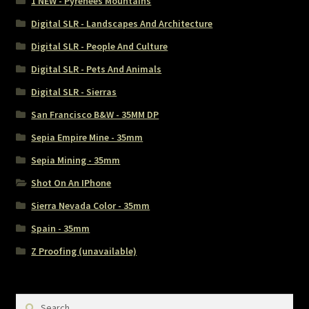
1 NEW - Pyrenees Mountains
Digital SLR - Landscapes And Architecture
Digital SLR - People And Culture
Digital SLR - Pets And Animals
Digital SLR - Sierras
San Francisco B&W - 35MM DP
Sepia Empire Mine - 35mm
Sepia Mining - 35mm
Shot On An IPhone
Sierra Nevada Color - 35mm
Spain - 35mm
Z Proofing (unavailable)
Search