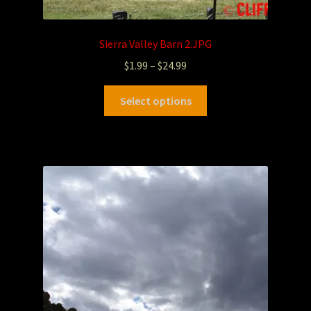
Sierra Valley Barn 2.JPG
$
1.99
–
$
24.99
Select options