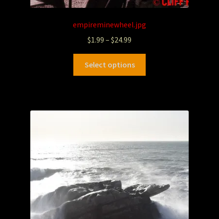
empireminewheel.jpg
$
1.99
–
$
24.99
Select options