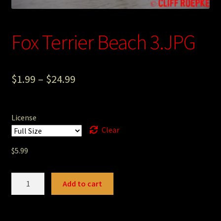
Photography
Fox Terrier Beach 3.JPG
Sepia Empire Mine Gallery (unused)
Sepia Mining Gallery (unused)
$
1.99
–
$
24.99
License
Clear
$
5.99
Fox
Add to cart
Terrier
Beach
3.JPG