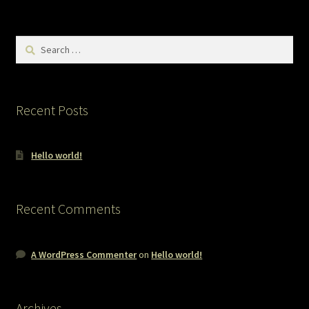
Search
for:
Recent Posts
Hello world!
Recent Comments
A WordPress Commenter
on
Hello world!
Archives