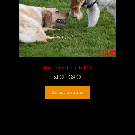
Fox Terrier Friends.JPG
$
1.99
–
$
24.99
Select options