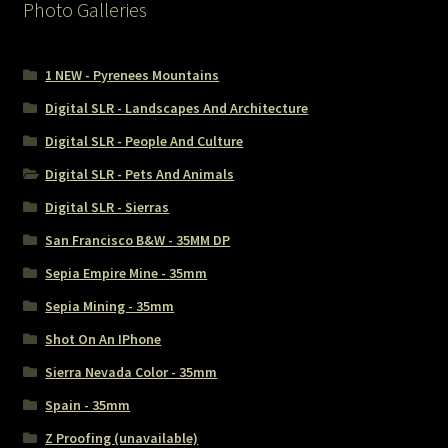
Photo Galleries
1 NEW - Pyrenees Mountains
Digital SLR - Landscapes And Architecture
Digital SLR - People And Culture
Digital SLR - Pets And Animals
Digital SLR - Sierras
San Francisco B&W - 35MM DP
Sepia Empire Mine - 35mm
Sepia Mining - 35mm
Shot On An IPhone
Sierra Nevada Color - 35mm
Spain - 35mm
Z Proofing (unavailable)