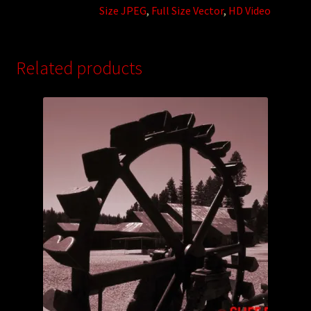
Size JPEG
,
Full Size Vector
,
HD Video
Related products