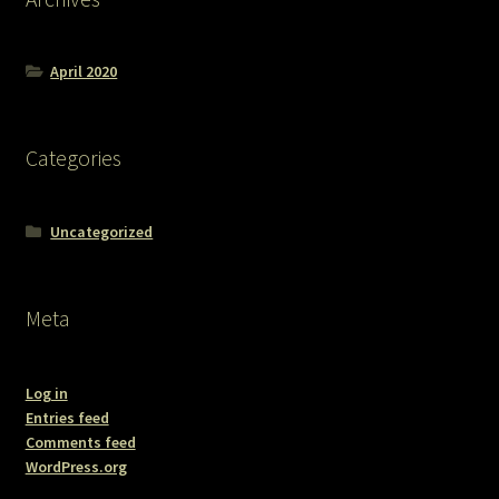
April 2020
Categories
Uncategorized
Meta
Log in
Entries feed
Comments feed
WordPress.org