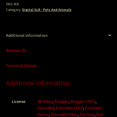
quantity
SKU:
N/A
Category:
Digital SLR - Pets And Animals
Additional information
Reviews (0)
Technical Details
Additional information
License
4K Video
,
Blogger
,
Blogger JPEG
,
Extended
,
Extended JPEG
,
Extended
Vector
,
Extended Video
,
Full Size
,
Full