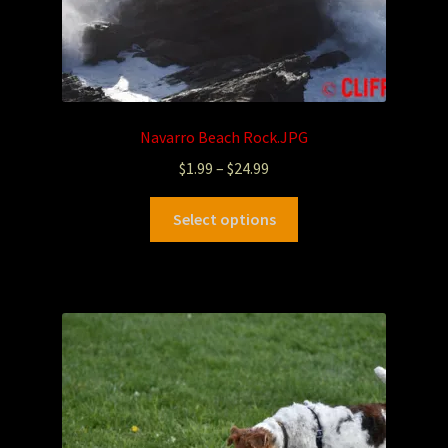
Navarro Beach Rock.JPG
$
1.99
–
$
24.99
Select options