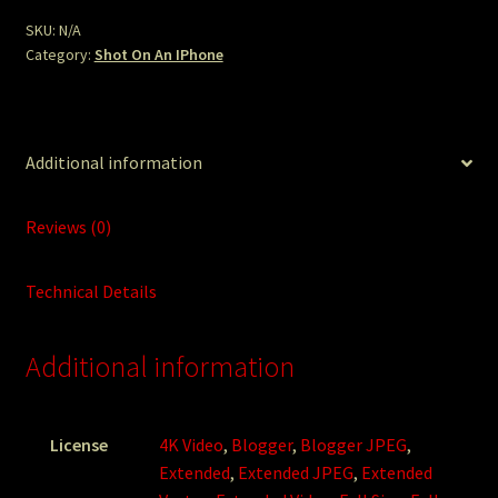
SKU:
N/A
Category:
Shot On An IPhone
Additional information
Reviews (0)
Technical Details
Additional information
License
4K Video
,
Blogger
,
Blogger JPEG
,
Extended
,
Extended JPEG
,
Extended