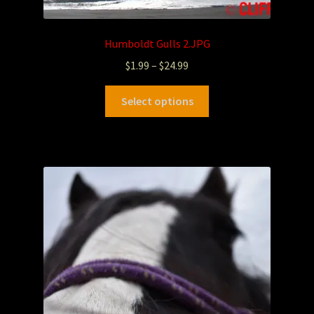
Humboldt Gulls 2.JPG
$
1.99
–
$
24.99
Select options