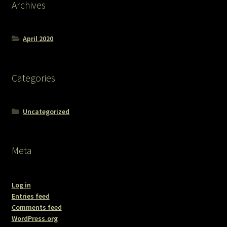
Archives
April 2020
Categories
Uncategorized
Meta
Log in
Entries feed
Comments feed
WordPress.org