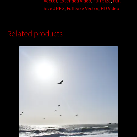
Vector
,
Extended Video
,
Full Size
,
Full
Size JPEG
,
Full Size Vector
,
HD Video
Related products