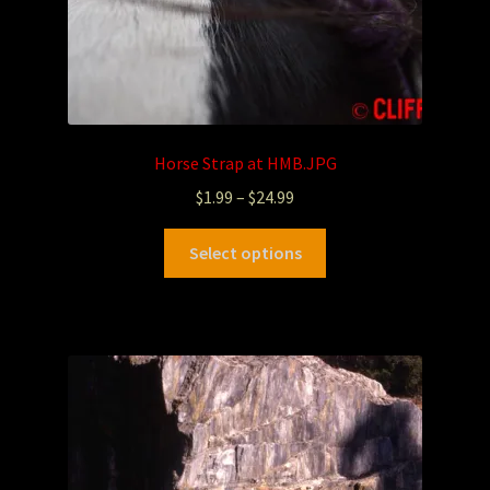
Horse Strap at HMB.JPG
$
1.99
–
$
24.99
Select options