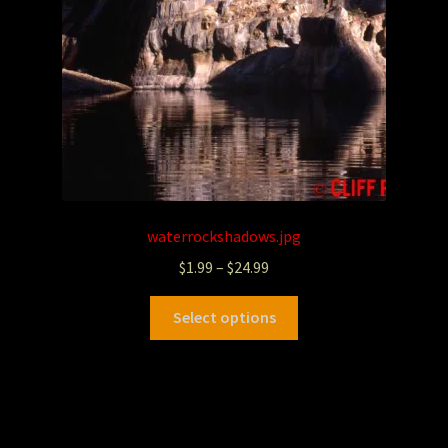
waterrockshadows.jpg
$
1.99
–
$
24.99
Select options