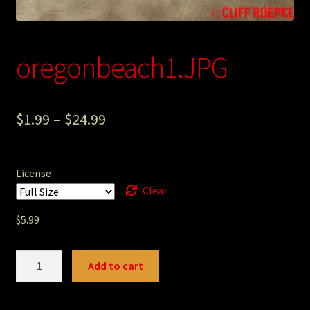
Photography
Sepia Empire Mine Gallery (unused)
oregonbeach1.JPG
Sepia Mining Gallery (unused)
$
1.99
–
$
24.99
License
Clear
$
5.99
oregonbeach1.JPG
Add to cart
quantity