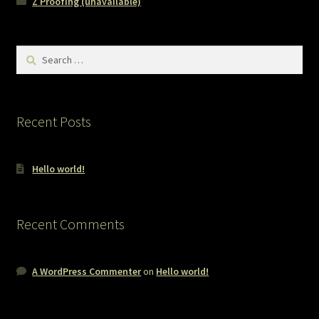
Z Proofing (unavailable)
Search
for:
Recent Posts
Hello world!
Recent Comments
A WordPress Commenter
on
Hello world!