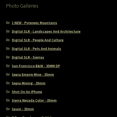
Photo Galleries
1 NEW - Pyrenees Mountains
Digital SLR - Landscapes And Architecture
Digital SLR - People And Culture
Digital SLR - Pets And Animals
Digital SLR - Sierras
San Francisco B&W - 35MM DP
Sepia Empire Mine - 35mm
Sepia Mining - 35mm
Shot On An IPhone
Sierra Nevada Color - 35mm
Spain - 35mm