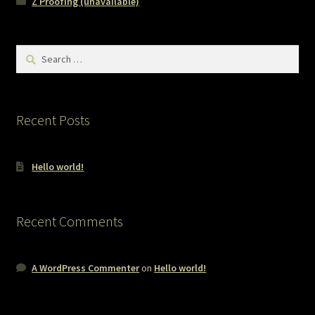
Z Proofing (unavailable)
Search
for:
Recent Posts
Hello world!
Recent Comments
A WordPress Commenter
on
Hello world!