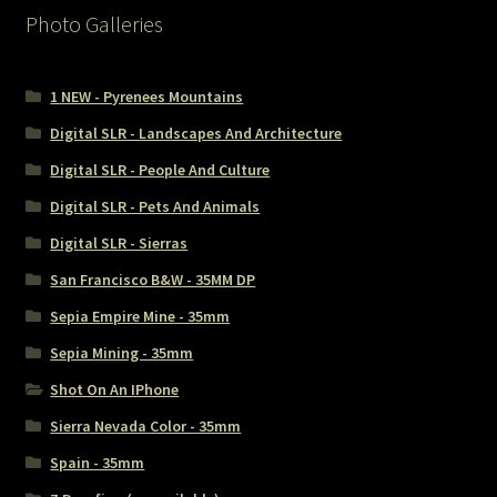
Photo Galleries
1 NEW - Pyrenees Mountains
Digital SLR - Landscapes And Architecture
Digital SLR - People And Culture
Digital SLR - Pets And Animals
Digital SLR - Sierras
San Francisco B&W - 35MM DP
Sepia Empire Mine - 35mm
Sepia Mining - 35mm
Shot On An IPhone
Sierra Nevada Color - 35mm
Spain - 35mm