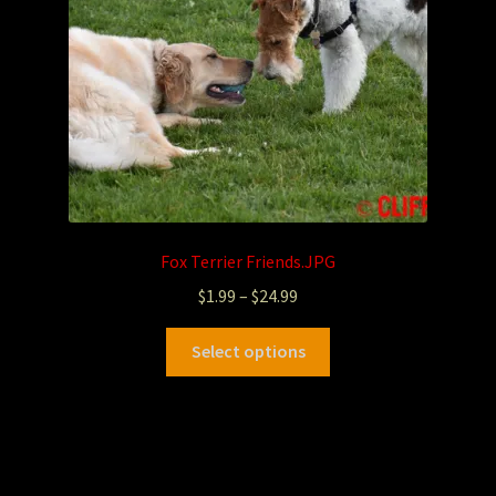
Fox Terrier Friends.JPG
$
1.99
–
$
24.99
Select options