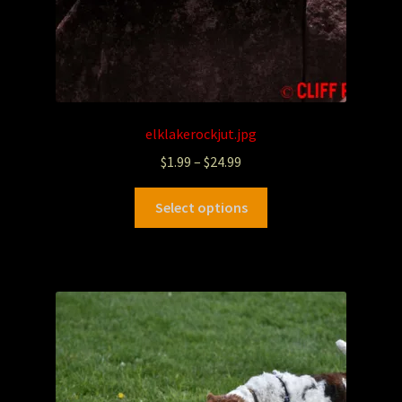
elklakerockjut.jpg
$
1.99
–
$
24.99
Select options