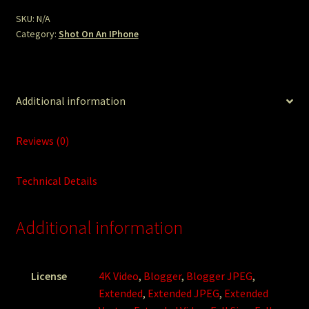
SKU:
N/A
Category:
Shot On An IPhone
Additional information
Reviews (0)
Technical Details
Additional information
License
4K Video
,
Blogger
,
Blogger JPEG
,
Extended
,
Extended JPEG
,
Extended