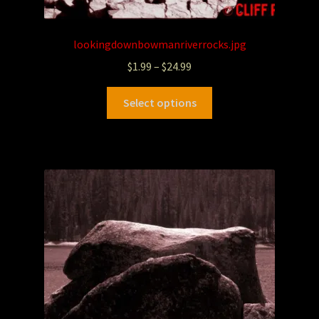
lookingdownbowmanriverrocks.jpg
$
1.99
–
$
24.99
Select options