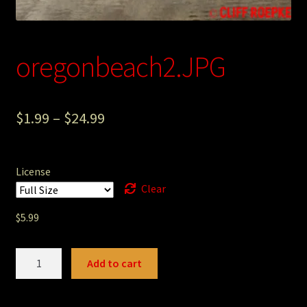
Photography
Sepia Empire Mine Gallery (unused)
oregonbeach2.JPG
Sepia Mining Gallery (unused)
$
1.99
–
$
24.99
License
Clear
$
5.99
oregonbeach2.JPG
Add to cart
quantity