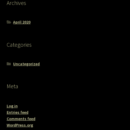
Archives
April 2020
Categories
Uncategorized
Meta
Log in
Entries feed
Comments feed
WordPress.org