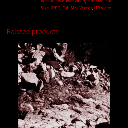
Vector
,
Extended Video
,
Full Size
,
Full
Size JPEG
,
Full Size Vector
,
HD Video
Related products