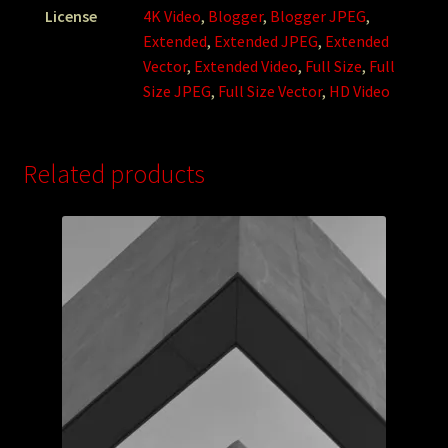
License
4K Video
,
Blogger
,
Blogger JPEG
,
Extended
,
Extended JPEG
,
Extended
Vector
,
Extended Video
,
Full Size
,
Full
Size JPEG
,
Full Size Vector
,
HD Video
Related products