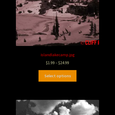
islandlakecamp.jpg
$
1.99
–
$
24.99
Select options