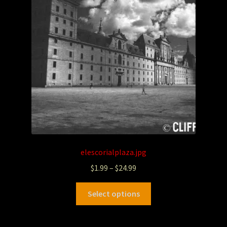
elescorialplaza.jpg
$
1.99
–
$
24.99
Select options