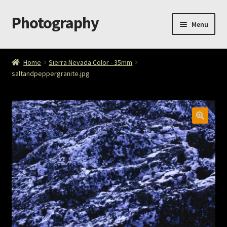
Photography
Skip
Skip
Menu
to
to
navigation
content
Home
Home
Sierra Nevada Color - 35mm
saltandpeppergranite.jpg
Cart
Checkout
ImageArt
Licensing
My account
My Story