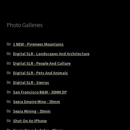
Photo Galleries
1 NEW - Pyrenees Mountains
Digital SLR - Landscapes And Architecture
Digital SLR - People And Culture
Digital SLR - Pets And Animals
Digital SLR - Sierras
San Francisco B&W - 35MM DP
Sepia Empire Mine - 35mm
Sepia Mining - 35mm
Shot On An IPhone