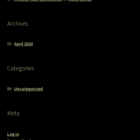
Archives
April 2020
Categories
Uncategorized
Meta
Log in