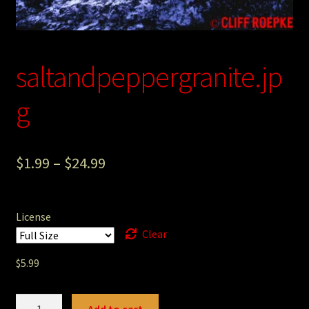
Photography
Sepia Empire Mine Gallery (unused)
saltandpeppergranite.jp
Sepia Mining Gallery (unused)
g
$
1.99
–
$
24.99
License
Clear
$
5.99
saltandpeppergranite.jpg