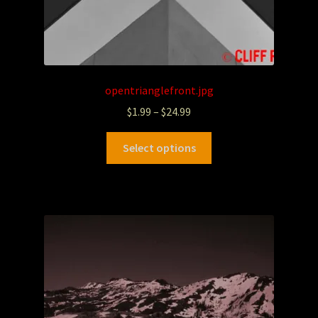
opentrianglefront.jpg
$
1.99
–
$
24.99
Select options