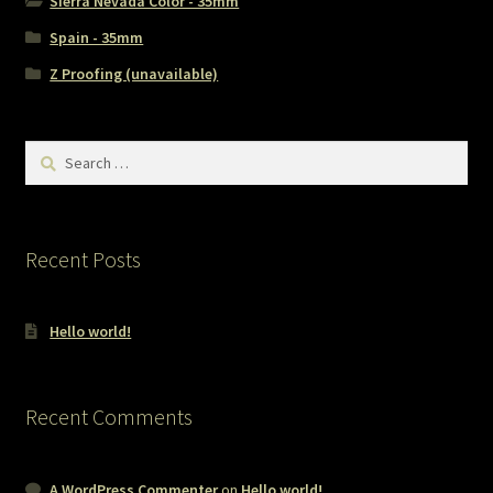
Sierra Nevada Color - 35mm
Spain - 35mm
Z Proofing (unavailable)
Search
for:
Recent Posts
Hello world!
Recent Comments
A WordPress Commenter
on
Hello world!