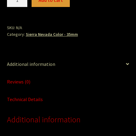
Add to cart
quantity
SKU:
N/A
Category:
Sierra Nevada Color - 35mm
Additional information
Reviews (0)
Technical Details
Additional information