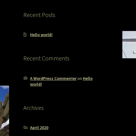
Recent Posts
Hello world!
Recent Comments
A WordPress Commenter
on
Hello
world!
Archives
April 2020