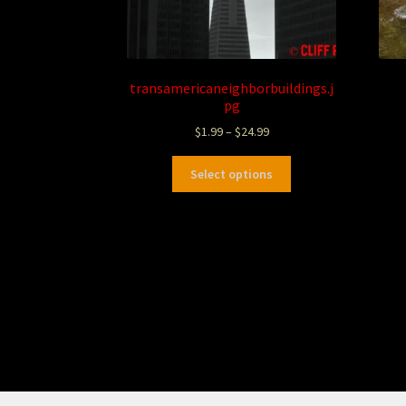
transamericaneighborbuildings.j
pg
$
1.99
–
$
24.99
Select options