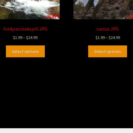
fordycecreekspill.JPG
cactus.JPG
$
1.99
–
$
24.99
$
1.99
–
$
24.99
Select options
Select options