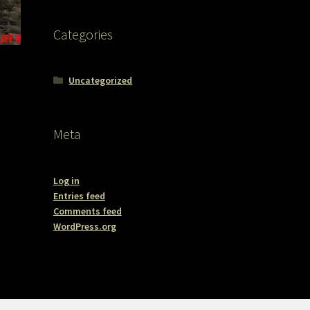
Categories
Uncategorized
Meta
Log in
Entries feed
Comments feed
WordPress.org