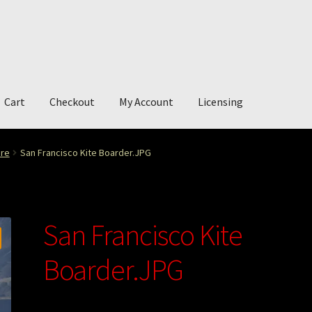
Cart
Checkout
My Account
Licensing
account
My Story
Photography
ure
San Francisco Kite Boarder.JPG
San Francisco Kite
Boarder.JPG