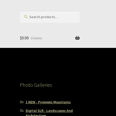
Search
Search
for:
$
0.00
0 items
Photo Galleries
1 NEW - Pyrenees Mountains
Digital SLR - Landscapes And
Architecture