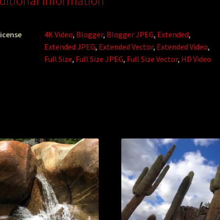
ditional information
icense
4K Video
,
Blogger
,
Blogger JPEG
,
Extended
,
Extended JPEG
,
Extended Vector
,
Extended Video
,
Full Size
,
Full Size JPEG
,
Full Size Vector
,
HD Video