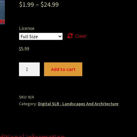
$
1.99
–
$
24.99
License
Clear
$
5.99
San
Add to cart
Francisco
Kite
Boarder.JPG
quantity
SKU:
N/A
Category:
Digital SLR - Landscapes And Architecture