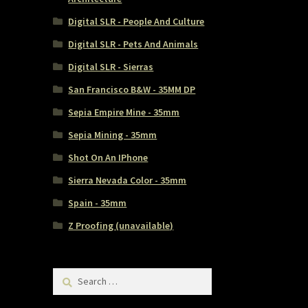
Digital SLR - People And Culture
Digital SLR - Pets And Animals
Digital SLR - Sierras
San Francisco B&W - 35MM DP
Sepia Empire Mine - 35mm
Sepia Mining - 35mm
Shot On An IPhone
Sierra Nevada Color - 35mm
Spain - 35mm
Z Proofing (unavailable)
Search
for: