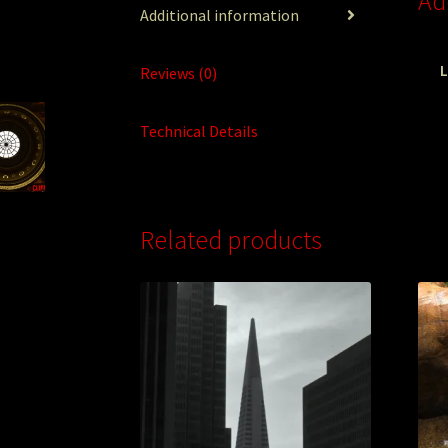
Ad
Additional information
L
Reviews (0)
Technical Details
Related products