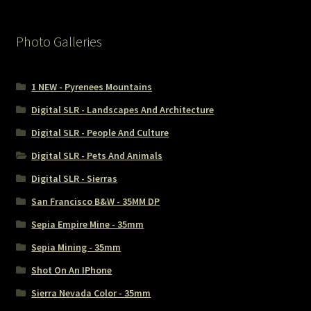
Photo Galleries
1 NEW - Pyrenees Mountains
Digital SLR - Landscapes And Architecture
Digital SLR - People And Culture
Digital SLR - Pets And Animals
Digital SLR - Sierras
San Francisco B&W - 35MM DP
Sepia Empire Mine - 35mm
Sepia Mining - 35mm
Shot On An IPhone
Sierra Nevada Color - 35mm