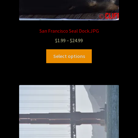
San Francisco Seal Dock.JPG
$
1.99
–
$
24.99
Select options