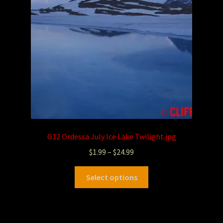
G12 Ordessa July Ice Lake Twilight.jpg
$
1.99
–
$
24.99
Select options