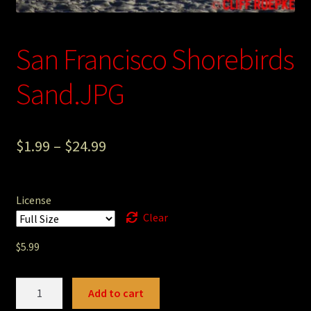
Photography
San Francisco Shorebirds
Sepia Empire Mine Gallery (unused)
Sand.JPG
Sepia Mining Gallery (unused)
$
1.99
–
$
24.99
License
Clear
$
5.99
San
Add to cart
Francisco