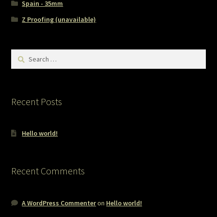
Spain - 35mm
Z Proofing (unavailable)
Search
for:
Recent Posts
Hello world!
Recent Comments
A WordPress Commenter
on
Hello world!