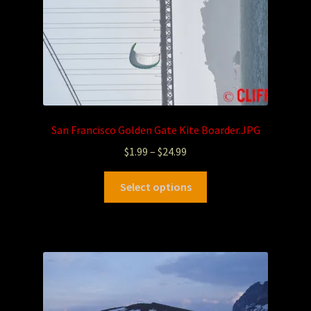
San Francisco Golden Gate Kite Boarder.JPG
$
1.99
–
$
24.99
Select options