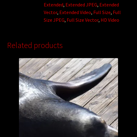
Extended
,
Extended JPEG
,
Extended
Vector
,
Extended Video
,
Full Size
,
Full
Size JPEG
,
Full Size Vector
,
HD Video
Related products