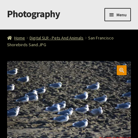
Photography
Skip
Skip
Menu
to
to
navigation
content
Home
Home
Digital SLR - Pets And Animals
San Francisco
Shorebirds Sand.JPG
Cart
Checkout
ImageArt
Licensing
My account
My Story