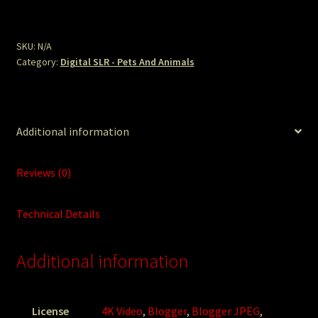
Shorebirds
Sand.JPG
quantity
SKU:
N/A
Category:
Digital SLR - Pets And Animals
Additional information
Reviews (0)
Technical Details
Additional information
License
4K Video
,
Blogger
,
Blogger JPEG
,