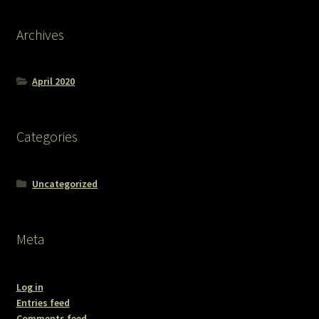
Archives
April 2020
Categories
Uncategorized
Meta
Log in
Entries feed
Comments feed