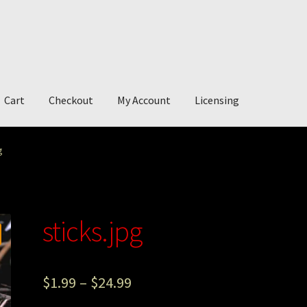
Cart
Checkout
My Account
Licensing
account
My Story
Photography
g
sticks.jpg
$
1.99
–
$
24.99