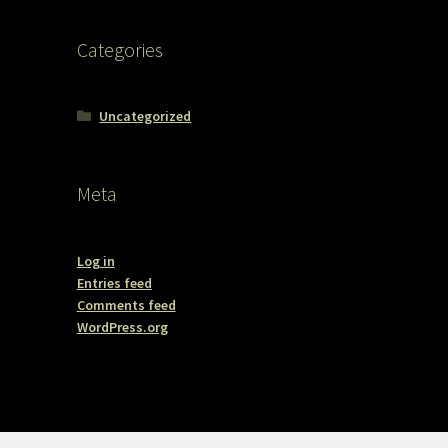
Categories
Uncategorized
Meta
Log in
Entries feed
Comments feed
WordPress.org