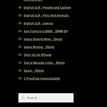
Digital SLR - People And Culture
Digital SLR - Pets And Animals
Digital SLR - Sierras
San Francisco B&W - 35MM DP
Sepia Empire Mine - 35mm
Sepia Mining - 35mm
Shot On An IPhone
Sierra Nevada Color - 35mm
Spain - 35mm
Z Proofing (unavailable)
Search
for: