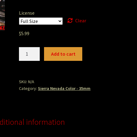
License
Clear
$
5.99
sticks.jpg
Add to cart
quantity
SKU:
N/A
Category:
Sierra Nevada Color - 35mm
ditional information