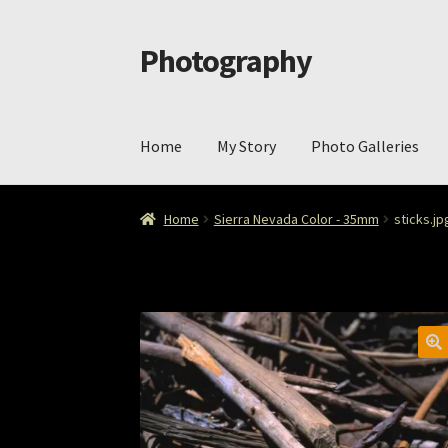
Photography
Skip
Skip
to
to
navigation
content
Home
My Story
Photo Galleries
Home
Cart
Checkout
ImageArt
Licensing
My 
Home
Sierra Nevada Color - 35mm
sticks.jp