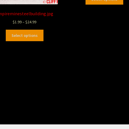
mpireminesteelbuilding.jpg
$
1.99
–
$
24.99
Select options