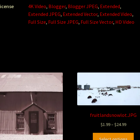
icense
4K Video
,
Blogger
,
Blogger JPEG
,
Extended
,
Extended JPEG
,
Extended Vector
,
Extended Video
,
Full Size
,
Full Size JPEG
,
Full Size Vector
,
HD Video
fruitlandsnowlot.JPG
$
1.99
–
$
24.99
Select options