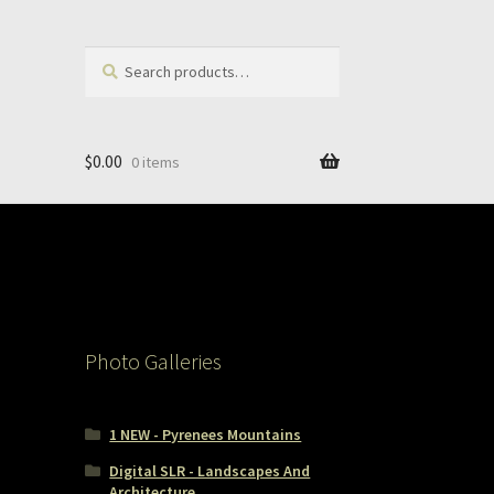
Search
Search
for:
$
0.00
0 items
Photo Galleries
1 NEW - Pyrenees Mountains
Digital SLR - Landscapes And
Architecture