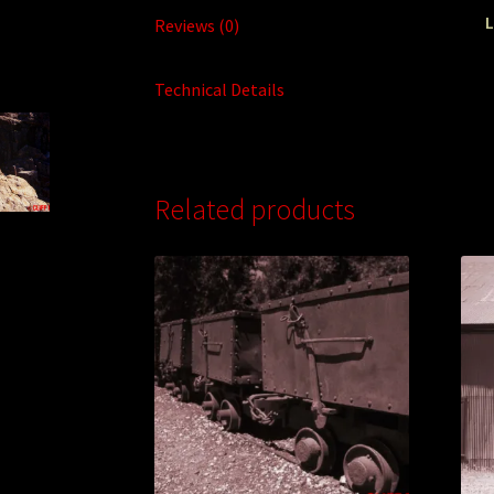
L
Reviews (0)
Technical Details
Related products