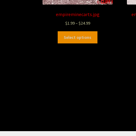
empireminecarts.jpg
e
$
1.99
–
$
24.99
Select options