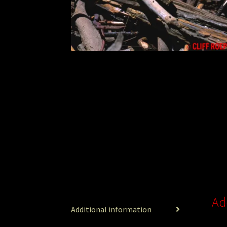
Ad
Additional information