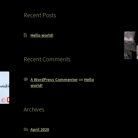
Recent Posts
Hello world!
Recent Comments
A WordPress Commenter
on
Hello
world!
Archives
April 2020